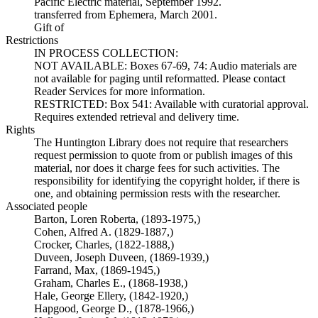
Pacific Electric material, September 1992.
transferred from Ephemera, March 2001.
Gift of
Restrictions
IN PROCESS COLLECTION:
NOT AVAILABLE: Boxes 67-69, 74: Audio materials are
not available for paging until reformatted. Please contact
Reader Services for more information.
RESTRICTED: Box 541: Available with curatorial approval.
Requires extended retrieval and delivery time.
Rights
The Huntington Library does not require that researchers
request permission to quote from or publish images of this
material, nor does it charge fees for such activities. The
responsibility for identifying the copyright holder, if there is
one, and obtaining permission rests with the researcher.
Associated people
Barton, Loren Roberta, (1893-1975,)
Cohen, Alfred A. (1829-1887,)
Crocker, Charles, (1822-1888,)
Duveen, Joseph Duveen, (1869-1939,)
Farrand, Max, (1869-1945,)
Graham, Charles E., (1868-1938,)
Hale, George Ellery, (1842-1920,)
Hapgood, George D., (1878-1966,)