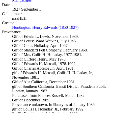
Manuscripts
(Opens in new tab)
Date
1927 September 1
Call number
mssHEH
Creator
Huntington, Henry Edwards (1850-1927)
(Opens in new tab)
Provenance
Gift of Edwin L. Lewis, November 1939.
Gift of Louise Ward Watkins, July 1946.
Gift of Collis Holladay, April 1967.
Gift of Standard Felt Company, February 1968.
Gift of Mrs. Collis H. Holladay, 1977-1981.
Gift of Clifford Henry, May 1978.
Gift of Edwards H. Metcalf, 1978-1992.
Gift of Charles Apfelbaum, April 1981.
gift of Edwards H. Metcalf, Collis H. Holladay, Jr.,
November 1981.
Gift of Alta California, December 1981.
gift of Southern California Transit District, Pasadena Public
Library, January 1982.
Purchased from Frances Russell, March 1982.
Gift of December 1985.
Provenance unknown. In library as of January 1986.
gift of Collis H. Holladay, Jr., February 1992.