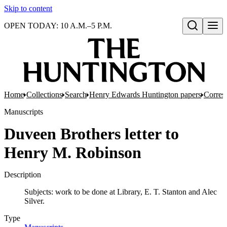
Skip to content
OPEN TODAY: 10 A.M.–5 P.M.
Open search
Home
Collections
Search
Henry Edwards Huntington papers
Corres
Manuscripts
Duveen Brothers letter to
Henry M. Robinson
Description
Subjects: work to be done at Library, E. T. Stanton and Alec
Silver.
Type