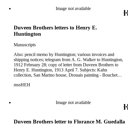
Image not available
Duveen Brothers letters to Henry E.
Huntington
Manuscripts
Also: pencil memo by Huntington; various invoices and
shipping notices; telegram from A. G. Walker to Huntington,
1912 February 28; copy of letter from Duveen Brothers to
Henry E. Huntington, 1913 April 7. Subjects: Kahn
collection, San Marino house, Drouais painting - Bouchet
family, Gainsborough, engravings of Romney painting, iron
mssHEH
gates, Lord and Lady Decies, "Little Red Riding Hood" by
Sir Thomas Lawrence, garden ornaments, and marble
fountain. Note: some are photocopies from the Huntington
Art Gallery.
Image not available
Duveen Brothers letter to Florance M. Guedalla