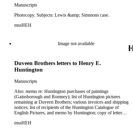
Manuscripts
Photocopy. Subjects: Lewis &amp; Simmons case.
mssHEH
Image not available
Duveen Brothers letters to Henry E.
Huntington
Manuscripts
Also: memo re: Huntington purchases of paintings
(Gainsborough and Romney); list of Huntington pictures
remaining at Duveen Brothers; various invoices and shipping
notices; list of recipients of the Huntington Catalogue of
English Pictures, and memo by Huntington; copy of letter
from Huntington to Los Angeles Times, 1925 August 17; list
mssHEH
of velvet sent to Huntington. Subjects: Huntington's account,
Washington paintings by Stuart, Rembrandt Peale, and C. W.