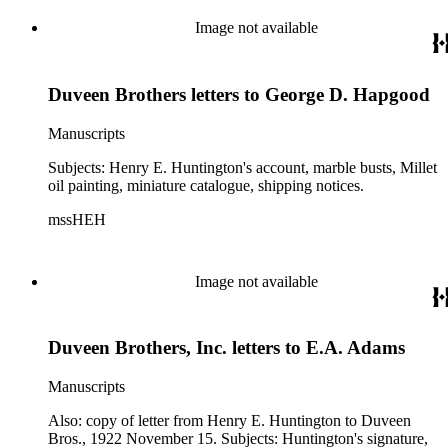
Peale; Birley's portraits of Huntington and Arabella
Huntington; bust Mater Dolorosa, miniature collection of
Image not available
Collis P. Huntington, Gould miniatures, Romney portrait of
Lady Hamilton, and Roger Van der Weyden's "Virgin and
Child."
Duveen Brothers letters to George D. Hapgood
Manuscripts
Subjects: Henry E. Huntington's account, marble busts, Millet
oil painting, miniature catalogue, shipping notices.
mssHEH
Image not available
Duveen Brothers, Inc. letters to E.A. Adams
Manuscripts
Also: copy of letter from Henry E. Huntington to Duveen
Bros., 1922 November 15. Subjects: Huntington's signature,