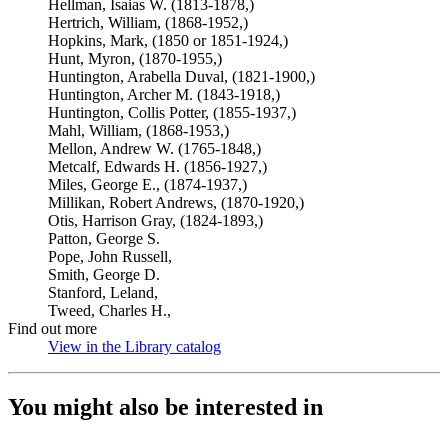
Hellman, Isaias W. (1813-1878,)
Hertrich, William, (1868-1952,)
Hopkins, Mark, (1850 or 1851-1924,)
Hunt, Myron, (1870-1955,)
Huntington, Arabella Duval, (1821-1900,)
Huntington, Archer M. (1843-1918,)
Huntington, Collis Potter, (1855-1937,)
Mahl, William, (1868-1953,)
Mellon, Andrew W. (1765-1848,)
Metcalf, Edwards H. (1856-1927,)
Miles, George E., (1874-1937,)
Millikan, Robert Andrews, (1870-1920,)
Otis, Harrison Gray, (1824-1893,)
Patton, George S.
Pope, John Russell,
Smith, George D.
Stanford, Leland,
Tweed, Charles H.,
Find out more
View in the Library catalog
(Opens in new tab)
You might also be interested in