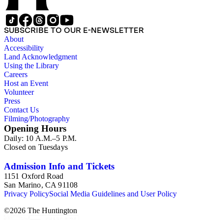
SUBSCRIBE TO OUR E-NEWSLETTER
About
Accessibility
Land Acknowledgment
Using the Library
Careers
Host an Event
Volunteer
Press
Contact Us
Filming/Photography
Opening Hours
Daily: 10 A.M.–5 P.M.
Closed on Tuesdays
Admission Info and Tickets
1151 Oxford Road
San Marino, CA 91108
Privacy Policy
Social Media Guidelines and User Policy
©
2026
The Huntington