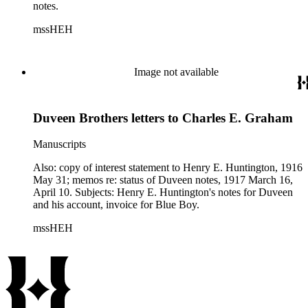
notes.
mssHEH
Image not available
Duveen Brothers letters to Charles E. Graham
Manuscripts
Also: copy of interest statement to Henry E. Huntington, 1916
May 31; memos re: status of Duveen notes, 1917 March 16,
April 10. Subjects: Henry E. Huntington's notes for Duveen
and his account, invoice for Blue Boy.
mssHEH