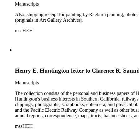
Manuscripts
Also: shipping receipt for painting by Raeburn painting; phot
(originals in Art Gallery Archives).
mssHEH
Henry E. Huntington letter to Clarence R. Saun
Manuscripts
The collection consists of the personal and business papers of H
Huntington's business interests in Southern California, railways
clippings, photographs, scrapbooks, ephemera, and physical 
and the Pacific Electric Railway Company as well as other busi
annual reports, correspondence, maps, tracts, balance sheets, a
catalogs, invoices, receipts, and bills for art and rare books, 
mssHEH
The Huntington from paying California property tax. There is al
of personal and business correspondence spanning approximately