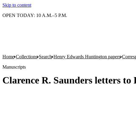
Skip to content
OPEN TODAY: 10 A.M.–5 P.M.
Home
Collections
Search
Henry Edwards Huntington papers
Corres
Manuscripts
Clarence R. Saunders letters t