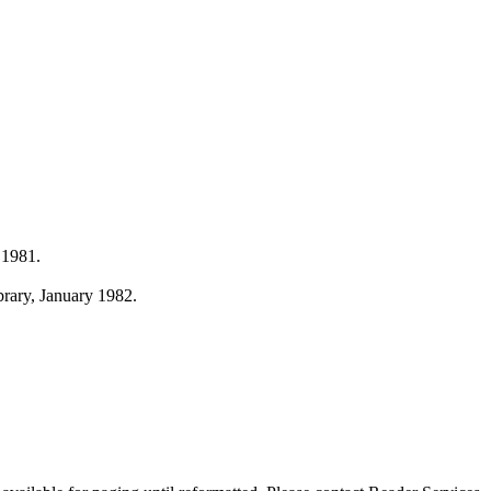
 1981.
ibrary, January 1982.