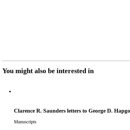
You might also be interested in
Clarence R. Saunders letters to George D. Hapg
Manuscripts