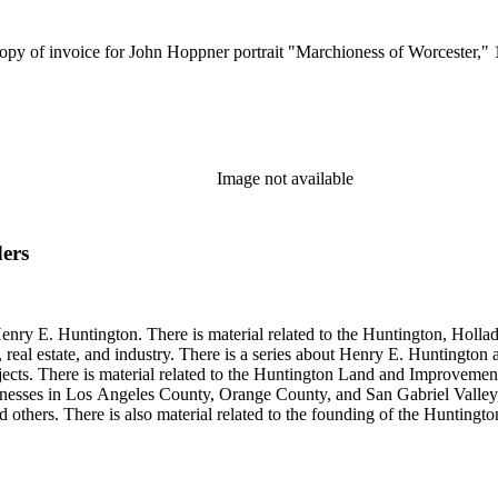
ocopy of invoice for John Hoppner portrait "Marchioness of Worcester
Image not available
ders
enry E. Huntington. There is material related to the Huntington, Hollada
, real estate, and industry. There is a series about Henry E. Huntington
objects. There is material related to the Huntington Land and Impro
nesses in Los Angeles County, Orange County, and San Gabriel Valley, 
nd others. There is also material related to the founding of the Huntin
and information regarding a lawsuit about Huntington's estate tax after h
so material related to Collis P. Huntington and his business interests a
 1790 to 1950. The physical objects include Henry E. Huntington's lunc