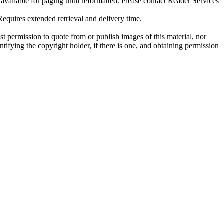
ilable for paging until reformatted. Please contact Reader Services
uires extended retrieval and delivery time.
t permission to quote from or publish images of this material, nor
entifying the copyright holder, if there is one, and obtaining permission