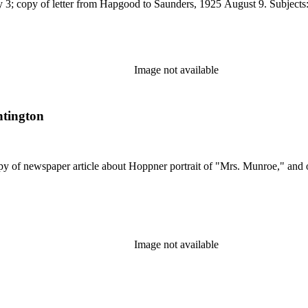
y 3; copy of letter from Hapgood to Saunders, 1925 August 9. Subjects:
Image not available
ntington
opy of newspaper article about Hoppner portrait of "Mrs. Munroe," and
Image not available