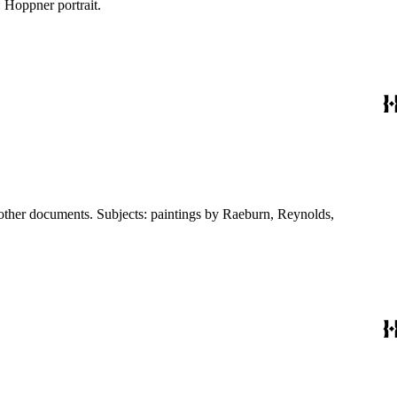
 Hoppner portrait.
 other documents. Subjects: paintings by Raeburn, Reynolds,