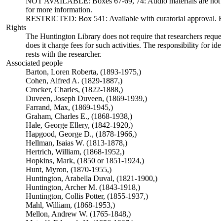
NOT AVAILABLE: Boxes 67-69, 74: Audio materials are not ava
for more information.
RESTRICTED: Box 541: Available with curatorial approval. Req
Rights
The Huntington Library does not require that researchers reques
does it charge fees for such activities. The responsibility for id
rests with the researcher.
Associated people
Barton, Loren Roberta, (1893-1975,)
Cohen, Alfred A. (1829-1887,)
Crocker, Charles, (1822-1888,)
Duveen, Joseph Duveen, (1869-1939,)
Farrand, Max, (1869-1945,)
Graham, Charles E., (1868-1938,)
Hale, George Ellery, (1842-1920,)
Hapgood, George D., (1878-1966,)
Hellman, Isaias W. (1813-1878,)
Hertrich, William, (1868-1952,)
Hopkins, Mark, (1850 or 1851-1924,)
Hunt, Myron, (1870-1955,)
Huntington, Arabella Duval, (1821-1900,)
Huntington, Archer M. (1843-1918,)
Huntington, Collis Potter, (1855-1937,)
Mahl, William, (1868-1953,)
Mellon, Andrew W. (1765-1848,)