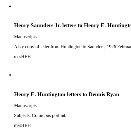
Henry Saunders Jr. letters to Henry E. Huntingt
Manuscripts
Also: copy of letter from Huntington to Saunders, 1926 Februa
mssHEH
Henry E. Huntington letters to Dennis Ryan
Manuscripts
Subjects: Columbus portrait.
mssHEH