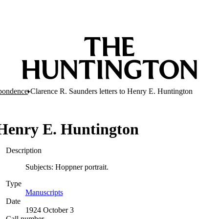
pondence
Clarence R. Saunders letters to Henry E. Huntington
o Henry E. Huntington
Description
Subjects: Hoppner portrait.
Type
Manuscripts
(Opens in new tab)
Date
1924 October 3
Call number