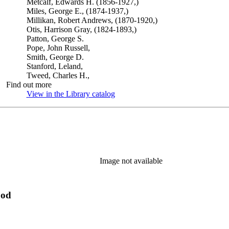
Metcalf, Edwards H. (1856-1927,)
Miles, George E., (1874-1937,)
Millikan, Robert Andrews, (1870-1920,)
Otis, Harrison Gray, (1824-1893,)
Patton, George S.
Pope, John Russell,
Smith, George D.
Stanford, Leland,
Tweed, Charles H.,
Find out more
View in the Library catalog
(Opens in new tab)
Image not available
ood