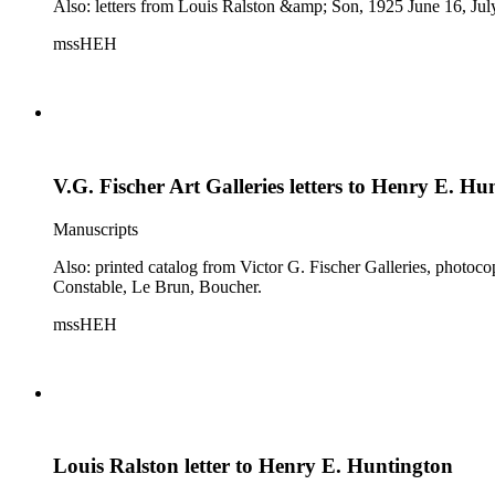
Also: letters from Louis Ralston &amp; Son, 1925 June 16, Jul
mssHEH
V.G. Fischer Art Galleries letters to Henry E. Hu
Manuscripts
Also: printed catalog from Victor G. Fischer Galleries, photoc
Constable, Le Brun, Boucher.
mssHEH
Louis Ralston letter to Henry E. Huntington