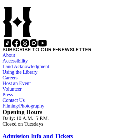
SUBSCRIBE TO OUR E-NEWSLETTER
About
Accessibility
Land Acknowledgment
Using the Library
Careers
Host an Event
Volunteer
Press
Contact Us
Filming/Photography
Opening Hours
Daily: 10 A.M.–5 P.M.
Closed on Tuesdays
Admission Info and Tickets