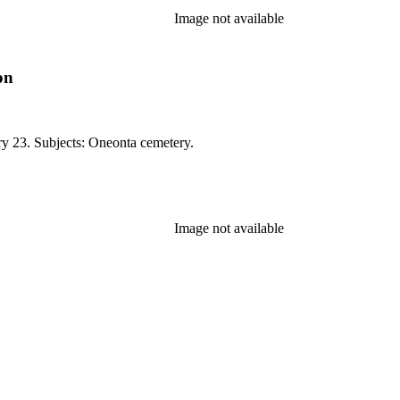
Image not available
on
ry 23. Subjects: Oneonta cemetery.
Image not available