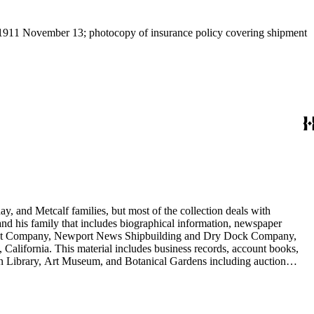
," 1911 November 13; photocopy of insurance policy covering shipment
y, and Metcalf families, but most of the collection deals with
 and his family that includes biographical information, newspaper
vement Company, Newport News Shipbuilding and Dry Dock Company,
California. This material includes business records, account books,
gton Library, Art Museum, and Botanical Gardens including auction
is death, and the passing of Proposition 15, in 1930, which exempted
nd Arabella Huntington. The largest series contains over 22,000 pieces
h box, razors, traveling trunk, and other items.