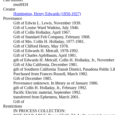
mssHEH
Creator
Huntington, Henry Edwards (1850-1927)
(Opens in new tab)
Provenance
Gift of Edwin L. Lewis, November 1939.
Gift of Louise Ward Watkins, July 1946.
Gift of Collis Holladay, April 1967.
Gift of Standard Felt Company, February 1968.
Gift of Mrs. Collis H. Holladay, 1977-1981.
Gift of Clifford Henry, May 1978.
Gift of Edwards H. Metcalf, 1978-1992.
Gift of Charles Apfelbaum, April 1981.
gift of Edwards H. Metcalf, Collis H. Holladay, Jr., November
Gift of Alta California, December 1981.
gift of Southern California Transit District, Pasadena Public L
Purchased from Frances Russell, March 1982.
Gift of December 1985.
Provenance unknown. In library as of January 1986.
gift of Collis H. Holladay, Jr., February 1992.
Pacific Electric material, September 1992.
transferred from Ephemera, March 2001.
Gift of
Restrictions
IN PROCESS COLLECTION: