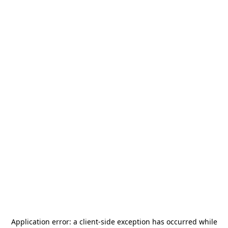
Application error: a
client
-side exception has occurred while