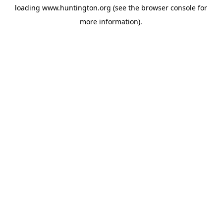
loading
www.huntington.org
(see the
browser console
for
more information).