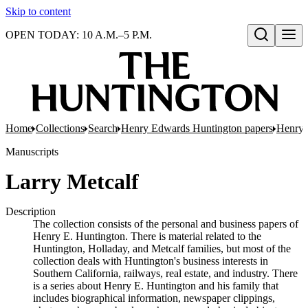
Skip to content
OPEN TODAY: 10 A.M.–5 P.M.
Open search
Home
Collections
Search
Henry Edwards Huntington papers
Henry 
Manuscripts
Larry Metcalf
Description
The collection consists of the personal and business papers of
Henry E. Huntington. There is material related to the
Huntington, Holladay, and Metcalf families, but most of the
collection deals with Huntington's business interests in
Southern California, railways, real estate, and industry. There
is a series about Henry E. Huntington and his family that
includes biographical information, newspaper clippings,