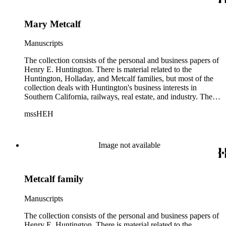
Mary Metcalf
Manuscripts
The collection consists of the personal and business papers of
Henry E. Huntington. There is material related to the
Huntington, Holladay, and Metcalf families, but most of the
collection deals with Huntington's business interests in
Southern California, railways, real estate, and industry. There
is a series about Henry E. Huntington and his family that
mssHEH
includes biographical information, newspaper clippings,
photographs, scrapbooks, ephemera, and physical objects.
There is material related to the Huntington Land and
Improvement Company, Newport News Shipbuilding and
Image not available
Dry Dock Company, and the Pacific Electric Railway
Company as well as other businesses in Los Angeles County,
Orange County, and San Gabriel Valley, California. This
Metcalf family
material includes business records, account books, annual
reports, correspondence, maps, tracts, balance sheets, and
others. There is also material related to the founding of the
Manuscripts
Huntington Library, Art Museum, and Botanical Gardens
including auction catalogs, invoices, receipts, and bills for art
The collection consists of the personal and business papers of
and rare books, and information regarding a lawsuit about
Henry E. Huntington. There is material related to the