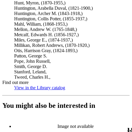
Hunt, Myron, (1870-1955,)
Huntington, Arabella Duval, (1821-1900,)
Huntington, Archer M. (1843-1918,)
Huntington, Collis Potter, (1855-1937,)
Mahl, William, (1868-1953,)
Mellon, Andrew W. (1765-1848,)
Metcalf, Edwards H. (1856-1927,)
Miles, George E., (1874-1937,)
Millikan, Robert Andrews, (1870-1920,)
Otis, Harrison Gray, (1824-1893,)
Patton, George S.
Pope, John Russell,
Smith, George D.
Stanford, Leland,
Tweed, Charles H.,
Find out more
View in the Library catalog
(Opens in new tab)
You might also be interested in
Image not available