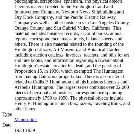
photographs, scrapbooks, ephemera, and physical objects.
There is material related to the Huntington Land and
Improvement Company, Newport News Shipbuilding and
Dry Dock Company, and the Pacific Electric Railway
Company as well as other businesses in Los Angeles County,
Orange County, and San Gabriel Valley, California. This
material includes business records, account books, annual
reports, correspondence, maps, tracts, balance sheets, and
others. There is also material related to the founding of the
Huntington Library, Art Museum, and Botanical Gardens
including auction catalogs, invoices, receipts, and bills for art
and rare books, and information regarding a lawsuit about
Huntington's estate tax after his death, and the passing of
Proposition 15, in 1930, which exempted The Huntington
from paying California property tax. There is also material
related to Collis P. Huntington and his business interests and
Arabella Huntington. The largest series contains over 22,000
pieces of personal and business correspondence spanning
approximately 1790 to 1950. The physical objects include
Henry E. Huntington's lunch box, razors, traveling trunk, and
other items.
Type
Manuscripts
(Opens in new tab)
Date
1933-1939