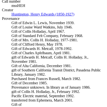
Call number
mssHEH
Creator
Huntington, Henry Edwards (1850-1927)
(Opens in new tab)
Provenance
Gift of Edwin L. Lewis, November 1939.
Gift of Louise Ward Watkins, July 1946.
Gift of Collis Holladay, April 1967.
Gift of Standard Felt Company, February 1968.
Gift of Mrs. Collis H. Holladay, 1977-1981.
Gift of Clifford Henry, May 1978.
Gift of Edwards H. Metcalf, 1978-1992.
Gift of Charles Apfelbaum, April 1981.
gift of Edwards H. Metcalf, Collis H. Holladay, Jr.,
November 1981.
Gift of Alta California, December 1981.
gift of Southern California Transit District, Pasadena Public
Library, January 1982.
Purchased from Frances Russell, March 1982.
Gift of December 1985.
Provenance unknown. In library as of January 1986.
gift of Collis H. Holladay, Jr., February 1992.
Pacific Electric material, September 1992.
transferred from Ephemera, March 2001.
Gift of