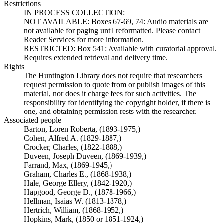
Restrictions
IN PROCESS COLLECTION:
NOT AVAILABLE: Boxes 67-69, 74: Audio materials are
not available for paging until reformatted. Please contact
Reader Services for more information.
RESTRICTED: Box 541: Available with curatorial approval.
Requires extended retrieval and delivery time.
Rights
The Huntington Library does not require that researchers
request permission to quote from or publish images of this
material, nor does it charge fees for such activities. The
responsibility for identifying the copyright holder, if there is
one, and obtaining permission rests with the researcher.
Associated people
Barton, Loren Roberta, (1893-1975,)
Cohen, Alfred A. (1829-1887,)
Crocker, Charles, (1822-1888,)
Duveen, Joseph Duveen, (1869-1939,)
Farrand, Max, (1869-1945,)
Graham, Charles E., (1868-1938,)
Hale, George Ellery, (1842-1920,)
Hapgood, George D., (1878-1966,)
Hellman, Isaias W. (1813-1878,)
Hertrich, William, (1868-1952,)
Hopkins, Mark, (1850 or 1851-1924,)