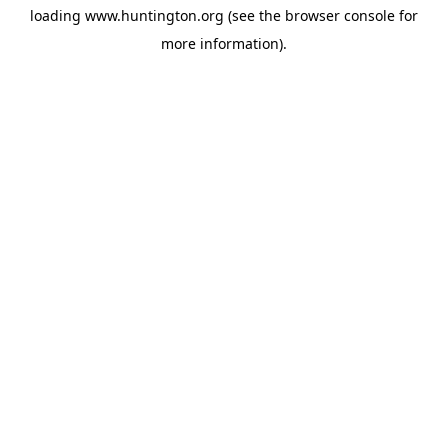
loading
www.huntington.org
(see the
browser console
for
more information).