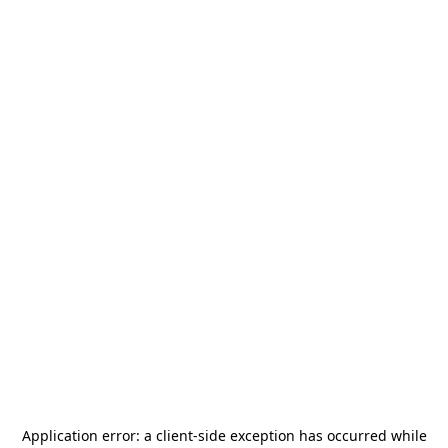
Application error: a
client
-side exception has occurred while