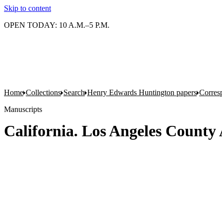
Skip to content
OPEN TODAY: 10 A.M.–5 P.M.
Home
Collections
Search
Henry Edwards Huntington papers
Corres
Manuscripts
California. Los Angeles County 