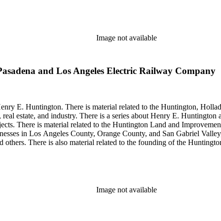
so material related to Collis P. Huntington and his business interests a
 1790 to 1950. The physical objects include Henry E. Huntington's lunc
Image not available
Pasadena and Los Angeles Electric Railway Company
enry E. Huntington. There is material related to the Huntington, Hollada
, real estate, and industry. There is a series about Henry E. Huntington
objects. There is material related to the Huntington Land and Impro
nesses in Los Angeles County, Orange County, and San Gabriel Valley, 
nd others. There is also material related to the founding of the Huntin
and information regarding a lawsuit about Huntington's estate tax after h
so material related to Collis P. Huntington and his business interests a
 1790 to 1950. The physical objects include Henry E. Huntington's lunc
Image not available