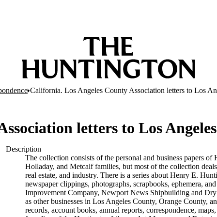
pondence
California. Los Angeles County Association letters to Los A
Association letters to Los Angel
Description
The collection consists of the personal and business papers of 
Holladay, and Metcalf families, but most of the collection deals
real estate, and industry. There is a series about Henry E. Hunt
newspaper clippings, photographs, scrapbooks, ephemera, and p
Improvement Company, Newport News Shipbuilding and Dry D
as other businesses in Los Angeles County, Orange County, and
records, account books, annual reports, correspondence, maps, tr