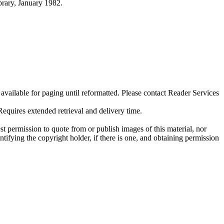
ibrary, January 1982.
ilable for paging until reformatted. Please contact Reader Services
uires extended retrieval and delivery time.
t permission to quote from or publish images of this material, nor
entifying the copyright holder, if there is one, and obtaining permission