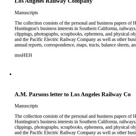
Los Angeles Railway Company
Manuscripts
The collection consists of the personal and business papers of H
Huntington's business interests in Southern California, railways
clippings, photographs, scrapbooks, ephemera, and physical 
and the Pacific Electric Railway Company as well as other busi
annual reports, correspondence, maps, tracts, balance sheets, a
catalogs, invoices, receipts, and bills for art and rare books, 
mssHEH
The Huntington from paying California property tax. There is al
of personal and business correspondence spanning approximately
A.M. Parsons letter to Los Angeles Railway Co
Manuscripts
The collection consists of the personal and business papers of H
Huntington's business interests in Southern California, railways
clippings, photographs, scrapbooks, ephemera, and physical 
and the Pacific Electric Railway Company as well as other busi