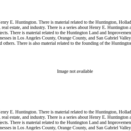
enry E. Huntington. There is material related to the Huntington, Hollada
, real estate, and industry. There is a series about Henry E. Huntington
objects. There is material related to the Huntington Land and Impro
nesses in Los Angeles County, Orange County, and San Gabriel Valley, 
nd others. There is also material related to the founding of the Huntin
and information regarding a lawsuit about Huntington's estate tax after h
so material related to Collis P. Huntington and his business interests a
 1790 to 1950. The physical objects include Henry E. Huntington's lunc
Image not available
enry E. Huntington. There is material related to the Huntington, Hollada
, real estate, and industry. There is a series about Henry E. Huntington
objects. There is material related to the Huntington Land and Impro
nesses in Los Angeles County, Orange County, and San Gabriel Valley, 