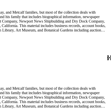
y, and Metcalf families, but most of the collection deals with
 and his family that includes biographical information, newspaper
vement Company, Newport News Shipbuilding and Dry Dock Company,
California. This material includes business records, account books,
gton Library, Art Museum, and Botanical Gardens including auction
is death, and the passing of Proposition 15, in 1930, which exempted
nd Arabella Huntington. The largest series contains over 22,000 pieces
h box, razors, traveling trunk, and other items.
y, and Metcalf families, but most of the collection deals with
 and his family that includes biographical information, newspaper
vement Company, Newport News Shipbuilding and Dry Dock Company,
California. This material includes business records, account books,
gton Library, Art Museum, and Botanical Gardens including auction
is death, and the passing of Proposition 15, in 1930, which exempted