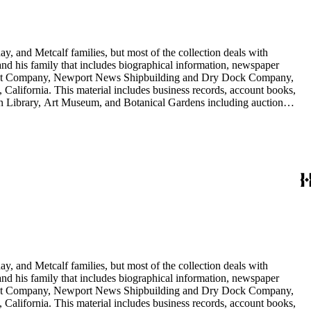
y, and Metcalf families, but most of the collection deals with
 and his family that includes biographical information, newspaper
vement Company, Newport News Shipbuilding and Dry Dock Company,
California. This material includes business records, account books,
gton Library, Art Museum, and Botanical Gardens including auction
is death, and the passing of Proposition 15, in 1930, which exempted
nd Arabella Huntington. The largest series contains over 22,000 pieces
h box, razors, traveling trunk, and other items.
y, and Metcalf families, but most of the collection deals with
 and his family that includes biographical information, newspaper
vement Company, Newport News Shipbuilding and Dry Dock Company,
California. This material includes business records, account books,