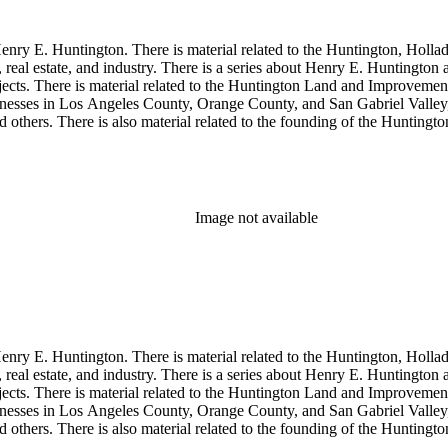
enry E. Huntington. There is material related to the Huntington, Hollada
, real estate, and industry. There is a series about Henry E. Huntington
objects. There is material related to the Huntington Land and Impro
nesses in Los Angeles County, Orange County, and San Gabriel Valley, 
nd others. There is also material related to the founding of the Huntin
and information regarding a lawsuit about Huntington's estate tax after h
so material related to Collis P. Huntington and his business interests a
 1790 to 1950. The physical objects include Henry E. Huntington's lunc
Image not available
enry E. Huntington. There is material related to the Huntington, Hollada
, real estate, and industry. There is a series about Henry E. Huntington
objects. There is material related to the Huntington Land and Impro
nesses in Los Angeles County, Orange County, and San Gabriel Valley, 
nd others. There is also material related to the founding of the Huntin
and information regarding a lawsuit about Huntington's estate tax after h