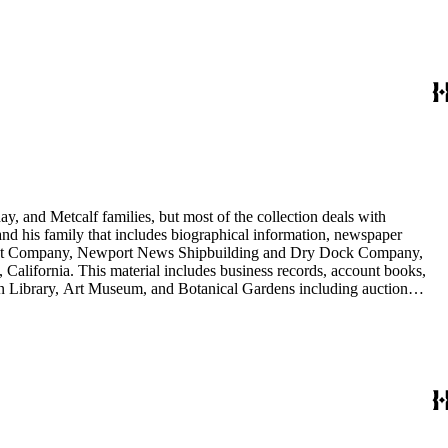
nd Arabella Huntington. The largest series contains over 22,000 pieces
h box, razors, traveling trunk, and other items.
y, and Metcalf families, but most of the collection deals with
 and his family that includes biographical information, newspaper
vement Company, Newport News Shipbuilding and Dry Dock Company,
California. This material includes business records, account books,
gton Library, Art Museum, and Botanical Gardens including auction
is death, and the passing of Proposition 15, in 1930, which exempted
nd Arabella Huntington. The largest series contains over 22,000 pieces
h box, razors, traveling trunk, and other items.