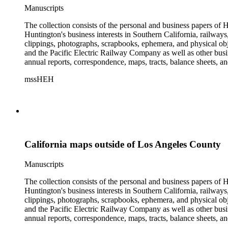
Manuscripts
The collection consists of the personal and business papers of H
Huntington's business interests in Southern California, railways
clippings, photographs, scrapbooks, ephemera, and physical 
and the Pacific Electric Railway Company as well as other busi
annual reports, correspondence, maps, tracts, balance sheets, a
catalogs, invoices, receipts, and bills for art and rare books, 
mssHEH
The Huntington from paying California property tax. There is al
of personal and business correspondence spanning approximately
California maps outside of Los Angeles County
Manuscripts
The collection consists of the personal and business papers of H
Huntington's business interests in Southern California, railways
clippings, photographs, scrapbooks, ephemera, and physical 
and the Pacific Electric Railway Company as well as other busi
annual reports, correspondence, maps, tracts, balance sheets, a
catalogs, invoices, receipts, and bills for art and rare books, 