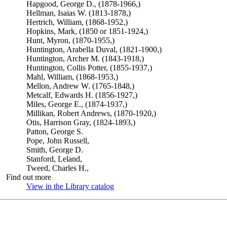
Hapgood, George D., (1878-1966,)
Hellman, Isaias W. (1813-1878,)
Hertrich, William, (1868-1952,)
Hopkins, Mark, (1850 or 1851-1924,)
Hunt, Myron, (1870-1955,)
Huntington, Arabella Duval, (1821-1900,)
Huntington, Archer M. (1843-1918,)
Huntington, Collis Potter, (1855-1937,)
Mahl, William, (1868-1953,)
Mellon, Andrew W. (1765-1848,)
Metcalf, Edwards H. (1856-1927,)
Miles, George E., (1874-1937,)
Millikan, Robert Andrews, (1870-1920,)
Otis, Harrison Gray, (1824-1893,)
Patton, George S.
Pope, John Russell,
Smith, George D.
Stanford, Leland,
Tweed, Charles H.,
Find out more
View in the Library catalog
(Opens in new tab)