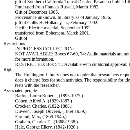
gift of Southern California Transit District, Pasadena Public L
Purchased from Frances Russell, March 1982.
Gift of December 1985.
Provenance unknown. In library as of January 1986.
gift of Collis H. Holladay, Jr., February 1992.
Pacific Electric material, September 1992.
transferred from Ephemera, March 2001.
Gift of
Restrictions
IN PROCESS COLLECTION:
NOT AVAILABLE: Boxes 67-69, 74: Audio materials are not ava
for more information.
RESTRICTED: Box 541: Available with curatorial approval. Req
Rights
The Huntington Library does not require that researchers reques
does it charge fees for such activities. The responsibility for id
rests with the researcher.
Associated people
Barton, Loren Roberta, (1893-1975,)
Cohen, Alfred A. (1829-1887,)
Crocker, Charles, (1822-1888,)
Duveen, Joseph Duveen, (1869-1939,)
Farrand, Max, (1869-1945,)
Graham, Charles E., (1868-1938,)
Hale, George Ellery, (1842-1920,)