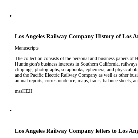
Los Angeles Railway Company History of Los 
Manuscripts
The collection consists of the personal and business papers of H
Huntington's business interests in Southern California, railways
clippings, photographs, scrapbooks, ephemera, and physical 
and the Pacific Electric Railway Company as well as other busi
annual reports, correspondence, maps, tracts, balance sheets, a
catalogs, invoices, receipts, and bills for art and rare books, 
mssHEH
The Huntington from paying California property tax. There is al
of personal and business correspondence spanning approximately
Los Angeles Railway Company letters to Los An