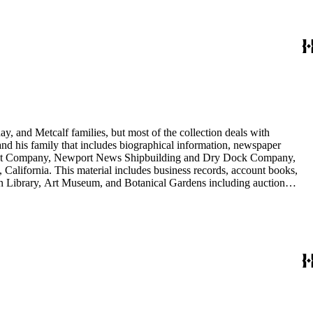
y, and Metcalf families, but most of the collection deals with
 and his family that includes biographical information, newspaper
vement Company, Newport News Shipbuilding and Dry Dock Company,
California. This material includes business records, account books,
gton Library, Art Museum, and Botanical Gardens including auction
is death, and the passing of Proposition 15, in 1930, which exempted
nd Arabella Huntington. The largest series contains over 22,000 pieces
h box, razors, traveling trunk, and other items.