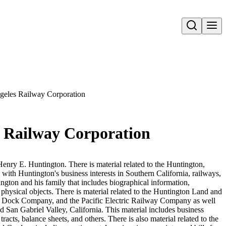
Open search
ngeles Railway Corporation
es Railway Corporation
Henry E. Huntington. There is material related to the Huntington,
 with Huntington's business interests in Southern California, railways,
ington and his family that includes biographical information,
hysical objects. There is material related to the Huntington Land and
ock Company, and the Pacific Electric Railway Company as well
 San Gabriel Valley, California. This material includes business
acts, balance sheets, and others. There is also material related to the