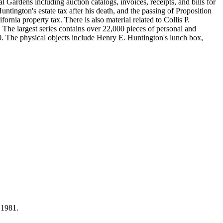
Gardens including auction catalogs, invoices, receipts, and bills for
ntington's estate tax after his death, and the passing of Proposition
nia property tax. There is also material related to Collis P.
 The largest series contains over 22,000 pieces of personal and
 The physical objects include Henry E. Huntington's lunch box,
 1981.