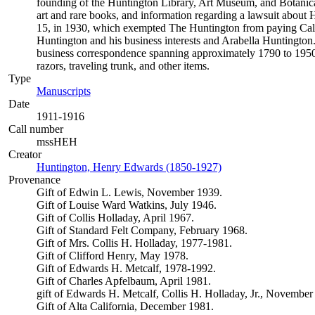
founding of the Huntington Library, Art Museum, and Botanical 
art and rare books, and information regarding a lawsuit about Hu
15, in 1930, which exempted The Huntington from paying Califor
Huntington and his business interests and Arabella Huntington.
business correspondence spanning approximately 1790 to 1950.
razors, traveling trunk, and other items.
Type
Manuscripts
(Opens in new tab)
Date
1911-1916
Call number
mssHEH
Creator
Huntington, Henry Edwards (1850-1927)
(Opens in new tab)
Provenance
Gift of Edwin L. Lewis, November 1939.
Gift of Louise Ward Watkins, July 1946.
Gift of Collis Holladay, April 1967.
Gift of Standard Felt Company, February 1968.
Gift of Mrs. Collis H. Holladay, 1977-1981.
Gift of Clifford Henry, May 1978.
Gift of Edwards H. Metcalf, 1978-1992.
Gift of Charles Apfelbaum, April 1981.
gift of Edwards H. Metcalf, Collis H. Holladay, Jr., November
Gift of Alta California, December 1981.