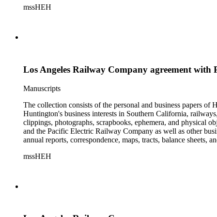
mssHEH
The Huntington from paying California property tax. There is al
of personal and business correspondence spanning approximately
Los Angeles Railway Company agreement with 
Manuscripts
The collection consists of the personal and business papers of H
Huntington's business interests in Southern California, railways
clippings, photographs, scrapbooks, ephemera, and physical 
and the Pacific Electric Railway Company as well as other busi
annual reports, correspondence, maps, tracts, balance sheets, a
catalogs, invoices, receipts, and bills for art and rare books, 
mssHEH
The Huntington from paying California property tax. There is al
of personal and business correspondence spanning approximately