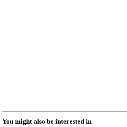
You might also be interested in