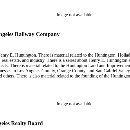
Image not available
Angeles Railway Company
enry E. Huntington. There is material related to the Huntington, Hollada
, real estate, and industry. There is a series about Henry E. Huntington
objects. There is material related to the Huntington Land and Impro
nesses in Los Angeles County, Orange County, and San Gabriel Valley, 
nd others. There is also material related to the founding of the Huntin
and information regarding a lawsuit about Huntington's estate tax after h
so material related to Collis P. Huntington and his business interests a
 1790 to 1950. The physical objects include Henry E. Huntington's lunc
Image not available
geles Realty Board