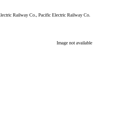
ectric Railway Co., Pacific Electric Railway Co.
Image not available