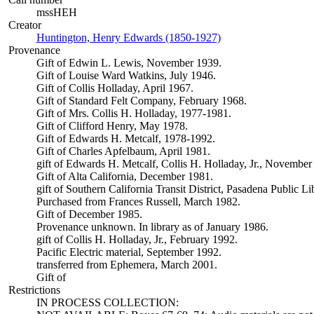
mssHEH
Creator
Huntington, Henry Edwards (1850-1927)
(Opens in new tab)
Provenance
Gift of Edwin L. Lewis, November 1939.
Gift of Louise Ward Watkins, July 1946.
Gift of Collis Holladay, April 1967.
Gift of Standard Felt Company, February 1968.
Gift of Mrs. Collis H. Holladay, 1977-1981.
Gift of Clifford Henry, May 1978.
Gift of Edwards H. Metcalf, 1978-1992.
Gift of Charles Apfelbaum, April 1981.
gift of Edwards H. Metcalf, Collis H. Holladay, Jr., November
Gift of Alta California, December 1981.
gift of Southern California Transit District, Pasadena Public L
Purchased from Frances Russell, March 1982.
Gift of December 1985.
Provenance unknown. In library as of January 1986.
gift of Collis H. Holladay, Jr., February 1992.
Pacific Electric material, September 1992.
transferred from Ephemera, March 2001.
Gift of
Restrictions
IN PROCESS COLLECTION: