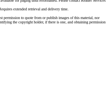
ilable for paging until reformatted. Please contact Reader Services
uires extended retrieval and delivery time.
t permission to quote from or publish images of this material, nor
entifying the copyright holder, if there is one, and obtaining permission