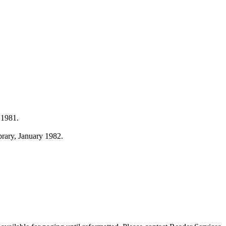
 1981.
ibrary, January 1982.