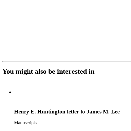
You might also be interested in
Henry E. Huntington letter to James M. Lee
Manuscripts