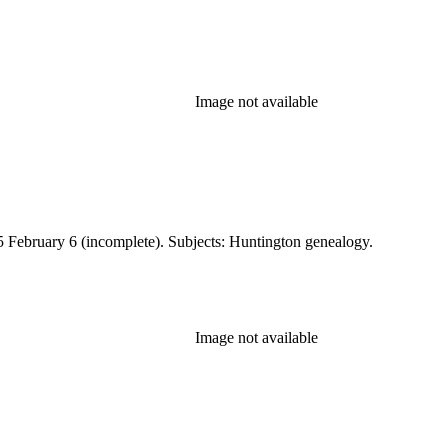
Image not available
 February 6 (incomplete). Subjects: Huntington genealogy.
Image not available