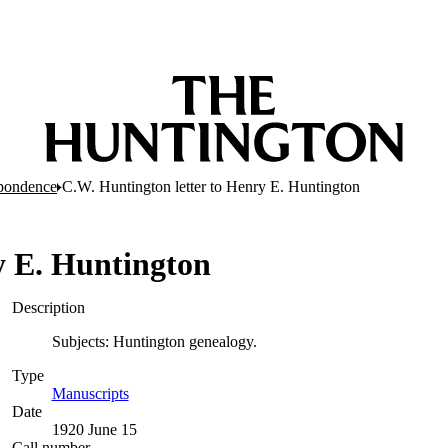
pondence
C.W. Huntington letter to Henry E. Huntington
y E. Huntington
Description
Subjects: Huntington genealogy.
Type
Manuscripts
(Opens in new tab)
Date
1920 June 15
Call number