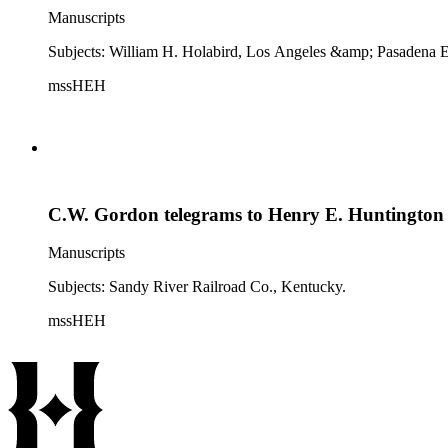
Manuscripts
Subjects: William H. Holabird, Los Angeles &amp; Pasadena El
mssHEH
C.W. Gordon telegrams to Henry E. Huntington
Manuscripts
Subjects: Sandy River Railroad Co., Kentucky.
mssHEH