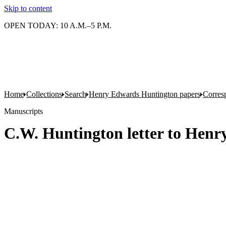
Skip to content
OPEN TODAY: 10 A.M.–5 P.M.
Home
Collections
Search
Henry Edwards Huntington papers
Corres
Manuscripts
C.W. Huntington letter to Henr