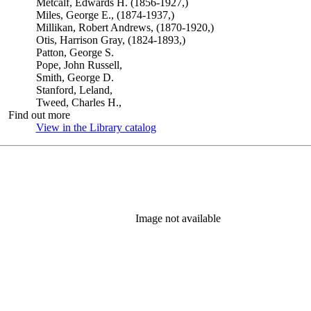
Metcalf, Edwards H. (1856-1927,)
Miles, George E., (1874-1937,)
Millikan, Robert Andrews, (1870-1920,)
Otis, Harrison Gray, (1824-1893,)
Patton, George S.
Pope, John Russell,
Smith, George D.
Stanford, Leland,
Tweed, Charles H.,
Find out more
View in the Library catalog
(Opens in new tab)
Image not available