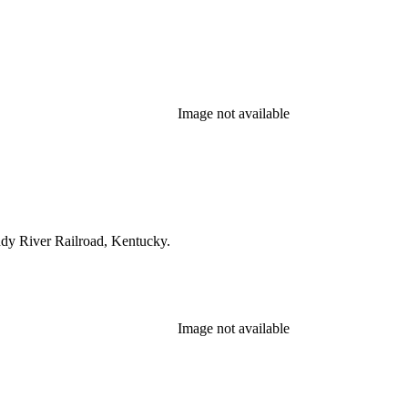
Image not available
ndy River Railroad, Kentucky.
Image not available