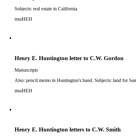
Subjects: real estate in California.
mssHEH
Henry E. Huntington letter to C.W. Gordon
Manuscripts
Also: pencil memo in Huntington's hand. Subjects: land for Sa
mssHEH
Henry E. Huntington letters to C.W. Smith