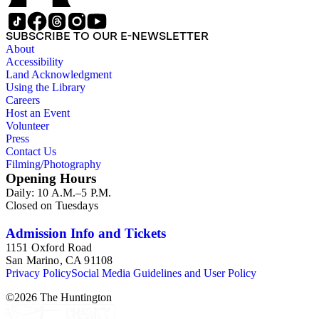
SUBSCRIBE TO OUR E-NEWSLETTER
About
Accessibility
Land Acknowledgment
Using the Library
Careers
Host an Event
Volunteer
Press
Contact Us
Filming/Photography
Opening Hours
Daily: 10 A.M.–5 P.M.
Closed on Tuesdays
Admission Info and Tickets
1151 Oxford Road
San Marino, CA 91108
Privacy Policy
Social Media Guidelines and User Policy
©
2026
The Huntington