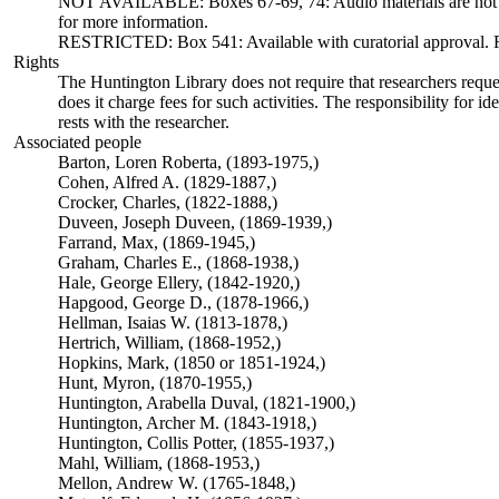
NOT AVAILABLE: Boxes 67-69, 74: Audio materials are not ava
for more information.
RESTRICTED: Box 541: Available with curatorial approval. Req
Rights
The Huntington Library does not require that researchers reques
does it charge fees for such activities. The responsibility for id
rests with the researcher.
Associated people
Barton, Loren Roberta, (1893-1975,)
Cohen, Alfred A. (1829-1887,)
Crocker, Charles, (1822-1888,)
Duveen, Joseph Duveen, (1869-1939,)
Farrand, Max, (1869-1945,)
Graham, Charles E., (1868-1938,)
Hale, George Ellery, (1842-1920,)
Hapgood, George D., (1878-1966,)
Hellman, Isaias W. (1813-1878,)
Hertrich, William, (1868-1952,)
Hopkins, Mark, (1850 or 1851-1924,)
Hunt, Myron, (1870-1955,)
Huntington, Arabella Duval, (1821-1900,)
Huntington, Archer M. (1843-1918,)
Huntington, Collis Potter, (1855-1937,)
Mahl, William, (1868-1953,)
Mellon, Andrew W. (1765-1848,)