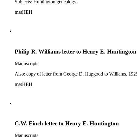
Subjects: Huntington genealogy.
mssHEH
Philip R. Williams letter to Henry E. Huntington
Manuscripts
Also: copy of letter from George D. Hapgood to Williams, 1925
mssHEH
C.W. Finch letter to Henry E. Huntington
Manuscripts