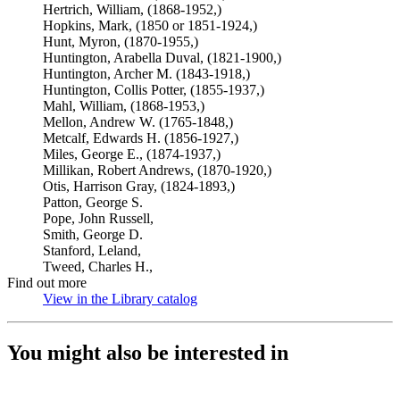
Hertrich, William, (1868-1952,)
Hopkins, Mark, (1850 or 1851-1924,)
Hunt, Myron, (1870-1955,)
Huntington, Arabella Duval, (1821-1900,)
Huntington, Archer M. (1843-1918,)
Huntington, Collis Potter, (1855-1937,)
Mahl, William, (1868-1953,)
Mellon, Andrew W. (1765-1848,)
Metcalf, Edwards H. (1856-1927,)
Miles, George E., (1874-1937,)
Millikan, Robert Andrews, (1870-1920,)
Otis, Harrison Gray, (1824-1893,)
Patton, George S.
Pope, John Russell,
Smith, George D.
Stanford, Leland,
Tweed, Charles H.,
Find out more
View in the Library catalog
(Opens in new tab)
You might also be interested in