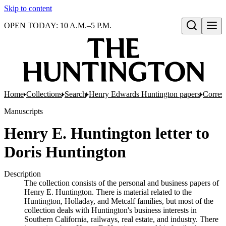
Skip to content
OPEN TODAY: 10 A.M.–5 P.M.
Open search
Home
Collections
Search
Henry Edwards Huntington papers
Corres
Manuscripts
Henry E. Huntington letter to
Doris Huntington
Description
The collection consists of the personal and business papers of
Henry E. Huntington. There is material related to the
Huntington, Holladay, and Metcalf families, but most of the
collection deals with Huntington's business interests in
Southern California, railways, real estate, and industry. There