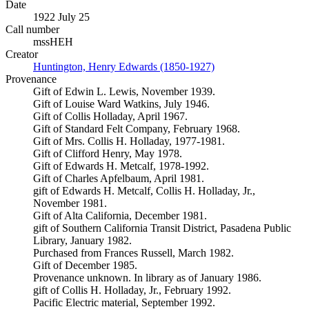
Date
1922 July 25
Call number
mssHEH
Creator
Huntington, Henry Edwards (1850-1927)
(Opens in new tab)
Provenance
Gift of Edwin L. Lewis, November 1939.
Gift of Louise Ward Watkins, July 1946.
Gift of Collis Holladay, April 1967.
Gift of Standard Felt Company, February 1968.
Gift of Mrs. Collis H. Holladay, 1977-1981.
Gift of Clifford Henry, May 1978.
Gift of Edwards H. Metcalf, 1978-1992.
Gift of Charles Apfelbaum, April 1981.
gift of Edwards H. Metcalf, Collis H. Holladay, Jr.,
November 1981.
Gift of Alta California, December 1981.
gift of Southern California Transit District, Pasadena Public
Library, January 1982.
Purchased from Frances Russell, March 1982.
Gift of December 1985.
Provenance unknown. In library as of January 1986.
gift of Collis H. Holladay, Jr., February 1992.
Pacific Electric material, September 1992.