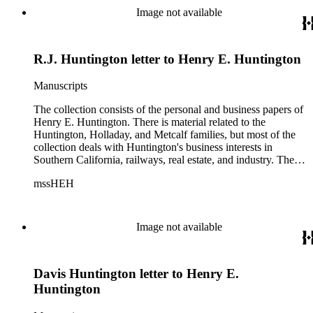
Image not available
R.J. Huntington letter to Henry E. Huntington
Manuscripts
The collection consists of the personal and business papers of
Henry E. Huntington. There is material related to the
Huntington, Holladay, and Metcalf families, but most of the
collection deals with Huntington's business interests in
Southern California, railways, real estate, and industry. There
is a series about Henry E. Huntington and his family that
mssHEH
includes biographical information, newspaper clippings,
photographs, scrapbooks, ephemera, and physical objects.
There is material related to the Huntington Land and
Improvement Company, Newport News Shipbuilding and
Image not available
Dry Dock Company, and the Pacific Electric Railway
Company as well as other businesses in Los Angeles County,
Orange County, and San Gabriel Valley, California. This
Davis Huntington letter to Henry E.
material includes business records, account books, annual
reports, correspondence, maps, tracts, balance sheets, and
Huntington
others. There is also material related to the founding of the
Huntington Library, Art Museum, and Botanical Gardens