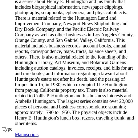
is a series about Henry E. Huntington and his family that
includes biographical information, newspaper clippings,
photographs, scrapbooks, ephemera, and physical objects.
There is material related to the Huntington Land and
Improvement Company, Newport News Shipbuilding and
Dry Dock Company, and the Pacific Electric Railway
Company as well as other businesses in Los Angeles County,
Orange County, and San Gabriel Valley, California. This
material includes business records, account books, annual
reports, correspondence, maps, tracts, balance sheets, and
others. There is also material related to the founding of the
Huntington Library, Art Museum, and Botanical Gardens
including auction catalogs, invoices, receipts, and bills for art
and rare books, and information regarding a lawsuit about
Huntington's estate tax after his death, and the passing of
Proposition 15, in 1930, which exempted The Huntington
from paying California property tax. There is also material
related to Collis P. Huntington and his business interests and
Arabella Huntington. The largest series contains over 22,000
pieces of personal and business correspondence spanning
approximately 1790 to 1950. The physical objects include
Henry E. Huntington's lunch box, razors, traveling trunk, and
other items.
Type
Manuscripts
(Opens in new tab)