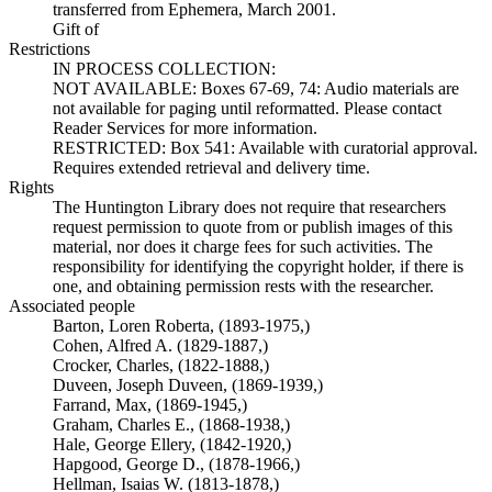
transferred from Ephemera, March 2001.
Gift of
Restrictions
IN PROCESS COLLECTION:
NOT AVAILABLE: Boxes 67-69, 74: Audio materials are
not available for paging until reformatted. Please contact
Reader Services for more information.
RESTRICTED: Box 541: Available with curatorial approval.
Requires extended retrieval and delivery time.
Rights
The Huntington Library does not require that researchers
request permission to quote from or publish images of this
material, nor does it charge fees for such activities. The
responsibility for identifying the copyright holder, if there is
one, and obtaining permission rests with the researcher.
Associated people
Barton, Loren Roberta, (1893-1975,)
Cohen, Alfred A. (1829-1887,)
Crocker, Charles, (1822-1888,)
Duveen, Joseph Duveen, (1869-1939,)
Farrand, Max, (1869-1945,)
Graham, Charles E., (1868-1938,)
Hale, George Ellery, (1842-1920,)
Hapgood, George D., (1878-1966,)
Hellman, Isaias W. (1813-1878,)