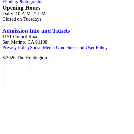
Filming/Photography
Henry E. Huntington's lunch box, razors, traveling trunk, and
Opening Hours
other items.
Daily: 10 A.M.–5 P.M.
Closed on Tuesdays
Admission Info and Tickets
1151 Oxford Road
San Marino, CA 91108
Privacy Policy
Social Media Guidelines and User Policy
©
2026
The Huntington