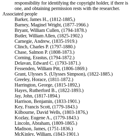
responsibility for identifying the copyright holder, if there is
one, and obtaining permission rests with the researcher.
Associated people
Barker, James H., (1812-1885,)
Barney, Maginel Wright, (1877-1966.)
Bryant, William Cullen, (1794-1878.)
Butler, William Allen, (1825-1902.)
Carnegie, Andrew, (1835-1919.)
Clinch, Charles P. (1797-1880.)
Chase, Salmon P. (1808-1873.)
Corning, Erastus, (1794-1872.)
Delavan, Edward C. (1793-1871.)
Fessenden, William Pitt, (1806-1869.)
Grant, Ulysses S. (Ulysses Simpson), (1822-1885.)
Greeley, Horace, (1811-1872.)
Harrington, George, (1815-1892,)
Hayes, Rutherford B., (1822-1893.)
Jay, John, (1817-1894.)
Harrison, Benjamin, (1833-1901.)
Key, Francis Scott, (1779-1843.)
Kilbourne, David Wells, (1803-1876,)
Kozlay, Eugene A., (1779-1843.)
Lincoln, Abraham, (1809-1865.)
Madison, James, (1751-1836.)
McKinley, William, (1843-1901.)