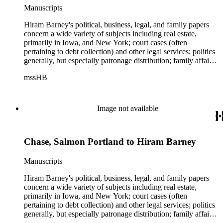
Manuscripts
Hiram Barney's political, business, legal, and family papers
concern a wide variety of subjects including real estate,
primarily in Iowa, and New York; court cases (often
pertaining to debt collection) and other legal services; politics
generally, but especially patronage distribution; family affairs,
business transactions concerning the Erie and other canals;
mssHB
small railroads (largely in the Lake Plains region); Mexico and
Mexican-American relations; the Civil War; U.S. Customs
Service. Barney's correspondence contains numerous
references to the anti-enslavement movement in the North, the
Image not available
Civil War, Republican Party politics, and Barney's friendship
with Abraham Lincoln. Also found throughout this portion of
the collection are transportation papers dealing with Barney's
Chase, Salmon Portland to Hiram Barney
interest in connection with the opening up of waterways, the
railroad, and the telegraph from the Atlantic Ocean to the
Mississippi River. Among the correspondents are William C.
Manuscripts
Bryant, William A. Butler, Salmon P. Chase, Charles P.
Clinch, Erastus Corning, Edward C. Delavan, William P.
Hiram Barney's political, business, legal, and family papers
Fessenden, John Jay, David W. Kilbourne, Eugene Kozlay,
concern a wide variety of subjects including real estate,
Abraham Lincoln, Edward L. Pierce, Matias Romero, Horatio
primarily in Iowa, and New York; court cases (often
Seymour, William T. Sherman, Edward D. Smith, Breese J.
pertaining to debt collection) and other legal services; politics
Stevens, Lewis Tappan, William D. Waterman. Real estate
generally, but especially patronage distribution; family affairs,
papers concern mostly the Half-Breed Tract between the
business transactions concerning the Erie and other canals;