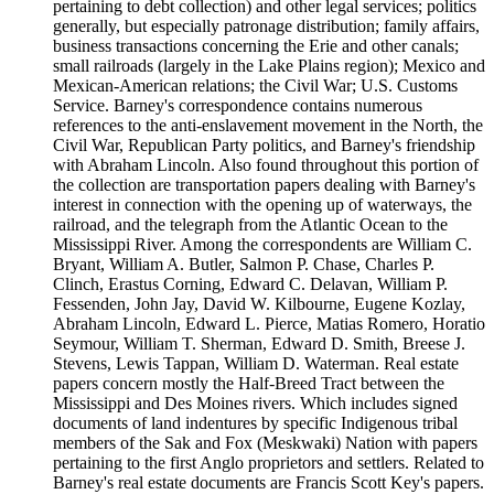
pertaining to debt collection) and other legal services; politics
generally, but especially patronage distribution; family affairs,
business transactions concerning the Erie and other canals;
small railroads (largely in the Lake Plains region); Mexico and
Mexican-American relations; the Civil War; U.S. Customs
Service. Barney's correspondence contains numerous
references to the anti-enslavement movement in the North, the
Civil War, Republican Party politics, and Barney's friendship
with Abraham Lincoln. Also found throughout this portion of
the collection are transportation papers dealing with Barney's
interest in connection with the opening up of waterways, the
railroad, and the telegraph from the Atlantic Ocean to the
Mississippi River. Among the correspondents are William C.
Bryant, William A. Butler, Salmon P. Chase, Charles P.
Clinch, Erastus Corning, Edward C. Delavan, William P.
Fessenden, John Jay, David W. Kilbourne, Eugene Kozlay,
Abraham Lincoln, Edward L. Pierce, Matias Romero, Horatio
Seymour, William T. Sherman, Edward D. Smith, Breese J.
Stevens, Lewis Tappan, William D. Waterman. Real estate
papers concern mostly the Half-Breed Tract between the
Mississippi and Des Moines rivers. Which includes signed
documents of land indentures by specific Indigenous tribal
members of the Sak and Fox (Meskwaki) Nation with papers
pertaining to the first Anglo proprietors and settlers. Related to
Barney's real estate documents are Francis Scott Key's papers.