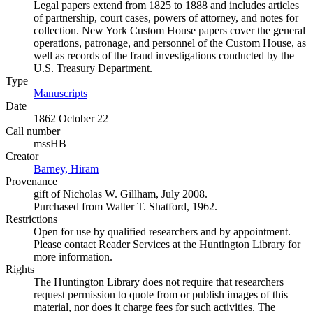
Legal papers extend from 1825 to 1888 and includes articles
of partnership, court cases, powers of attorney, and notes for
collection. New York Custom House papers cover the general
operations, patronage, and personnel of the Custom House, as
well as records of the fraud investigations conducted by the
U.S. Treasury Department.
Type
Manuscripts
(Opens in new tab)
Date
1862 October 22
Call number
mssHB
Creator
Barney, Hiram
(Opens in new tab)
Provenance
gift of Nicholas W. Gillham, July 2008.
Purchased from Walter T. Shatford, 1962.
Restrictions
Open for use by qualified researchers and by appointment.
Please contact Reader Services at the Huntington Library for
more information.
Rights
The Huntington Library does not require that researchers
request permission to quote from or publish images of this
material, nor does it charge fees for such activities. The