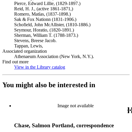
Pierce, Edward Lillie, (1829-1897.)
Reid, H. J., (active 1861-1871,)
Romero, Matías, (1837-1898.)
Sak & Fox Nationn (1831-1906.)
Schofield, John McAllister, (1810-1886.)
Seymour, Horatio, (1820-1891.)
Sherman, William T. (1788-1873.)
Stevens, Breese Jacob.
Tappan, Lewis,
Associated organization
Athenaeum Association (New York, N.Y.).
Find out more
View in the Library catalog
(Opens in new tab)
You might also be interested in
Image not available
Chase, Salmon Portland, correspondence