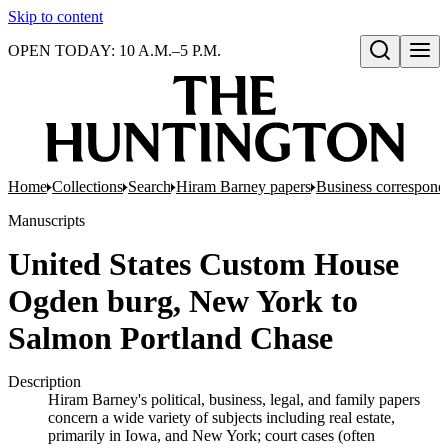
Skip to content
OPEN TODAY: 10 A.M.–5 P.M.
Open search
Home
Collections
Search
Hiram Barney papers
Business corresponde
Manuscripts
United States Custom House
Ogden burg, New York to
Salmon Portland Chase
Description
Hiram Barney's political, business, legal, and family papers
concern a wide variety of subjects including real estate,
primarily in Iowa, and New York; court cases (often