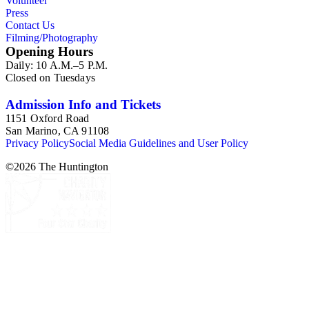
Volunteer
Press
Contact Us
Filming/Photography
Opening Hours
Daily: 10 A.M.–5 P.M.
Closed on Tuesdays
Admission Info and Tickets
1151 Oxford Road
San Marino, CA 91108
Privacy Policy
Social Media Guidelines and User Policy
©
2026
The Huntington