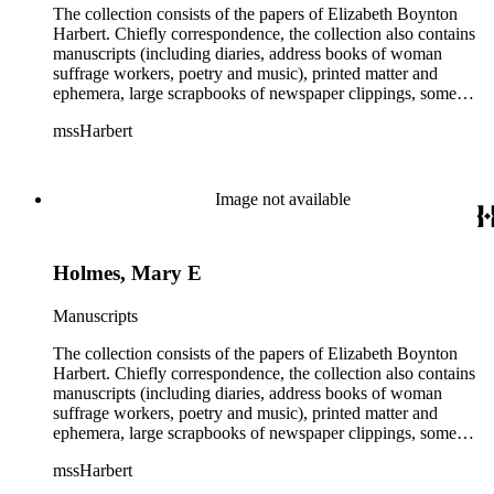
The collection consists of the papers of Elizabeth Boynton
Harbert. Chiefly correspondence, the collection also contains
manuscripts (including diaries, address books of woman
suffrage workers, poetry and music), printed matter and
ephemera, large scrapbooks of newspaper clippings, some
photographs, and an extensive collection of pamphlets and
mssHarbert
broadsides on the topic of woman suffrage.
Image not available
Holmes, Mary E
Manuscripts
The collection consists of the papers of Elizabeth Boynton
Harbert. Chiefly correspondence, the collection also contains
manuscripts (including diaries, address books of woman
suffrage workers, poetry and music), printed matter and
ephemera, large scrapbooks of newspaper clippings, some
photographs, and an extensive collection of pamphlets and
mssHarbert
broadsides on the topic of woman suffrage.