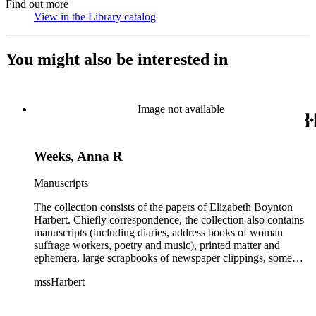
Find out more
View in the Library catalog
(Opens in new tab)
You might also be interested in
Image not available
Weeks, Anna R
Manuscripts
The collection consists of the papers of Elizabeth Boynton
Harbert. Chiefly correspondence, the collection also contains
manuscripts (including diaries, address books of woman
suffrage workers, poetry and music), printed matter and
ephemera, large scrapbooks of newspaper clippings, some
photographs, and an extensive collection of pamphlets and
mssHarbert
broadsides on the topic of woman suffrage.