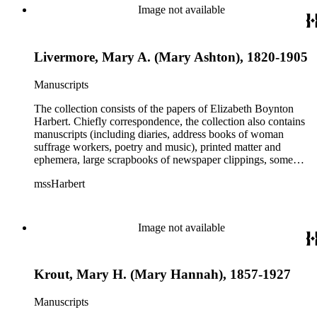
Image not available
Livermore, Mary A. (Mary Ashton), 1820-1905
Manuscripts
The collection consists of the papers of Elizabeth Boynton
Harbert. Chiefly correspondence, the collection also contains
manuscripts (including diaries, address books of woman
suffrage workers, poetry and music), printed matter and
ephemera, large scrapbooks of newspaper clippings, some
photographs, and an extensive collection of pamphlets and
mssHarbert
broadsides on the topic of woman suffrage.
Image not available
Krout, Mary H. (Mary Hannah), 1857-1927
Manuscripts