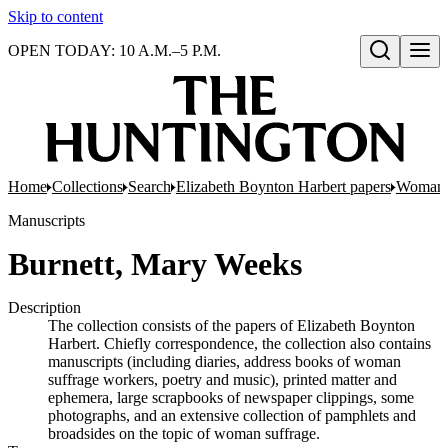
Skip to content
OPEN TODAY: 10 A.M.–5 P.M.
Open search
Home
Collections
Search
Elizabeth Boynton Harbert papers
Woman 
Manuscripts
Burnett, Mary Weeks
Description
The collection consists of the papers of Elizabeth Boynton
Harbert. Chiefly correspondence, the collection also contains
manuscripts (including diaries, address books of woman
suffrage workers, poetry and music), printed matter and
ephemera, large scrapbooks of newspaper clippings, some
photographs, and an extensive collection of pamphlets and
broadsides on the topic of woman suffrage.