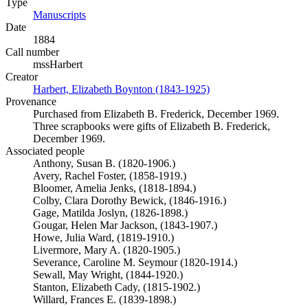
Type
Manuscripts
(Opens in new tab)
Date
1884
Call number
mssHarbert
Creator
Harbert, Elizabeth Boynton (1843-1925)
(Opens in new tab)
Provenance
Purchased from Elizabeth B. Frederick, December 1969.
Three scrapbooks were gifts of Elizabeth B. Frederick,
December 1969.
Associated people
Anthony, Susan B. (1820-1906.)
Avery, Rachel Foster, (1858-1919.)
Bloomer, Amelia Jenks, (1818-1894.)
Colby, Clara Dorothy Bewick, (1846-1916.)
Gage, Matilda Joslyn, (1826-1898.)
Gougar, Helen Mar Jackson, (1843-1907.)
Howe, Julia Ward, (1819-1910.)
Livermore, Mary A. (1820-1905.)
Severance, Caroline M. Seymour (1820-1914.)
Sewall, May Wright, (1844-1920.)
Stanton, Elizabeth Cady, (1815-1902.)
Willard, Frances E. (1839-1898.)