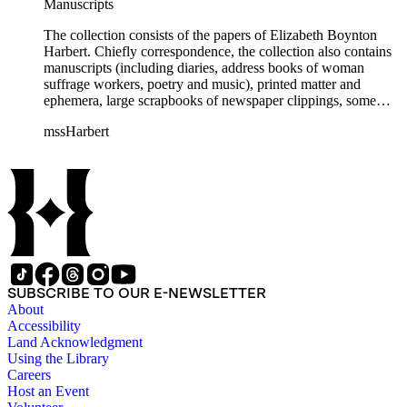
Manuscripts
The collection consists of the papers of Elizabeth Boynton
Harbert. Chiefly correspondence, the collection also contains
manuscripts (including diaries, address books of woman
suffrage workers, poetry and music), printed matter and
ephemera, large scrapbooks of newspaper clippings, some
photographs, and an extensive collection of pamphlets and
mssHarbert
broadsides on the topic of woman suffrage.
SUBSCRIBE TO OUR E-NEWSLETTER
About
Accessibility
Land Acknowledgment
Using the Library
Careers
Host an Event