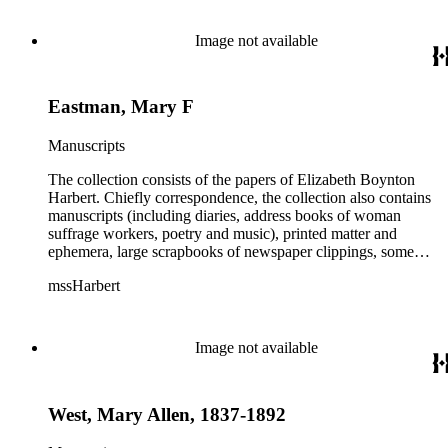
Image not available
Eastman, Mary F
Manuscripts
The collection consists of the papers of Elizabeth Boynton
Harbert. Chiefly correspondence, the collection also contains
manuscripts (including diaries, address books of woman
suffrage workers, poetry and music), printed matter and
ephemera, large scrapbooks of newspaper clippings, some
photographs, and an extensive collection of pamphlets and
mssHarbert
broadsides on the topic of woman suffrage.
Image not available
West, Mary Allen, 1837-1892