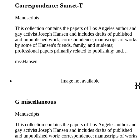
Hansen. Within Hansen's personal correspondence, notable
Correspondence: Sunset-T
have annotations. There are also two boxes with copies of
correspondents include: British author Beryl Bainbridge, who
various publications, primarily literary magazines and
befriended Hansen in the 1970s while Hansen was living in
newspapers, containing Hansen's published work. There are
Manuscripts
London; English composer and musician Richard Rodney
two boxes with various manuscripts of work by friends and
Bennett; the publisher Brandon House, who put out Hansen's
family of Hansen including poems by FrancEyE, and drafts of
This collection contains the papers of Los Angeles author and
Colton books; gay filmmaker Arch Brown, who collaborated
novels: In Search of Truth by Chris Gugas and People
gay activist Joseph Hansen and includes drafts of published
with Hansen on a playscript of Hansen's novel Backtrack,
Talking to Themselves by Armine D. Mackenzie. There is
and unpublished work; correspondence; manuscripts of works
which was not produced; American crime fiction writer
also a ledger and manuscript by Belle Race from the early
by some of Hansen's friends, family, and students;
Dorothy Salisbury Davis, with whom Hansen corresponded
1900s, who presumably was a relative of Hansen's wife Jane
professional papers primarily related to publishing; and
regularly; poet, and girlfriend of Charles Bukowski,
Bancroft Hansen. The correspondence in the collection
personal and family papers. The bulk of the material dates
FrancEyE (aka Frances Dean Smith); American author Philip
mssHansen
includes both personal and professional letters sent and
from the 1940s through the early 2000s. The collection
Gambone who published a profile of Hansen in Something
received by Hansen. There is a sizable amount of
includes works by Joseph Hansen, which consists of chiefly
Inside: Conversations with Gay Fiction Writers; poet and
correspondence between Hansen and his publishers and
typescript drafts for most of Hansen's novels (including those
literary critic Diana Gioia; gay activist William "Billy" Glover,
agents including Collier Associates, Countryman Press; Holt,
published under the pseudonyms Rose Brock and James
Image not available
who worked at One magazine and after helped form the
Rinehart &amp; Winston; Harper &amp; Row; the John
Colton), poetry, essays and articles, and television and play
Homosexual Information Center in 1968; poet and literary
Johnson Agency; Joan Kahn; and Penguin Books. In
scripts. While there are some handwritten edits and
critic William Harry Harding; gay activist Ross Ingersoll; poet
addition, there are also five folders of rejection letters sent to
corrections among the drafts and proofs, the majority do not
Bill Mohr; critic Terry Teachout, who reviewed some of
Hansen. Within Hansen's personal correspondence, notable
G miscellaneous
have annotations. There are also two boxes with copies of
Hansen's novels; and crime writer Charles Ray Willeford.
correspondents include: British author Beryl Bainbridge, who
various publications, primarily literary magazines and
There are also insignificant pieces of correspondence from
befriended Hansen in the 1970s while Hansen was living in
newspapers, containing Hansen's published work. There are
Manuscripts
well-known individuals: James Blish, James Broughton, Sue
London; English composer and musician Richard Rodney
two boxes with various manuscripts of work by friends and
Grafton, Tony Hillerman, George Plimpton, Julian Symons,
Bennett; the publisher Brandon House, who put out Hansen's
family of Hansen including poems by FrancEyE, and drafts of
This collection contains the papers of Los Angeles author and
and Andrew Vachss. Professional and personal materials
Colton books; gay filmmaker Arch Brown, who collaborated
novels: In Search of Truth by Chris Gugas and People
gay activist Joseph Hansen and includes drafts of published
include a variety of materials related to many different parts of
with Hansen on a playscript of Hansen's novel Backtrack,
Talking to Themselves by Armine D. Mackenzie. There is
and unpublished work; correspondence; manuscripts of works
Hansen's life, including business, publishing, and financial