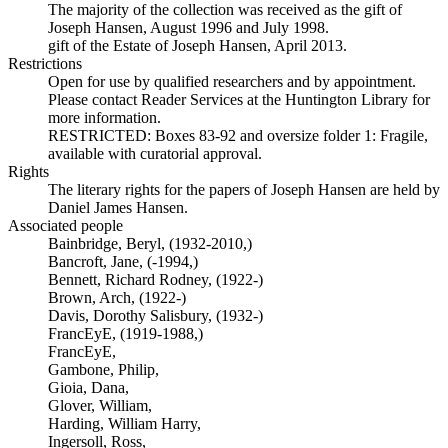
The majority of the collection was received as the gift of
Joseph Hansen, August 1996 and July 1998.
gift of the Estate of Joseph Hansen, April 2013.
Restrictions
Open for use by qualified researchers and by appointment.
Please contact Reader Services at the Huntington Library for
more information.
RESTRICTED: Boxes 83-92 and oversize folder 1: Fragile,
available with curatorial approval.
Rights
The literary rights for the papers of Joseph Hansen are held by
Daniel James Hansen.
Associated people
Bainbridge, Beryl, (1932-2010,)
Bancroft, Jane, (-1994,)
Bennett, Richard Rodney, (1922-)
Brown, Arch, (1922-)
Davis, Dorothy Salisbury, (1932-)
FrancEyE, (1919-1988,)
FrancEyE,
Gambone, Philip,
Gioia, Dana,
Glover, William,
Harding, William Harry,
Ingersoll, Ross,