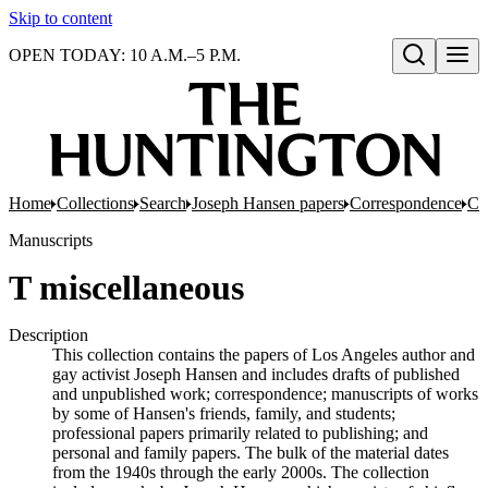
Skip to content
OPEN TODAY: 10 A.M.–5 P.M.
Open search
Home
Collections
Search
Joseph Hansen papers
Correspondence
Co
Manuscripts
T miscellaneous
Description
This collection contains the papers of Los Angeles author and
gay activist Joseph Hansen and includes drafts of published
and unpublished work; correspondence; manuscripts of works
by some of Hansen's friends, family, and students;
professional papers primarily related to publishing; and
personal and family papers. The bulk of the material dates
from the 1940s through the early 2000s. The collection