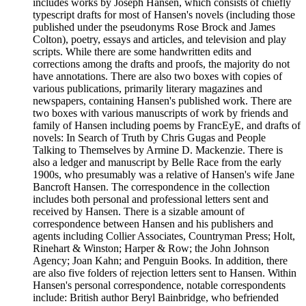
includes works by Joseph Hansen, which consists of chiefly
typescript drafts for most of Hansen's novels (including those
published under the pseudonyms Rose Brock and James
Colton), poetry, essays and articles, and television and play
scripts. While there are some handwritten edits and
corrections among the drafts and proofs, the majority do not
have annotations. There are also two boxes with copies of
various publications, primarily literary magazines and
newspapers, containing Hansen's published work. There are
two boxes with various manuscripts of work by friends and
family of Hansen including poems by FrancEyE, and drafts of
novels: In Search of Truth by Chris Gugas and People
Talking to Themselves by Armine D. Mackenzie. There is
also a ledger and manuscript by Belle Race from the early
1900s, who presumably was a relative of Hansen's wife Jane
Bancroft Hansen. The correspondence in the collection
includes both personal and professional letters sent and
received by Hansen. There is a sizable amount of
correspondence between Hansen and his publishers and
agents including Collier Associates, Countryman Press; Holt,
Rinehart & Winston; Harper & Row; the John Johnson
Agency; Joan Kahn; and Penguin Books. In addition, there
are also five folders of rejection letters sent to Hansen. Within
Hansen's personal correspondence, notable correspondents
include: British author Beryl Bainbridge, who befriended