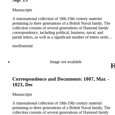
Manuscripts
A transnational collection of 18th-19th century material
pertaining to three generations of a British Naval family. The
collection consists of several generations of Hamond family
correspondence, including political, business, naval, and
parish letters, as well as a significant number of letters seeking
naval patronage, military honors and available ship-board
mssHamond
positions. In addition, the collection contains historical
accounts, poems, memorials, memoranda and ephemera. The
Hamond men were in the habit of recording, after the fact,
important political and naval conversations via written
Image not available
"memorandum," including audiences with William IV and
Lord Melville. The collection also includes family material
such as wills, sermons, genealogical information, memoirs
Correspondence and Documents: 1807, Mar. -
and information on family naval careers.
1823, Dec
Manuscripts
A transnational collection of 18th-19th century material
pertaining to three generations of a British Naval family. The
collection consists of several generations of Hamond family