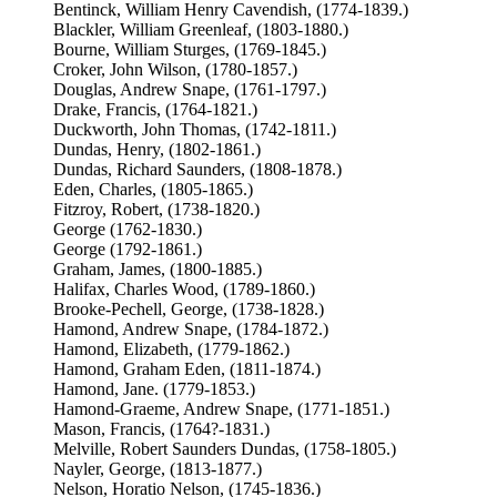
Bentinck, William Henry Cavendish, (1774-1839.)
Blackler, William Greenleaf, (1803-1880.)
Bourne, William Sturges, (1769-1845.)
Croker, John Wilson, (1780-1857.)
Douglas, Andrew Snape, (1761-1797.)
Drake, Francis, (1764-1821.)
Duckworth, John Thomas, (1742-1811.)
Dundas, Henry, (1802-1861.)
Dundas, Richard Saunders, (1808-1878.)
Eden, Charles, (1805-1865.)
Fitzroy, Robert, (1738-1820.)
George (1762-1830.)
George (1792-1861.)
Graham, James, (1800-1885.)
Halifax, Charles Wood, (1789-1860.)
Brooke-Pechell, George, (1738-1828.)
Hamond, Andrew Snape, (1784-1872.)
Hamond, Elizabeth, (1779-1862.)
Hamond, Graham Eden, (1811-1874.)
Hamond, Jane. (1779-1853.)
Hamond-Graeme, Andrew Snape, (1771-1851.)
Mason, Francis, (1764?-1831.)
Melville, Robert Saunders Dundas, (1758-1805.)
Nayler, George, (1813-1877.)
Nelson, Horatio Nelson, (1745-1836.)