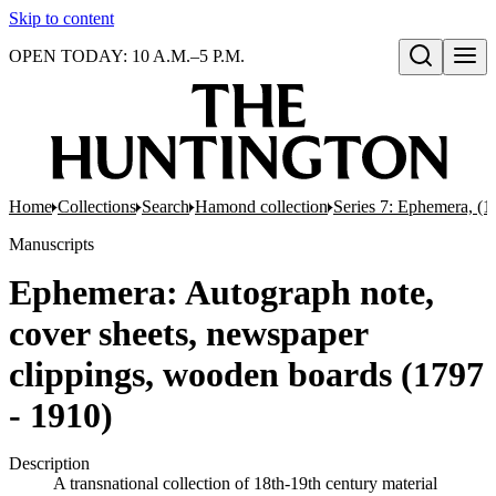
Skip to content
OPEN TODAY: 10 A.M.–5 P.M.
Open search
Home
Collections
Search
Hamond collection
Series 7: Ephemera, (
Manuscripts
Ephemera: Autograph note,
cover sheets, newspaper
clippings, wooden boards (1797
- 1910)
Description
A transnational collection of 18th-19th century material