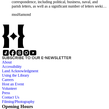
correspondence, including political, business, naval, and
parish letters, as well as a significant number of letters seeking
naval patronage, military honors and available ship-board
mssHamond
positions. In addition, the collection contains historical
accounts, poems, memorials, memoranda and ephemera. The
Hamond men were in the habit of recording, after the fact,
important political and naval conversations via written
"memorandum," including audiences with William IV and
Lord Melville. The collection also includes family material
such as wills, sermons, genealogical information, memoirs
and information on family naval careers.
SUBSCRIBE TO OUR E-NEWSLETTER
About
Accessibility
Land Acknowledgment
Using the Library
Careers
Host an Event
Volunteer
Press
Contact Us
Filming/Photography
Opening Hours