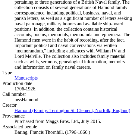
pertaining to three generations of a British Naval family. The
collection consists of several generations of Hamond family
correspondence, including political, business, naval, and
parish letters, as well as a significant number of letters seeking
naval patronage, military honors and available ship-board
positions. In addition, the collection contains historical
accounts, poems, memorials, memoranda and ephemera. The
Hamond men were in the habit of recording, after the fact,
important political and naval conversations via written
"memorandum," including audiences with William IV and
Lord Melville. The collection also includes family material
such as wills, sermons, genealogical information, memoirs
and information on family naval careers.
Type
Manuscripts
(Opens in new tab)
Production date
1706-1926.
Call number
mssHamond
Creator
Hamond (Family: Terrington St. Clement, Norfolk, England)
(O
Provenance
Purchased from Maggs Bros. Ltd., July 2015.
Associated people
Baring, Francis Thornhill, (1796-1866.)