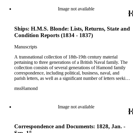
Hamond men were in the habit of recording, after the fact,
important political and naval conversations via written
Image not available
"memorandum," including audiences with William IV and
Lord Melville. The collection also includes family material
such as wills, sermons, genealogical information, memoirs
Ships: H.M.S. Blonde: Lists, Returns, State and
and information on family naval careers.
Condition Reports (1834 - 1837)
Manuscripts
A transnational collection of 18th-19th century material
pertaining to three generations of a British Naval family. The
collection consists of several generations of Hamond family
correspondence, including political, business, naval, and
parish letters, as well as a significant number of letters seeking
naval patronage, military honors and available ship-board
mssHamond
positions. In addition, the collection contains historical
accounts, poems, memorials, memoranda and ephemera. The
Hamond men were in the habit of recording, after the fact,
important political and naval conversations via written
Image not available
"memorandum," including audiences with William IV and
Lord Melville. The collection also includes family material
such as wills, sermons, genealogical information, memoirs
Correspondence and Documents: 1828, Jan. -
and information on family naval careers.
Sep. 15