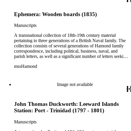
Ephemera: Wooden boards (1835)
Manuscripts
A transnational collection of 18th-19th century material
pertaining to three generations of a British Naval family. The
collection consists of several generations of Hamond family
correspondence, including political, business, naval, and
parish letters, as well as a significant number of letters seeking
naval patronage, military honors and available ship-board
mssHamond
positions. In addition, the collection contains historical
accounts, poems, memorials, memoranda and ephemera. The
Hamond men were in the habit of recording, after the fact,
important political and naval conversations via written
Image not available
"memorandum," including audiences with William IV and
Lord Melville. The collection also includes family material
such as wills, sermons, genealogical information, memoirs
John Thomas Duckworth: Leeward Islands
and information on family naval careers.
Station: Port - Trinidad (1797 - 1801)
Manuscripts