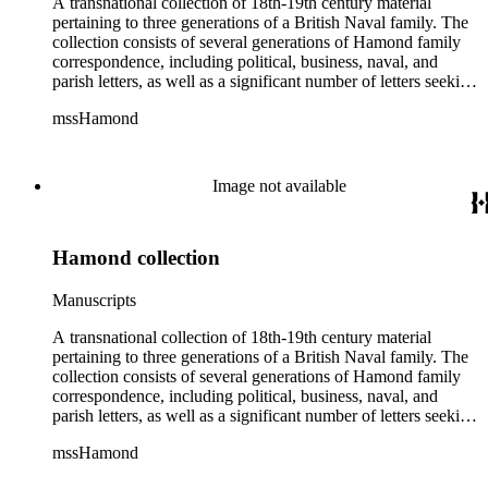
A transnational collection of 18th-19th century material
pertaining to three generations of a British Naval family. The
collection consists of several generations of Hamond family
correspondence, including political, business, naval, and
parish letters, as well as a significant number of letters seeking
naval patronage, military honors and available ship-board
mssHamond
positions. In addition, the collection contains historical
accounts, poems, memorials, memoranda and ephemera. The
Hamond men were in the habit of recording, after the fact,
important political and naval conversations via written
Image not available
"memorandum," including audiences with William IV and
Lord Melville. The collection also includes family material
such as wills, sermons, genealogical information, memoirs
Hamond collection
and information on family naval careers.
Manuscripts
A transnational collection of 18th-19th century material
pertaining to three generations of a British Naval family. The
collection consists of several generations of Hamond family
correspondence, including political, business, naval, and
parish letters, as well as a significant number of letters seeking
naval patronage, military honors and available ship-board
mssHamond
positions. In addition, the collection contains historical
accounts, poems, memorials, memoranda and ephemera. The