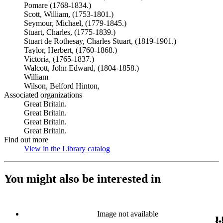
Pomare (1768-1834.)
Scott, William, (1753-1801.)
Seymour, Michael, (1779-1845.)
Stuart, Charles, (1775-1839.)
Stuart de Rothesay, Charles Stuart, (1819-1901.)
Taylor, Herbert, (1760-1868.)
Victoria, (1765-1837.)
Walcott, John Edward, (1804-1858.)
William
Wilson, Belford Hinton,
Associated organizations
Great Britain.
Great Britain.
Great Britain.
Great Britain.
Find out more
View in the Library catalog
(Opens in new tab)
You might also be interested in
Image not available