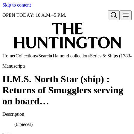
Skip to content
OPEN TODAY: 10 A.M.–5 P.M.
Open search
Home
Collections
Search
Hamond collection
Series 5: Ships (1783-
Manuscripts
H.M.S. North Star (ship) :
Returns of Smugglers serving
on board…
Description
(6 pieces)