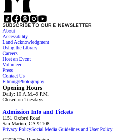
SUBSCRIBE TO OUR E-NEWSLETTER
About
Accessibility
Land Acknowledgment
Using the Library
Careers
Host an Event
Volunteer
Press
Contact Us
Filming/Photography
Opening Hours
Daily: 10 A.M.–5 P.M.
Closed on Tuesdays
Admission Info and Tickets
1151 Oxford Road
San Marino, CA 91108
Privacy Policy
Social Media Guidelines and User Policy
©
2026
The Huntington