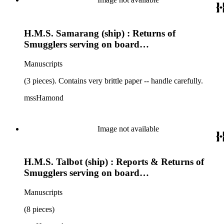
H.M.S. Samarang (ship) : Returns of
Smugglers serving on board…
Manuscripts
(3 pieces). Contains very brittle paper -- handle carefully.
mssHamond
Image not available
H.M.S. Talbot (ship) : Reports & Returns of
Smugglers serving on board…
Manuscripts
(8 pieces)