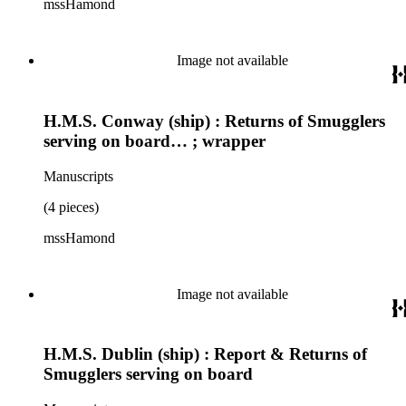
mssHamond
Image not available
H.M.S. Conway (ship) : Returns of Smugglers
serving on board… ; wrapper
Manuscripts
(4 pieces)
mssHamond
Image not available
H.M.S. Dublin (ship) : Report & Returns of
Smugglers serving on board