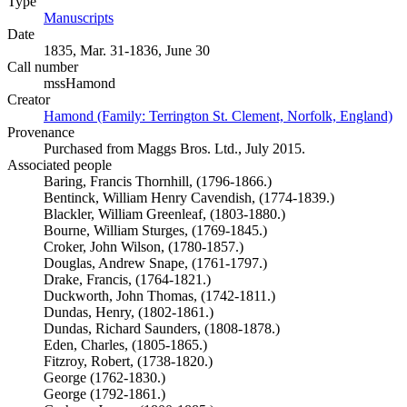
Type
Manuscripts
(Opens in new tab)
Date
1835, Mar. 31-1836, June 30
Call number
mssHamond
Creator
Hamond (Family: Terrington St. Clement, Norfolk, England)
(O
Provenance
Purchased from Maggs Bros. Ltd., July 2015.
Associated people
Baring, Francis Thornhill, (1796-1866.)
Bentinck, William Henry Cavendish, (1774-1839.)
Blackler, William Greenleaf, (1803-1880.)
Bourne, William Sturges, (1769-1845.)
Croker, John Wilson, (1780-1857.)
Douglas, Andrew Snape, (1761-1797.)
Drake, Francis, (1764-1821.)
Duckworth, John Thomas, (1742-1811.)
Dundas, Henry, (1802-1861.)
Dundas, Richard Saunders, (1808-1878.)
Eden, Charles, (1805-1865.)
Fitzroy, Robert, (1738-1820.)
George (1762-1830.)
George (1792-1861.)