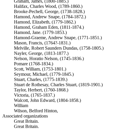
Graham, James, (1800-1885.)
Halifax, Charles Wood, (1789-1860.)
Brooke-Pechell, George, (1738-1828.)
Hamond, Andrew Snape, (1784-1872.)
Hamond, Elizabeth, (1779-1862.)
Hamond, Graham Eden, (1811-1874.)
Hamond, Jane. (1779-1853.)
Hamond-Graeme, Andrew Snape, (1771-1851.)
Mason, Francis, (1764?-1831.)
Melville, Robert Saunders Dundas, (1758-1805.)
Nayler, George, (1813-1877.)
Nelson, Horatio Nelson, (1745-1836.)
Pomare (1768-1834.)
Scott, William, (1753-1801.)
Seymour, Michael, (1779-1845.)
Stuart, Charles, (1775-1839.)
Stuart de Rothesay, Charles Stuart, (1819-1901.)
Taylor, Herbert, (1760-1868.)
Victoria, (1765-1837.)
Walcott, John Edward, (1804-1858.)
William
Wilson, Belford Hinton,
Associated organizations
Great Britain.
Great Britain.