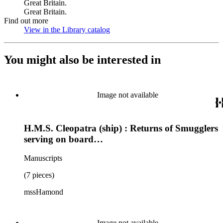
Great Britain.
Great Britain.
Find out more
View in the Library catalog
(Opens in new tab)
You might also be interested in
Image not available
H.M.S. Cleopatra (ship) : Returns of Smugglers
serving on board…
Manuscripts
(7 pieces)
mssHamond
Image not available