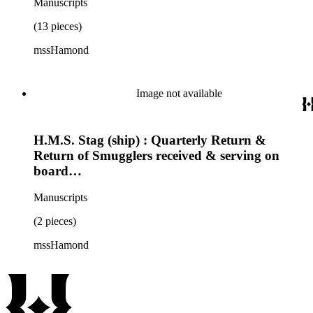
Manuscripts
(13 pieces)
mssHamond
Image not available
H.M.S. Stag (ship) : Quarterly Return &
Return of Smugglers received & serving on
board…
Manuscripts
(2 pieces)
mssHamond