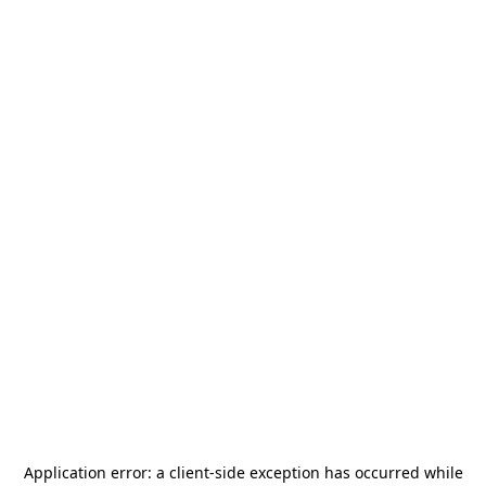
Application error: a
client
-side exception has occurred while