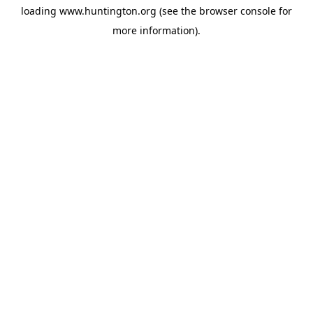
loading
www.huntington.org
(see the
browser console
for
more information).