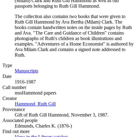
(Milam) Clark and Ruth Gill Hammond as well as old
passports belonging to Ruth Gill Hammond.
The collection also contains two books that were given to
Ruth Gill Hammond by Ava Bertha (Milam) Clark. The
books contain handwritten notes on the inside pages by Ruth
and Ava. "The Care and Guidance of Children" contains
photographs of Ruth's children as book illustrations and
examples. "Adventures of a Home Economist" is authored by
Ava Milam Clark and contains a signed note addressed to
Ruth.
Type
Manuscripts
(Opens in new tab)
Date
1916-1987
Call number
mssHammond papers
Creator
Hammond, Ruth Gill
(Opens in new tab)
Provenance
Gift of Ruth Gill Hammond, November 3, 1987.
Associated people
Edmunds, Charles K. (1876-)
Find out more
View in the Library catalog
(Opens in new tab)