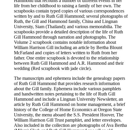
Hammond that recounts a number of different events in her
life from her childhood to raising a family of her own. The
scrapbooks contain typed copies of various correspondences
written by and to Ruth Gill Hammond; several photographs of
Ruth, the Gill and Hammond family, China and Lingnan
University, Siam (Thailand); and various memorabilia. The
scrapbooks provide a detailed description of the life of Ruth
Gill Hammond through narration and photographs. The
Volume 2 scrapbook contains notable information about
William Harrison Gill including an article by Bertha Blount
McFarland and copies of letters written to Ruth from her
father. One entire scrapbook is devoted to the relationship
between Ruth Gill Hammond and A.R. Hammond and their
wedding (Red scrapbook with jade circle).
The manuscripts and ephemera include the genealogy papers
of Ruth Gill Hammond that provides research information
about the Gill family. Ephemera include various pamphlets
and handwritten notes pertaining to the life of Ruth Gill
Hammond and include a Lingnan University Newsletter, an
article by Ruth Gill Hammond on home management, a brief
history of the College of Home Economics at Oregon State
University, the menu aboard the S.S. President Hoover, The
William Harrison Gill Trust pamphlet, and letter envelopes.
Also included in the collection are photographs of Ava Bertha