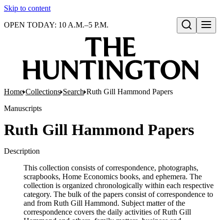
Skip to content
OPEN TODAY: 10 A.M.–5 P.M.
Open search
Home
Collections
Search
Ruth Gill Hammond Papers
Manuscripts
Ruth Gill Hammond Papers
Description
This collection consists of correspondence, photographs,
scrapbooks, Home Economics books, and ephemera. The
collection is organized chronologically within each respective
category. The bulk of the papers consist of correspondence to
and from Ruth Gill Hammond. Subject matter of the
correspondence covers the daily activities of Ruth Gill