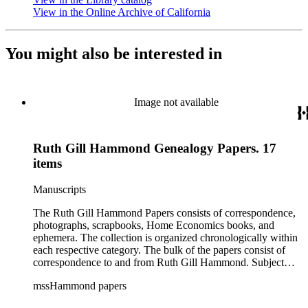
View in the Online Archive of California
(Opens in new tab)
You might also be interested in
Image not available
Ruth Gill Hammond Genealogy Papers. 17
items
Manuscripts
The Ruth Gill Hammond Papers consists of correspondence,
photographs, scrapbooks, Home Economics books, and
ephemera. The collection is organized chronologically within
each respective category. The bulk of the papers consist of
correspondence to and from Ruth Gill Hammond. Subject
matter of the correspondence covers the daily activities of
mssHammond papers
Ruth Gill Hammond and others, family matters, business and
professional matters, and brief descriptions of historical events