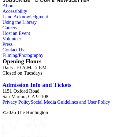
SUBSCRIBE TO OUR E-NEWSLETTER
provides details of their daily activities and major events in
About
their lives. Other notable correspondences include letters to
Accessibility
and from Ava Bertha (Milam) Clark or "Auntie Muz," who
Land Acknowledgment
was a very close friend to Ruth Gill and A.R. Hammond. She
Using the Library
was also a well-known Home Economics professor and dean
Careers
at Oregon State University. The collection also contains a few
Host an Event
correspondences noting historical events in Siam (Thailand),
Volunteer
China, and the United States (1932, June 18; 1932, July 2;
Press
1935, Apr. 27; 1935, Nov. 27; 1940, Mar. 18). Other frequent
Contact Us
and notable correspondence names include: Myrtle Viola
Filming/Photography
Candell, Charles Keyser Edmunds, Clara H. Groesbeck,
Opening Hours
Lucille Barnard Hanaford, James M. Henry, Faye Kilpatrick,
Daily: 10 A.M.–5 P.M.
Catherine E. Reed, Mildred L. Sipp, and M. Ellwood Smith.
Closed on Tuesdays
Admission Info and Tickets
1151 Oxford Road
San Marino, CA 91108
Privacy Policy
Social Media Guidelines and User Policy
©
2026
The Huntington