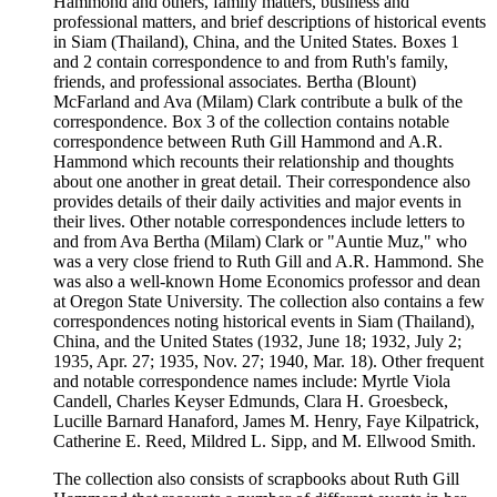
Hammond and others, family matters, business and
professional matters, and brief descriptions of historical events
in Siam (Thailand), China, and the United States. Boxes 1
and 2 contain correspondence to and from Ruth's family,
friends, and professional associates. Bertha (Blount)
McFarland and Ava (Milam) Clark contribute a bulk of the
correspondence. Box 3 of the collection contains notable
correspondence between Ruth Gill Hammond and A.R.
Hammond which recounts their relationship and thoughts
about one another in great detail. Their correspondence also
provides details of their daily activities and major events in
their lives. Other notable correspondences include letters to
and from Ava Bertha (Milam) Clark or "Auntie Muz," who
was a very close friend to Ruth Gill and A.R. Hammond. She
was also a well-known Home Economics professor and dean
at Oregon State University. The collection also contains a few
correspondences noting historical events in Siam (Thailand),
China, and the United States (1932, June 18; 1932, July 2;
1935, Apr. 27; 1935, Nov. 27; 1940, Mar. 18). Other frequent
and notable correspondence names include: Myrtle Viola
Candell, Charles Keyser Edmunds, Clara H. Groesbeck,
Lucille Barnard Hanaford, James M. Henry, Faye Kilpatrick,
Catherine E. Reed, Mildred L. Sipp, and M. Ellwood Smith.
The collection also consists of scrapbooks about Ruth Gill