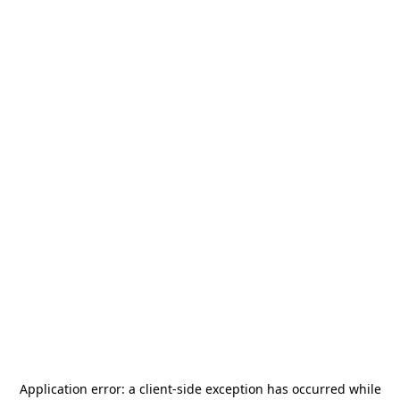
Application error: a
client
-side exception has occurred while