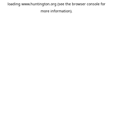
loading
www.huntington.org
(see the
browser console
for
more information).