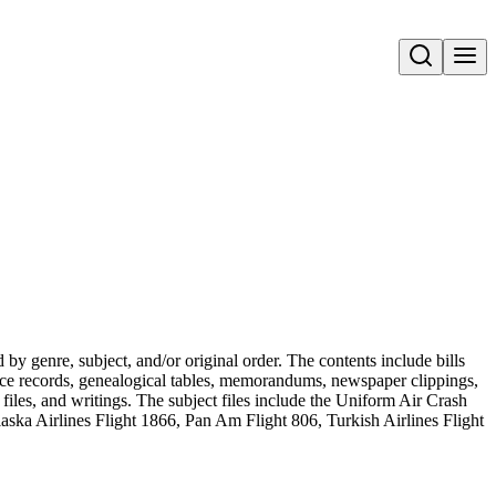
Open search
 genre, subject, and/or original order. The contents include bills
vorce records, genealogical tables, memorandums, newspaper clippings,
t files, and writings. The subject files include the Uniform Air Crash
ka Airlines Flight 1866, Pan Am Flight 806, Turkish Airlines Flight