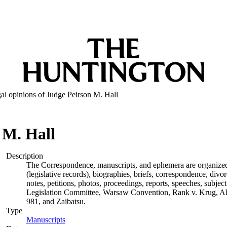
al opinions of Judge Peirson M. Hall
 M. Hall
Description
The Correspondence, manuscripts, and ephemera are organized by
(legislative records), biographies, briefs, correspondence, di
notes, petitions, photos, proceedings, reports, speeches, subjec
Legislation Committee, Warsaw Convention, Rank v. Krug, Alas
981, and Zaibatsu.
Type
Manuscripts
(Opens in new tab)