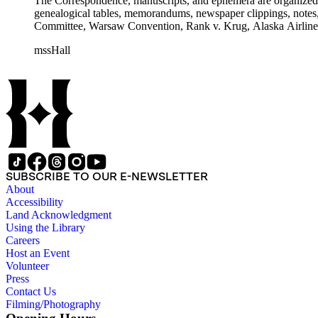
The Correspondence, manuscripts, and ephemera are organized by 
genealogical tables, memorandums, newspaper clippings, notes, p
Committee, Warsaw Convention, Rank v. Krug, Alaska Airlines 
mssHall
SUBSCRIBE TO OUR E-NEWSLETTER
About
Accessibility
Land Acknowledgment
Using the Library
Careers
Host an Event
Volunteer
Press
Contact Us
Filming/Photography