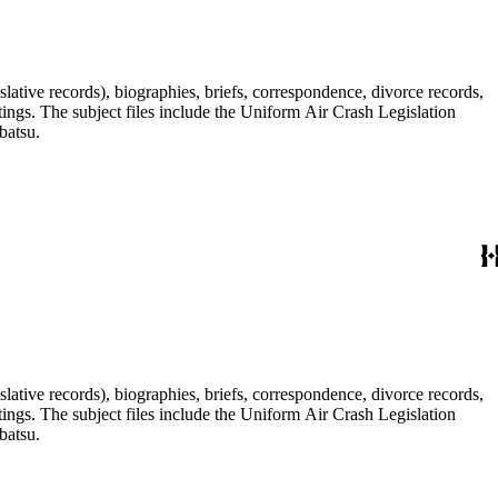
lative records), biographies, briefs, correspondence, divorce records,
tings. The subject files include the Uniform Air Crash Legislation
batsu.
lative records), biographies, briefs, correspondence, divorce records,
tings. The subject files include the Uniform Air Crash Legislation
batsu.