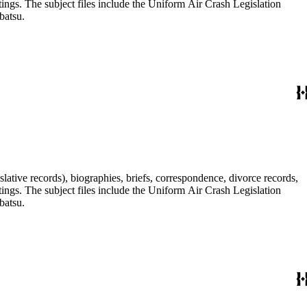
tings. The subject files include the Uniform Air Crash Legislation
batsu.
lative records), biographies, briefs, correspondence, divorce records,
tings. The subject files include the Uniform Air Crash Legislation
batsu.