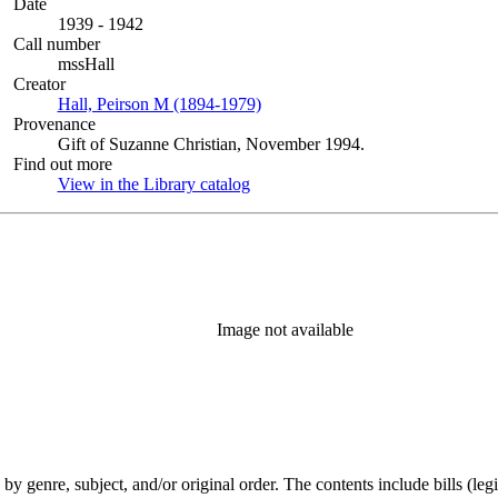
Date
1939 - 1942
Call number
mssHall
Creator
Hall, Peirson M (1894-1979)
(Opens in new tab)
Provenance
Gift of Suzanne Christian, November 1994.
Find out more
View in the Library catalog
(Opens in new tab)
Image not available
genre, subject, and/or original order. The contents include bills (legis