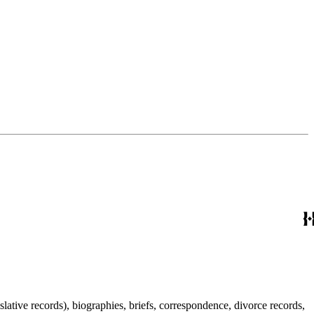
lative records), biographies, briefs, correspondence, divorce records,