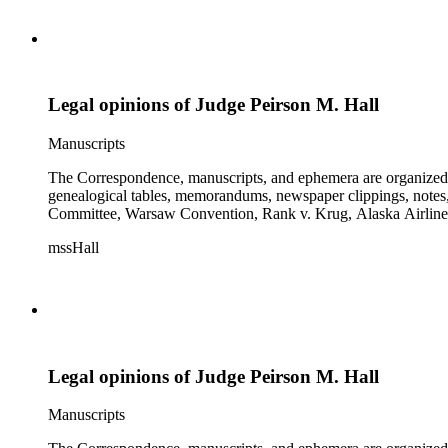
Legal opinions of Judge Peirson M. Hall
Manuscripts
The Correspondence, manuscripts, and ephemera are organized by 
genealogical tables, memorandums, newspaper clippings, notes, p
Committee, Warsaw Convention, Rank v. Krug, Alaska Airlines 
mssHall
Legal opinions of Judge Peirson M. Hall
Manuscripts