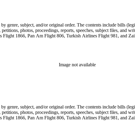
genre, subject, and/or original order. The contents include bills (legis
etitions, photos, proceedings, reports, speeches, subject files, and wri
Flight 1866, Pan Am Flight 806, Turkish Airlines Flight 981, and Zai
Image not available
genre, subject, and/or original order. The contents include bills (legis
etitions, photos, proceedings, reports, speeches, subject files, and wri
Flight 1866, Pan Am Flight 806, Turkish Airlines Flight 981, and Zai