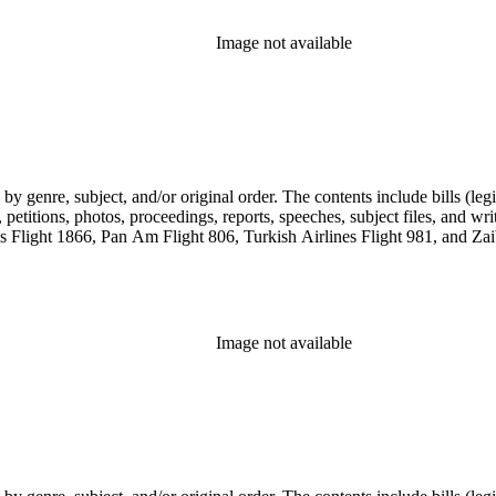
Image not available
genre, subject, and/or original order. The contents include bills (legis
etitions, photos, proceedings, reports, speeches, subject files, and wri
Flight 1866, Pan Am Flight 806, Turkish Airlines Flight 981, and Zai
Image not available