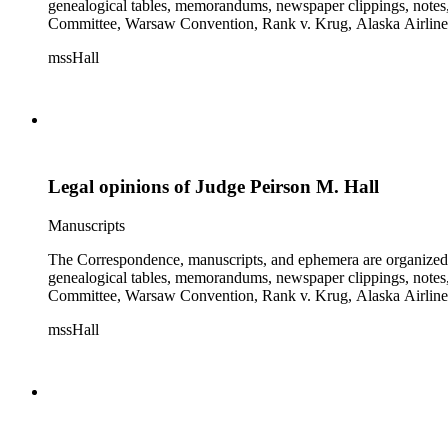
genealogical tables, memorandums, newspaper clippings, notes, p
Committee, Warsaw Convention, Rank v. Krug, Alaska Airlines 
mssHall
Legal opinions of Judge Peirson M. Hall
Manuscripts
The Correspondence, manuscripts, and ephemera are organized by 
genealogical tables, memorandums, newspaper clippings, notes, p
Committee, Warsaw Convention, Rank v. Krug, Alaska Airlines 
mssHall