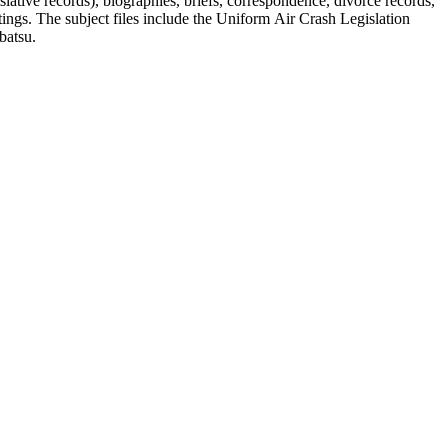
lative records), biographies, briefs, correspondence, divorce records,
tings. The subject files include the Uniform Air Crash Legislation
batsu.