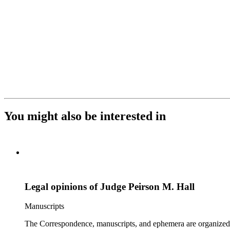
You might also be interested in
Legal opinions of Judge Peirson M. Hall
Manuscripts
The Correspondence, manuscripts, and ephemera are organized by 