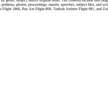
genre, subject, and/or original order. The contents include bills (legis
etitions, photos, proceedings, reports, speeches, subject files, and wri
Flight 1866, Pan Am Flight 806, Turkish Airlines Flight 981, and Zai