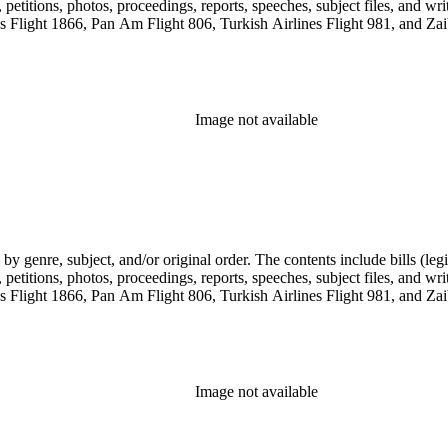
etitions, photos, proceedings, reports, speeches, subject files, and wri
Flight 1866, Pan Am Flight 806, Turkish Airlines Flight 981, and Zai
Image not available
genre, subject, and/or original order. The contents include bills (legis
etitions, photos, proceedings, reports, speeches, subject files, and wri
Flight 1866, Pan Am Flight 806, Turkish Airlines Flight 981, and Zai
Image not available