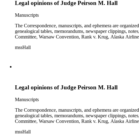
Legal opinions of Judge Peirson M. Hall
Manuscripts
The Correspondence, manuscripts, and ephemera are organized by 
genealogical tables, memorandums, newspaper clippings, notes, p
Committee, Warsaw Convention, Rank v. Krug, Alaska Airlines 
mssHall
Legal opinions of Judge Peirson M. Hall
Manuscripts
The Correspondence, manuscripts, and ephemera are organized by 
genealogical tables, memorandums, newspaper clippings, notes, p
Committee, Warsaw Convention, Rank v. Krug, Alaska Airlines 
mssHall