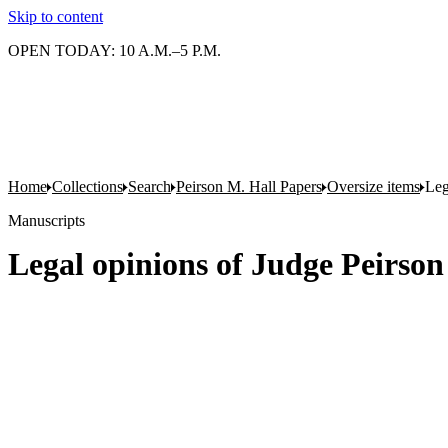
Skip to content
OPEN TODAY: 10 A.M.–5 P.M.
Home
Collections
Search
Peirson M. Hall Papers
Oversize items
Leg
Manuscripts
Legal opinions of Judge Peirson