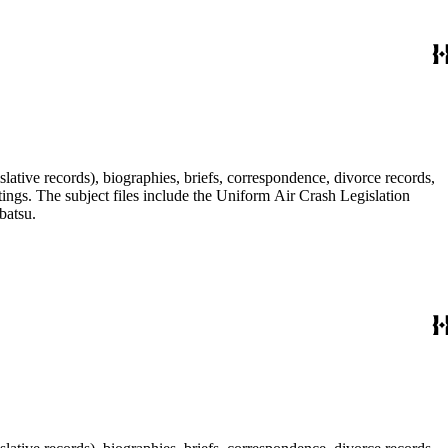
lative records), biographies, briefs, correspondence, divorce records,
tings. The subject files include the Uniform Air Crash Legislation
batsu.