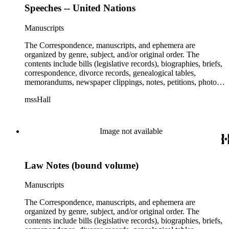
Speeches -- United Nations
Manuscripts
The Correspondence, manuscripts, and ephemera are
organized by genre, subject, and/or original order. The
contents include bills (legislative records), biographies, briefs,
correspondence, divorce records, genealogical tables,
memorandums, newspaper clippings, notes, petitions, photos,
proceedings, reports, speeches, subject files, and writings. The
mssHall
subject files include the Uniform Air Crash Legislation
Committee, Warsaw Convention, Rank v. Krug, Alaska
Airlines Flight 1866, Pan Am Flight 806, Turkish Airlines
Flight 981, and Zaibatsu.
Image not available
Law Notes (bound volume)
Manuscripts
The Correspondence, manuscripts, and ephemera are
organized by genre, subject, and/or original order. The
contents include bills (legislative records), biographies, briefs,