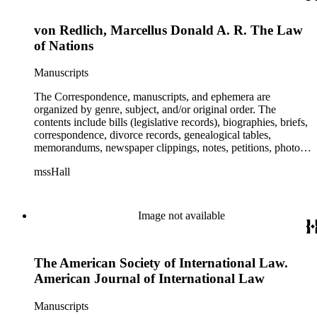
von Redlich, Marcellus Donald A. R. The Law
of Nations
Manuscripts
The Correspondence, manuscripts, and ephemera are
organized by genre, subject, and/or original order. The
contents include bills (legislative records), biographies, briefs,
correspondence, divorce records, genealogical tables,
memorandums, newspaper clippings, notes, petitions, photos,
proceedings, reports, speeches, subject files, and writings. The
mssHall
subject files include the Uniform Air Crash Legislation
Committee, Warsaw Convention, Rank v. Krug, Alaska
Airlines Flight 1866, Pan Am Flight 806, Turkish Airlines
Flight 981, and Zaibatsu.
Image not available
The American Society of International Law.
American Journal of International Law
Manuscripts