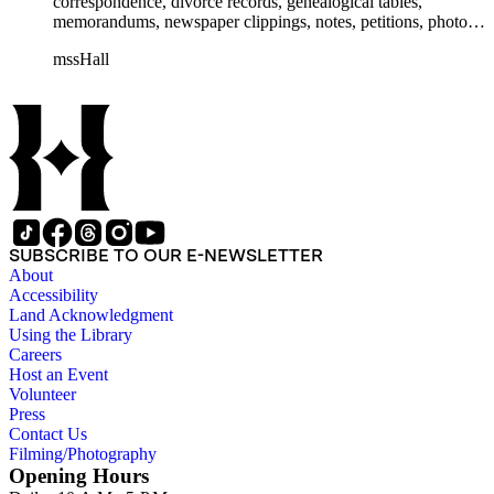
correspondence, divorce records, genealogical tables,
memorandums, newspaper clippings, notes, petitions, photos,
proceedings, reports, speeches, subject files, and writings. The
mssHall
subject files include the Uniform Air Crash Legislation
Committee, Warsaw Convention, Rank v. Krug, Alaska
Airlines Flight 1866, Pan Am Flight 806, Turkish Airlines
Flight 981, and Zaibatsu.
SUBSCRIBE TO OUR E-NEWSLETTER
About
Accessibility
Land Acknowledgment
Using the Library
Careers
Host an Event
Volunteer
Press
Contact Us
Filming/Photography
Opening Hours