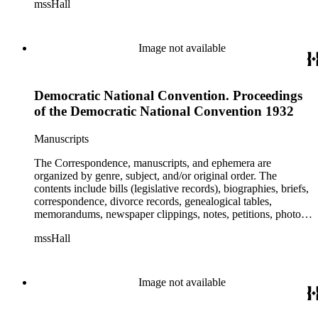
mssHall
subject files include the Uniform Air Crash Legislation
Committee, Warsaw Convention, Rank v. Krug, Alaska
Airlines Flight 1866, Pan Am Flight 806, Turkish Airlines
Flight 981, and Zaibatsu.
Image not available
Democratic National Convention. Proceedings
of the Democratic National Convention 1932
Manuscripts
The Correspondence, manuscripts, and ephemera are
organized by genre, subject, and/or original order. The
contents include bills (legislative records), biographies, briefs,
correspondence, divorce records, genealogical tables,
memorandums, newspaper clippings, notes, petitions, photos,
proceedings, reports, speeches, subject files, and writings. The
mssHall
subject files include the Uniform Air Crash Legislation
Committee, Warsaw Convention, Rank v. Krug, Alaska
Airlines Flight 1866, Pan Am Flight 806, Turkish Airlines
Flight 981, and Zaibatsu.
Image not available