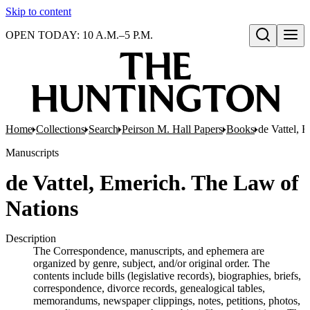
Skip to content
OPEN TODAY: 10 A.M.–5 P.M.
Open search
Home
Collections
Search
Peirson M. Hall Papers
Books
de Vattel, 
Manuscripts
de Vattel, Emerich. The Law of
Nations
Description
The Correspondence, manuscripts, and ephemera are
organized by genre, subject, and/or original order. The
contents include bills (legislative records), biographies, briefs,
correspondence, divorce records, genealogical tables,
memorandums, newspaper clippings, notes, petitions, photos,