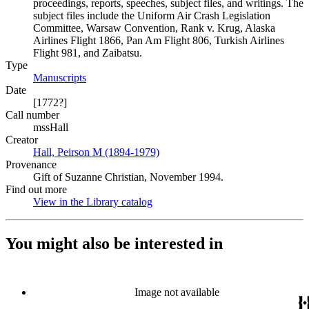
proceedings, reports, speeches, subject files, and writings. The
subject files include the Uniform Air Crash Legislation
Committee, Warsaw Convention, Rank v. Krug, Alaska
Airlines Flight 1866, Pan Am Flight 806, Turkish Airlines
Flight 981, and Zaibatsu.
Type
Manuscripts
(Opens in new tab)
Date
[1772?]
Call number
mssHall
Creator
Hall, Peirson M (1894-1979)
(Opens in new tab)
Provenance
Gift of Suzanne Christian, November 1994.
Find out more
View in the Library catalog
(Opens in new tab)
You might also be interested in
Image not available