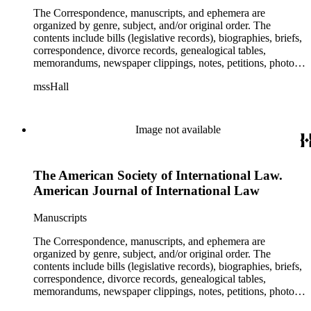
The Correspondence, manuscripts, and ephemera are
organized by genre, subject, and/or original order. The
contents include bills (legislative records), biographies, briefs,
correspondence, divorce records, genealogical tables,
memorandums, newspaper clippings, notes, petitions, photos,
proceedings, reports, speeches, subject files, and writings. The
mssHall
subject files include the Uniform Air Crash Legislation
Committee, Warsaw Convention, Rank v. Krug, Alaska
Airlines Flight 1866, Pan Am Flight 806, Turkish Airlines
Flight 981, and Zaibatsu.
Image not available
The American Society of International Law.
American Journal of International Law
Manuscripts
The Correspondence, manuscripts, and ephemera are
organized by genre, subject, and/or original order. The
contents include bills (legislative records), biographies, briefs,
correspondence, divorce records, genealogical tables,
memorandums, newspaper clippings, notes, petitions, photos,
proceedings, reports, speeches, subject files, and writings. The