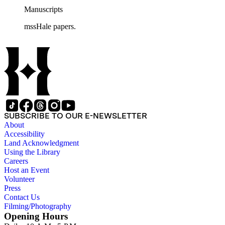
Manuscripts
mssHale papers.
SUBSCRIBE TO OUR E-NEWSLETTER
About
Accessibility
Land Acknowledgment
Using the Library
Careers
Host an Event
Volunteer
Press
Contact Us
Filming/Photography
Opening Hours