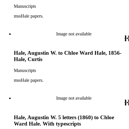
Manuscripts
mssHale papers.
Image not available
Hale, Augustin W. to Chloe Ward Hale, 1856-
Hale, Curtis
Manuscripts
mssHale papers.
Image not available
Hale, Augustin W. 5 letters (1860) to Chloe
Ward Hale. With typescripts