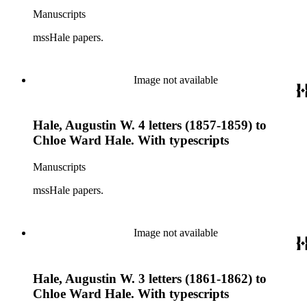
Manuscripts
mssHale papers.
Image not available
Hale, Augustin W. 4 letters (1857-1859) to
Chloe Ward Hale. With typescripts
Manuscripts
mssHale papers.
Image not available
Hale, Augustin W. 3 letters (1861-1862) to
Chloe Ward Hale. With typescripts