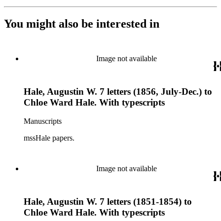
You might also be interested in
Image not available
Hale, Augustin W. 7 letters (1856, July-Dec.) to
Chloe Ward Hale. With typescripts
Manuscripts
mssHale papers.
Image not available
Hale, Augustin W. 7 letters (1851-1854) to
Chloe Ward Hale. With typescripts