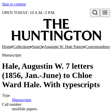
Skip to content
OPEN TODAY: 10 A.M.–5 P.M.
Open search
Home
Collections
Search
Augustin W. Hale Papers
Correspondence
Manuscripts
Hale, Augustin W. 7 letters
(1856, Jan.-June) to Chloe
Ward Hale. With typescripts
Type
Manuscripts
(Opens in new tab)
Call number
mssHale papers.