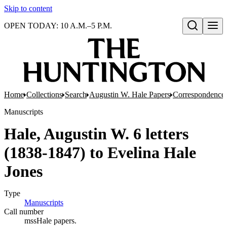
Skip to content
OPEN TODAY: 10 A.M.–5 P.M.
Open search
Home
Collections
Search
Augustin W. Hale Papers
Correspondence
Manuscripts
Hale, Augustin W. 6 letters
(1838-1847) to Evelina Hale
Jones
Type
Manuscripts
(Opens in new tab)
Call number
mssHale papers.