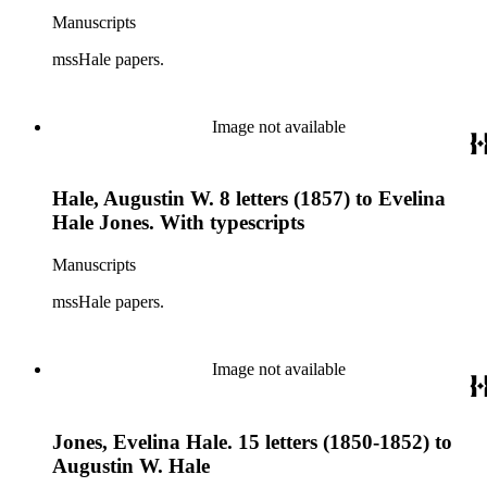
Manuscripts
mssHale papers.
Image not available
Hale, Augustin W. 8 letters (1857) to Evelina
Hale Jones. With typescripts
Manuscripts
mssHale papers.
Image not available
Jones, Evelina Hale. 15 letters (1850-1852) to
Augustin W. Hale