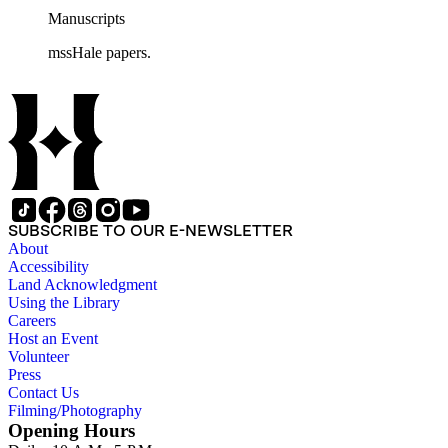
Manuscripts
mssHale papers.
SUBSCRIBE TO OUR E-NEWSLETTER
About
Accessibility
Land Acknowledgment
Using the Library
Careers
Host an Event
Volunteer
Press
Contact Us
Filming/Photography
Opening Hours