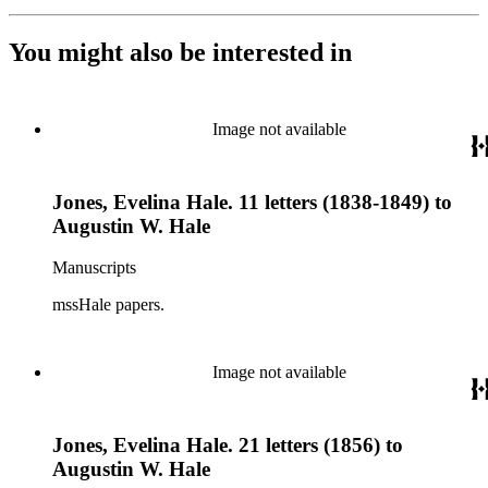
You might also be interested in
Image not available
Jones, Evelina Hale. 11 letters (1838-1849) to
Augustin W. Hale
Manuscripts
mssHale papers.
Image not available
Jones, Evelina Hale. 21 letters (1856) to
Augustin W. Hale