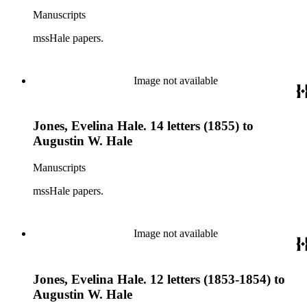
Manuscripts
mssHale papers.
Image not available
Jones, Evelina Hale. 14 letters (1855) to
Augustin W. Hale
Manuscripts
mssHale papers.
Image not available
Jones, Evelina Hale. 12 letters (1853-1854) to
Augustin W. Hale