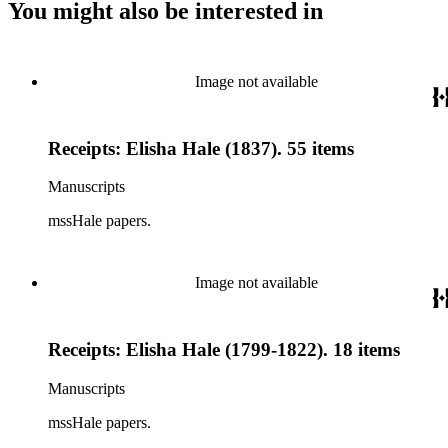
You might also be interested in
Image not available
Receipts: Elisha Hale (1837). 55 items
Manuscripts
mssHale papers.
Image not available
Receipts: Elisha Hale (1799-1822). 18 items
Manuscripts
mssHale papers.