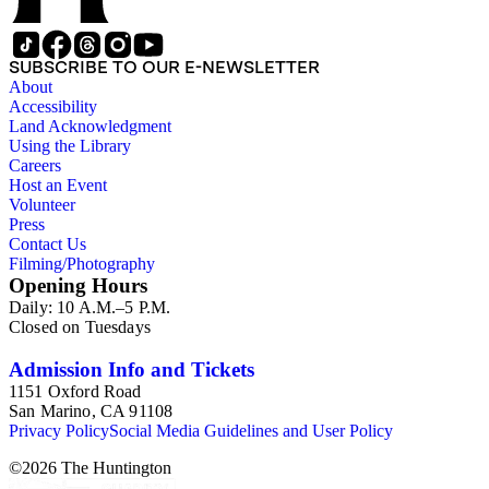
SUBSCRIBE TO OUR E-NEWSLETTER
About
Accessibility
Land Acknowledgment
Using the Library
Careers
Host an Event
Volunteer
Press
Contact Us
Filming/Photography
Opening Hours
Daily: 10 A.M.–5 P.M.
Closed on Tuesdays
Admission Info and Tickets
1151 Oxford Road
San Marino, CA 91108
Privacy Policy
Social Media Guidelines and User Policy
©
2026
The Huntington