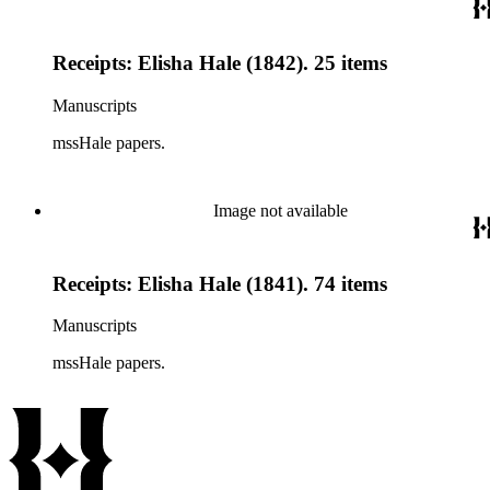
Receipts: Elisha Hale (1842). 25 items
Manuscripts
mssHale papers.
Image not available
Receipts: Elisha Hale (1841). 74 items
Manuscripts
mssHale papers.