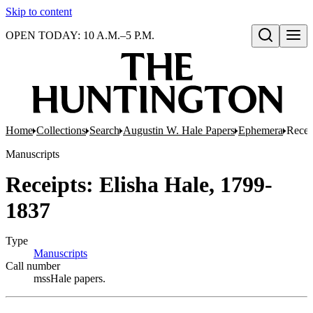
Skip to content
OPEN TODAY: 10 A.M.–5 P.M.
Open search
Home
Collections
Search
Augustin W. Hale Papers
Ephemera
Recei
Manuscripts
Receipts: Elisha Hale, 1799-
1837
Type
Manuscripts
(Opens in new tab)
Call number
mssHale papers.