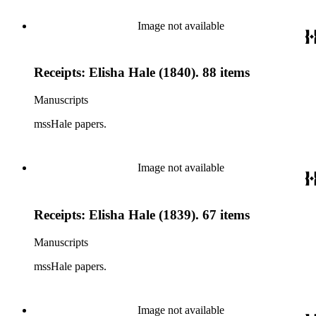
Image not available
Receipts: Elisha Hale (1840). 88 items
Manuscripts
mssHale papers.
Image not available
Receipts: Elisha Hale (1839). 67 items
Manuscripts
mssHale papers.
Image not available