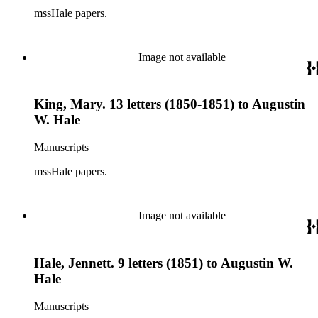
mssHale papers.
Image not available
King, Mary. 13 letters (1850-1851) to Augustin
W. Hale
Manuscripts
mssHale papers.
Image not available
Hale, Jennett. 9 letters (1851) to Augustin W.
Hale
Manuscripts