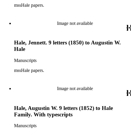
mssHale papers.
Image not available
Hale, Jennett. 9 letters (1850) to Augustin W.
Hale
Manuscripts
mssHale papers.
Image not available
Hale, Augustin W. 9 letters (1852) to Hale
Family. With typescripts
Manuscripts