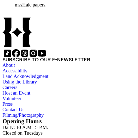
mssHale papers.
SUBSCRIBE TO OUR E-NEWSLETTER
About
Accessibility
Land Acknowledgment
Using the Library
Careers
Host an Event
Volunteer
Press
Contact Us
Filming/Photography
Opening Hours
Daily: 10 A.M.–5 P.M.
Closed on Tuesdays