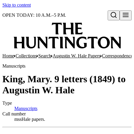
Skip to content
OPEN TODAY: 10 A.M.–5 P.M.
Open search
Home
Collections
Search
Augustin W. Hale Papers
Correspondence
Manuscripts
King, Mary. 9 letters (1849) to
Augustin W. Hale
Type
Manuscripts
(Opens in new tab)
Call number
mssHale papers.