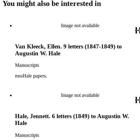
You might also be interested in
Image not available
Van Kleeck, Ellen. 9 letters (1847-1849) to
Augustin W. Hale
Manuscripts
mssHale papers.
Image not available
Hale, Jennett. 6 letters (1849) to Augustin W.
Hale
Manuscripts