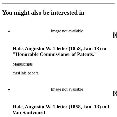
You might also be interested in
Image not available
Hale, Augustin W. 1 letter (1858, Jan. 13) to
"Honorable Commissioner of Patents."
Manuscripts
mssHale papers.
Image not available
Hale, Augustin W. 1 letter (1858, Jan. 13) to I.
Van Santvoord