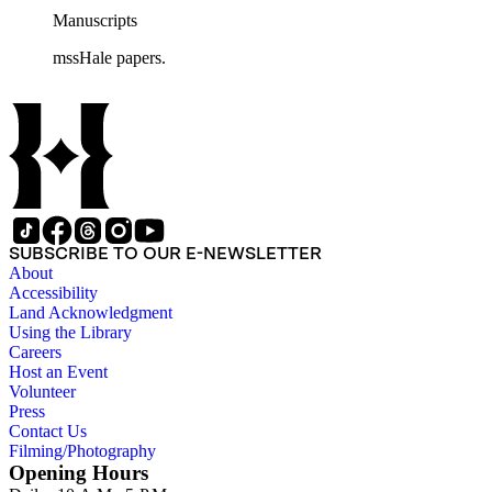
Manuscripts
mssHale papers.
SUBSCRIBE TO OUR E-NEWSLETTER
About
Accessibility
Land Acknowledgment
Using the Library
Careers
Host an Event
Volunteer
Press
Contact Us
Filming/Photography
Opening Hours