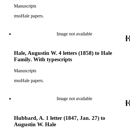
Manuscripts
mssHale papers.
Image not available
Hale, Augustin W. 4 letters (1858) to Hale
Family. With typescripts
Manuscripts
mssHale papers.
Image not available
Hubbard, A. 1 letter (1847, Jan. 27) to
Augustin W. Hale