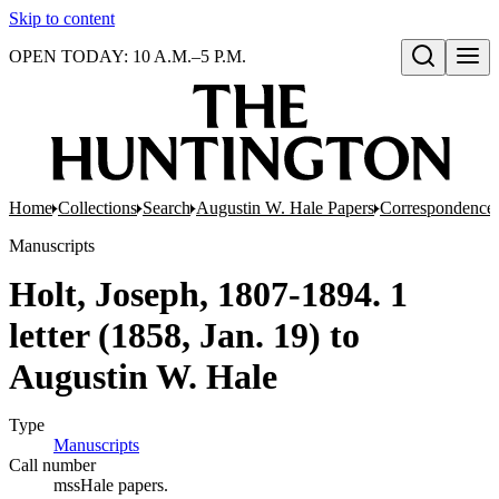
Skip to content
OPEN TODAY: 10 A.M.–5 P.M.
Open search
Home
Collections
Search
Augustin W. Hale Papers
Correspondence
Manuscripts
Holt, Joseph, 1807-1894. 1
letter (1858, Jan. 19) to
Augustin W. Hale
Type
Manuscripts
(Opens in new tab)
Call number
mssHale papers.