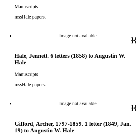
Manuscripts
mssHale papers.
Image not available
Hale, Jennett. 6 letters (1858) to Augustin W.
Hale
Manuscripts
mssHale papers.
Image not available
Gifford, Archer, 1797-1859. 1 letter (1849, Jan.
19) to Augustin W. Hale