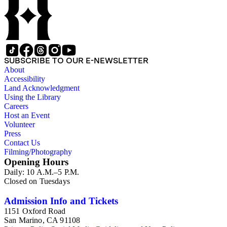
SUBSCRIBE TO OUR E-NEWSLETTER
About
Accessibility
Land Acknowledgment
Using the Library
Careers
Host an Event
Volunteer
Press
Contact Us
Filming/Photography
Opening Hours
Daily: 10 A.M.–5 P.M.
Closed on Tuesdays
Admission Info and Tickets
1151 Oxford Road
San Marino, CA 91108