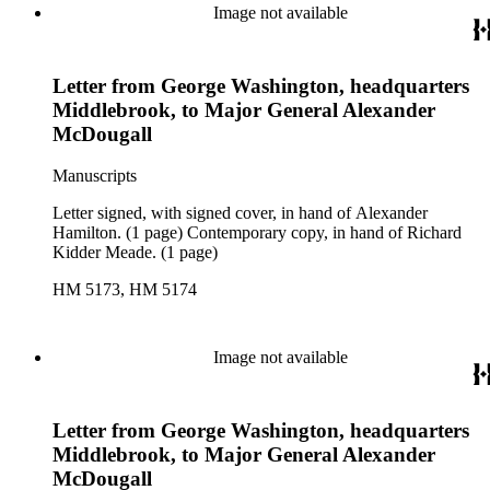
Image not available
Letter from George Washington, headquarters
Middlebrook, to Major General Alexander
McDougall
Manuscripts
Letter signed, with signed cover, in hand of Alexander
Hamilton. (1 page) Contemporary copy, in hand of Richard
Kidder Meade. (1 page)
HM 5173, HM 5174
Image not available
Letter from George Washington, headquarters
Middlebrook, to Major General Alexander
McDougall