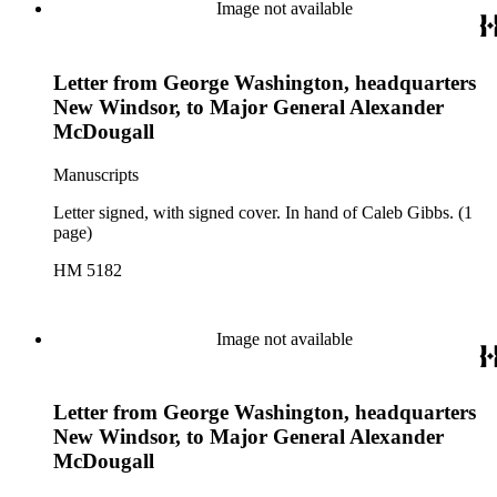
Image not available
Letter from George Washington, headquarters
New Windsor, to Major General Alexander
McDougall
Manuscripts
Letter signed, with signed cover. In hand of Caleb Gibbs. (1
page)
HM 5182
Image not available
Letter from George Washington, headquarters
New Windsor, to Major General Alexander
McDougall