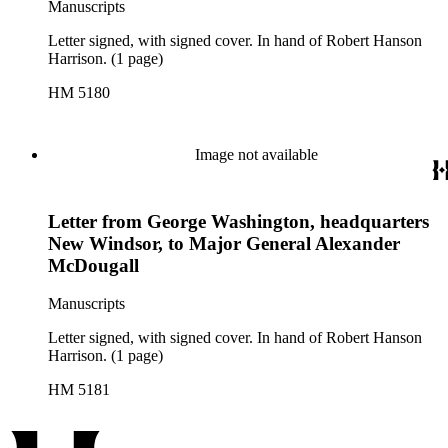
Manuscripts
Letter signed, with signed cover. In hand of Robert Hanson
Harrison. (1 page)
HM 5180
Image not available
Letter from George Washington, headquarters
New Windsor, to Major General Alexander
McDougall
Manuscripts
Letter signed, with signed cover. In hand of Robert Hanson
Harrison. (1 page)
HM 5181