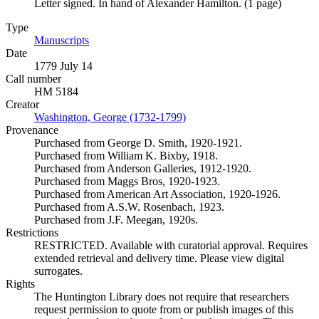
Letter signed. In hand of Alexander Hamilton. (1 page)
Type
Manuscripts
(Opens in new tab)
Date
1779 July 14
Call number
HM 5184
Creator
Washington, George (1732-1799)
(Opens in new tab)
Provenance
Purchased from George D. Smith, 1920-1921.
Purchased from William K. Bixby, 1918.
Purchased from Anderson Galleries, 1912-1920.
Purchased from Maggs Bros, 1920-1923.
Purchased from American Art Association, 1920-1926.
Purchased from A.S.W. Rosenbach, 1923.
Purchased from J.F. Meegan, 1920s.
Restrictions
RESTRICTED. Available with curatorial approval. Requires
extended retrieval and delivery time. Please view digital
surrogates.
Rights
The Huntington Library does not require that researchers
request permission to quote from or publish images of this