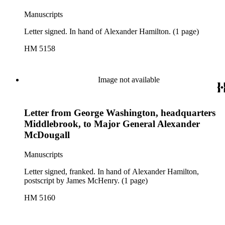
Manuscripts
Letter signed. In hand of Alexander Hamilton. (1 page)
HM 5158
Image not available
Letter from George Washington, headquarters
Middlebrook, to Major General Alexander
McDougall
Manuscripts
Letter signed, franked. In hand of Alexander Hamilton,
postscript by James McHenry. (1 page)
HM 5160