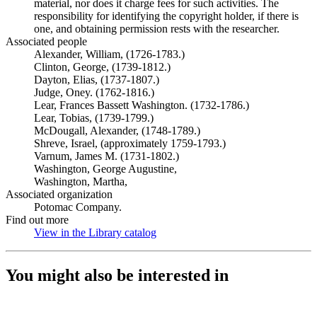
material, nor does it charge fees for such activities. The
responsibility for identifying the copyright holder, if there is
one, and obtaining permission rests with the researcher.
Associated people
Alexander, William, (1726-1783.)
Clinton, George, (1739-1812.)
Dayton, Elias, (1737-1807.)
Judge, Oney. (1762-1816.)
Lear, Frances Bassett Washington. (1732-1786.)
Lear, Tobias, (1739-1799.)
McDougall, Alexander, (1748-1789.)
Shreve, Israel, (approximately 1759-1793.)
Varnum, James M. (1731-1802.)
Washington, George Augustine,
Washington, Martha,
Associated organization
Potomac Company.
Find out more
View in the Library catalog
(Opens in new tab)
You might also be interested in