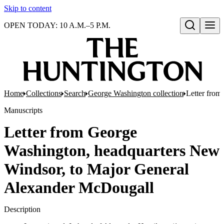
Skip to content
OPEN TODAY: 10 A.M.–5 P.M.
Open search
Home
Collections
Search
George Washington collection
Letter from
Manuscripts
Letter from George
Washington, headquarters New
Windsor, to Major General
Alexander McDougall
Description