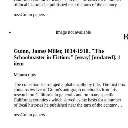
of local histories he published near the turn of the century.
The collection's second box features autograph and typescript
mssGuinn papers
drafts of Guinn's speeches and papers, many of which were
published in the Annual Publications of the Historical Society
of Southern California or one of Los Angeles' many
newspapers. Also included are a number of speeches on the
Image not available
methods and practice of education. The collection's third box
contains a rather extensive collection of autograph and
typescript manuscripts which formed the basis for Guinn's
Guinn, James Miller, 1834-1918. "The
three-volume magnum opus A History of California and an
Extended History of Los Angeles and Environs (1915).
Schoolmaster in Fiction:" [essay] [undated]. 1
item
Manuscripts
The collection is arranged alphabetically by title. The first box
contains twelve of Guinn's autograph notebooks from his
research on California in general - and on many specific
California counties - which served as the basis for a number
of local histories he published near the turn of the century.
The collection's second box features autograph and typescript
mssGuinn papers
drafts of Guinn's speeches and papers, many of which were
published in the Annual Publications of the Historical Society
of Southern California or one of Los Angeles' many