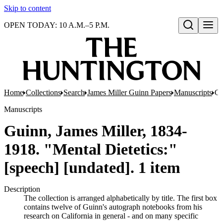
Skip to content
OPEN TODAY: 10 A.M.–5 P.M.
Open search
Home
Collections
Search
James Miller Guinn Papers
Manuscripts
Gu
Manuscripts
Guinn, James Miller, 1834-
1918. "Mental Dietetics:"
[speech] [undated]. 1 item
Description
The collection is arranged alphabetically by title. The first box
contains twelve of Guinn's autograph notebooks from his
research on California in general - and on many specific