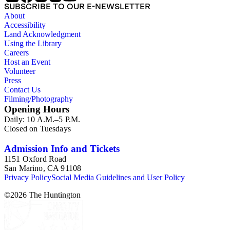
SUBSCRIBE TO OUR E-NEWSLETTER
About
Accessibility
Land Acknowledgment
Using the Library
Careers
Host an Event
Volunteer
Press
Contact Us
Filming/Photography
Opening Hours
Daily: 10 A.M.–5 P.M.
Closed on Tuesdays
Admission Info and Tickets
1151 Oxford Road
San Marino, CA 91108
Privacy Policy
Social Media Guidelines and User Policy
©
2026
The Huntington