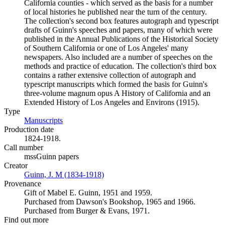
California counties - which served as the basis for a number
of local histories he published near the turn of the century.
The collection's second box features autograph and typescript
drafts of Guinn's speeches and papers, many of which were
published in the Annual Publications of the Historical Society
of Southern California or one of Los Angeles' many
newspapers. Also included are a number of speeches on the
methods and practice of education. The collection's third box
contains a rather extensive collection of autograph and
typescript manuscripts which formed the basis for Guinn's
three-volume magnum opus A History of California and an
Extended History of Los Angeles and Environs (1915).
Type
Manuscripts
(Opens in new tab)
Production date
1824-1918.
Call number
mssGuinn papers
Creator
Guinn, J. M (1834-1918)
(Opens in new tab)
Provenance
Gift of Mabel E. Guinn, 1951 and 1959.
Purchased from Dawson's Bookshop, 1965 and 1966.
Purchased from Burger & Evans, 1971.
Find out more