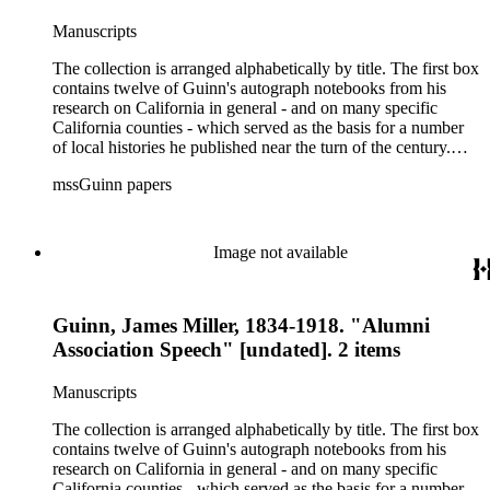
Manuscripts
The collection is arranged alphabetically by title. The first box
contains twelve of Guinn's autograph notebooks from his
research on California in general - and on many specific
California counties - which served as the basis for a number
of local histories he published near the turn of the century.
The collection's second box features autograph and typescript
mssGuinn papers
drafts of Guinn's speeches and papers, many of which were
published in the Annual Publications of the Historical Society
of Southern California or one of Los Angeles' many
newspapers. Also included are a number of speeches on the
Image not available
methods and practice of education. The collection's third box
contains a rather extensive collection of autograph and
typescript manuscripts which formed the basis for Guinn's
Guinn, James Miller, 1834-1918. "Alumni
three-volume magnum opus A History of California and an
Extended History of Los Angeles and Environs (1915).
Association Speech" [undated]. 2 items
Manuscripts
The collection is arranged alphabetically by title. The first box
contains twelve of Guinn's autograph notebooks from his
research on California in general - and on many specific
California counties - which served as the basis for a number