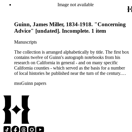
newspapers. Also included are a number of speeches on the
Image not available
methods and practice of education. The collection's third box
contains a rather extensive collection of autograph and
typescript manuscripts which formed the basis for Guinn's
Guinn, James Miller, 1834-1918. "Concerning
three-volume magnum opus A History of California and an
Extended History of Los Angeles and Environs (1915).
Advice" [undated]. Incomplete. 1 item
Manuscripts
The collection is arranged alphabetically by title. The first box
contains twelve of Guinn's autograph notebooks from his
research on California in general - and on many specific
California counties - which served as the basis for a number
of local histories he published near the turn of the century.
The collection's second box features autograph and typescript
mssGuinn papers
drafts of Guinn's speeches and papers, many of which were
published in the Annual Publications of the Historical Society
of Southern California or one of Los Angeles' many
newspapers. Also included are a number of speeches on the
methods and practice of education. The collection's third box
contains a rather extensive collection of autograph and
typescript manuscripts which formed the basis for Guinn's
three-volume magnum opus A History of California and an
Extended History of Los Angeles and Environs (1915).