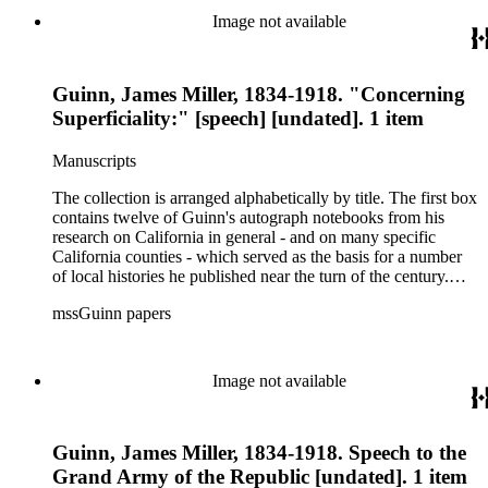
newspapers. Also included are a number of speeches on the
Image not available
methods and practice of education. The collection's third box
contains a rather extensive collection of autograph and
typescript manuscripts which formed the basis for Guinn's
Guinn, James Miller, 1834-1918. "Concerning
three-volume magnum opus A History of California and an
Extended History of Los Angeles and Environs (1915).
Superficiality:" [speech] [undated]. 1 item
Manuscripts
The collection is arranged alphabetically by title. The first box
contains twelve of Guinn's autograph notebooks from his
research on California in general - and on many specific
California counties - which served as the basis for a number
of local histories he published near the turn of the century.
The collection's second box features autograph and typescript
mssGuinn papers
drafts of Guinn's speeches and papers, many of which were
published in the Annual Publications of the Historical Society
of Southern California or one of Los Angeles' many
newspapers. Also included are a number of speeches on the
Image not available
methods and practice of education. The collection's third box
contains a rather extensive collection of autograph and
typescript manuscripts which formed the basis for Guinn's
Guinn, James Miller, 1834-1918. Speech to the
three-volume magnum opus A History of California and an
Extended History of Los Angeles and Environs (1915).
Grand Army of the Republic [undated]. 1 item