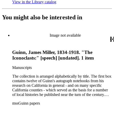
View in the Library catalog
(Opens in new tab)
You might also be interested in
Image not available
Guinn, James Miller, 1834-1918. "The
Iconoclasts:" [speech] [undated]. 1 item
Manuscripts
The collection is arranged alphabetically by title. The first box
contains twelve of Guinn's autograph notebooks from his
research on California in general - and on many specific
California counties - which served as the basis for a number
of local histories he published near the turn of the century.
The collection's second box features autograph and typescript
mssGuinn papers
drafts of Guinn's speeches and papers, many of which were
published in the Annual Publications of the Historical Society
of Southern California or one of Los Angeles' many