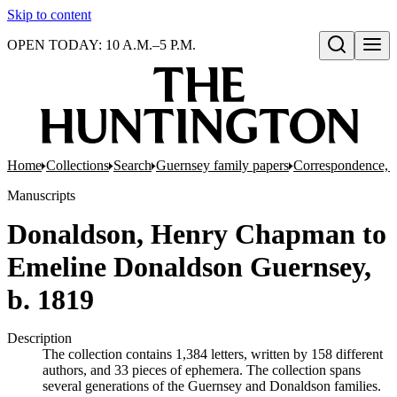
Skip to content
OPEN TODAY: 10 A.M.–5 P.M.
Open search
Home
Collections
Search
Guernsey family papers
Correspondence, 
Manuscripts
Donaldson, Henry Chapman to
Emeline Donaldson Guernsey,
b. 1819
Description
The collection contains 1,384 letters, written by 158 different
authors, and 33 pieces of ephemera. The collection spans
several generations of the Guernsey and Donaldson families.