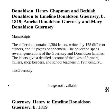
includes over 250 letters of Civil War interest written by
Emeline's sons William and Henry. The ephemera consists of
Donaldson, Henry Chapman and Bethiah
biographical information, Confederate currency, printed
materials, and three photographs.
Donaldson to Emeline Donaldson Guernsey, b.
1819, Amelia Donaldson Guernsey and Mary
Donaldson Guernsey
Manuscripts
The collection contains 1,384 letters, written by 158 different
authors, and 33 pieces of ephemera. The collection spans
several generations of the Guernsey and Donaldson families.
The letters give a detailed account of the lives of farmers,
millers, shop keepers, and school teachers in 19th century
Midwestern America. The letters cover a wide range of
mssGuernsey
aspects of their lives, such as family events, day-to-day
activities, trips to visit family and friends, farming, financial
hardships, and business interests. Because the majority of the
correspondence was written by women, the letters also give a
Image not available
strong female perspective of life on the frontier. The collection
includes over 250 letters of Civil War interest written by
Emeline's sons William and Henry. The ephemera consists of
Guernsey, Henry to Emeline Donaldson
biographical information, Confederate currency, printed
materials, and three photographs.
Guernsey, b. 1819