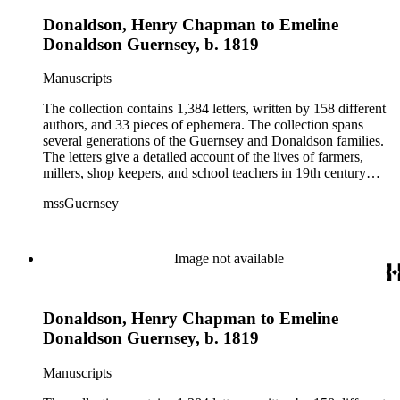
Donaldson, Henry Chapman to Emeline
Donaldson Guernsey, b. 1819
Manuscripts
The collection contains 1,384 letters, written by 158 different
authors, and 33 pieces of ephemera. The collection spans
several generations of the Guernsey and Donaldson families.
The letters give a detailed account of the lives of farmers,
millers, shop keepers, and school teachers in 19th century
Midwestern America. The letters cover a wide range of
mssGuernsey
aspects of their lives, such as family events, day-to-day
activities, trips to visit family and friends, farming, financial
hardships, and business interests. Because the majority of the
correspondence was written by women, the letters also give a
Image not available
strong female perspective of life on the frontier. The collection
includes over 250 letters of Civil War interest written by
Emeline's sons William and Henry. The ephemera consists of
Donaldson, Henry Chapman to Emeline
biographical information, Confederate currency, printed
materials, and three photographs.
Donaldson Guernsey, b. 1819
Manuscripts