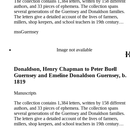
The collection contains 1,384 letters, written by 158 different
authors, and 33 pieces of ephemera. The collection spans
several generations of the Guernsey and Donaldson families.
The letters give a detailed account of the lives of farmers,
millers, shop keepers, and school teachers in 19th century
Midwestern America. The letters cover a wide range of
mssGuernsey
aspects of their lives, such as family events, day-to-day
activities, trips to visit family and friends, farming, financial
hardships, and business interests. Because the majority of the
correspondence was written by women, the letters also give a
Image not available
strong female perspective of life on the frontier. The collection
includes over 250 letters of Civil War interest written by
Emeline's sons William and Henry. The ephemera consists of
Donaldson, Henry Chapman to Peter Buell
biographical information, Confederate currency, printed
materials, and three photographs.
Guernsey and Emeline Donaldson Guernsey, b.
1819
Manuscripts
The collection contains 1,384 letters, written by 158 different
authors, and 33 pieces of ephemera. The collection spans
several generations of the Guernsey and Donaldson families.
The letters give a detailed account of the lives of farmers,
millers, shop keepers, and school teachers in 19th century
Midwestern America. The letters cover a wide range of