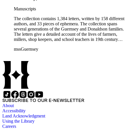
Manuscripts
The collection contains 1,384 letters, written by 158 different
authors, and 33 pieces of ephemera. The collection spans
several generations of the Guernsey and Donaldson families.
The letters give a detailed account of the lives of farmers,
millers, shop keepers, and school teachers in 19th century
Midwestern America. The letters cover a wide range of
mssGuernsey
aspects of their lives, such as family events, day-to-day
activities, trips to visit family and friends, farming, financial
hardships, and business interests. Because the majority of the
correspondence was written by women, the letters also give a
strong female perspective of life on the frontier. The collection
includes over 250 letters of Civil War interest written by
Emeline's sons William and Henry. The ephemera consists of
biographical information, Confederate currency, printed
materials, and three photographs.
SUBSCRIBE TO OUR E-NEWSLETTER
About
Accessibility
Land Acknowledgment
Using the Library
Careers