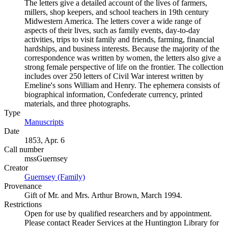
The letters give a detailed account of the lives of farmers,
millers, shop keepers, and school teachers in 19th century
Midwestern America. The letters cover a wide range of
aspects of their lives, such as family events, day-to-day
activities, trips to visit family and friends, farming, financial
hardships, and business interests. Because the majority of the
correspondence was written by women, the letters also give a
strong female perspective of life on the frontier. The collection
includes over 250 letters of Civil War interest written by
Emeline's sons William and Henry. The ephemera consists of
biographical information, Confederate currency, printed
materials, and three photographs.
Type
Manuscripts
(Opens in new tab)
Date
1853, Apr. 6
Call number
mssGuernsey
Creator
Guernsey (Family)
(Opens in new tab)
Provenance
Gift of Mr. and Mrs. Arthur Brown, March 1994.
Restrictions
Open for use by qualified researchers and by appointment.
Please contact Reader Services at the Huntington Library for