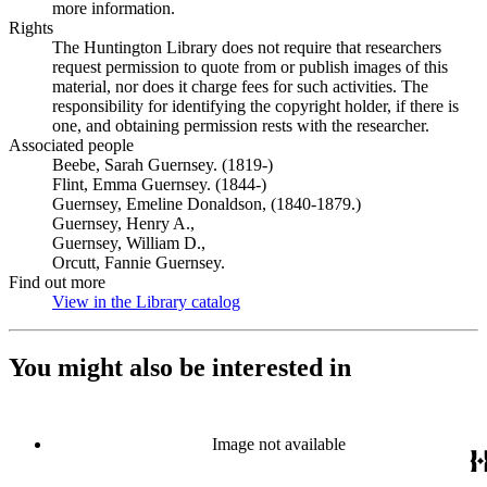
more information.
Rights
The Huntington Library does not require that researchers
request permission to quote from or publish images of this
material, nor does it charge fees for such activities. The
responsibility for identifying the copyright holder, if there is
one, and obtaining permission rests with the researcher.
Associated people
Beebe, Sarah Guernsey. (1819-)
Flint, Emma Guernsey. (1844-)
Guernsey, Emeline Donaldson, (1840-1879.)
Guernsey, Henry A.,
Guernsey, William D.,
Orcutt, Fannie Guernsey.
Find out more
View in the Library catalog
(Opens in new tab)
You might also be interested in
Image not available