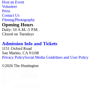
Host an Event
Volunteer
Press
Contact Us
Filming/Photography
Opening Hours
Daily: 10 A.M.–5 P.M.
Closed on Tuesdays
Admission Info and Tickets
1151 Oxford Road
San Marino, CA 91108
Privacy Policy
Social Media Guidelines and User Policy
©
2026
The Huntington