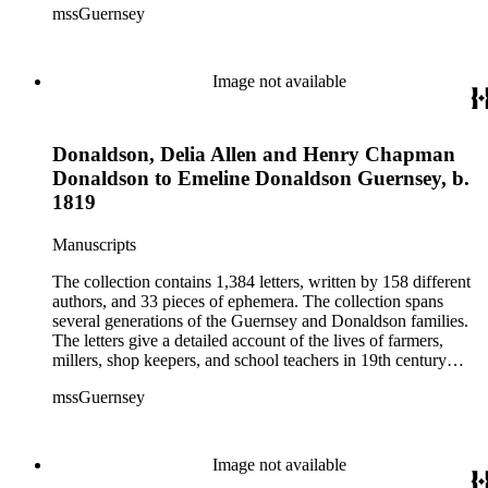
mssGuernsey
aspects of their lives, such as family events, day-to-day
activities, trips to visit family and friends, farming, financial
hardships, and business interests. Because the majority of the
correspondence was written by women, the letters also give a
Image not available
strong female perspective of life on the frontier. The collection
includes over 250 letters of Civil War interest written by
Emeline's sons William and Henry. The ephemera consists of
Donaldson, Delia Allen and Henry Chapman
biographical information, Confederate currency, printed
materials, and three photographs.
Donaldson to Emeline Donaldson Guernsey, b.
1819
Manuscripts
The collection contains 1,384 letters, written by 158 different
authors, and 33 pieces of ephemera. The collection spans
several generations of the Guernsey and Donaldson families.
The letters give a detailed account of the lives of farmers,
millers, shop keepers, and school teachers in 19th century
Midwestern America. The letters cover a wide range of
mssGuernsey
aspects of their lives, such as family events, day-to-day
activities, trips to visit family and friends, farming, financial
hardships, and business interests. Because the majority of the
correspondence was written by women, the letters also give a
Image not available
strong female perspective of life on the frontier. The collection