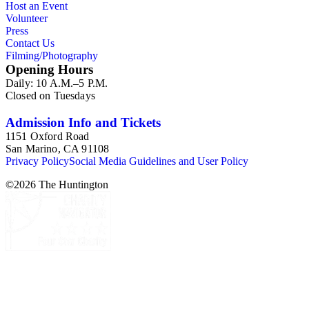
Host an Event
and Andrea Aliciato.
Volunteer
Press
Contact Us
Filming/Photography
Opening Hours
Daily: 10 A.M.–5 P.M.
Closed on Tuesdays
Admission Info and Tickets
1151 Oxford Road
San Marino, CA 91108
Privacy Policy
Social Media Guidelines and User Policy
©
2026
The Huntington