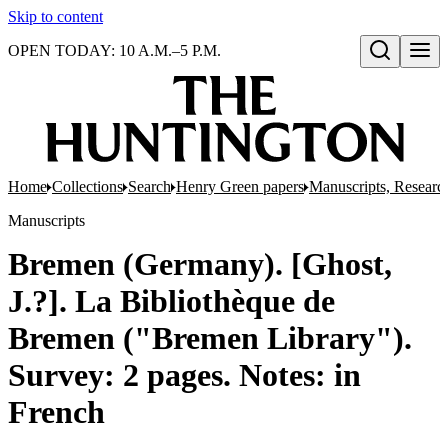
Skip to content
OPEN TODAY: 10 A.M.–5 P.M.
Open search
Home
Collections
Search
Henry Green papers
Manuscripts, Research
Manuscripts
Bremen (Germany). [Ghost,
J.?]. La Bibliothèque de
Bremen ("Bremen Library").
Survey: 2 pages. Notes: in
French