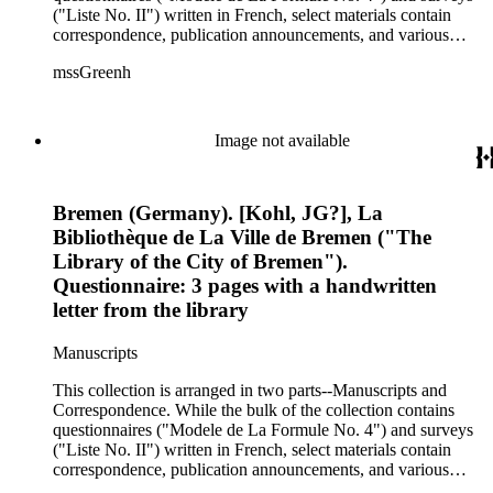
name Andrea Alciati were used including Andreas Alciatus
("Liste No. II") written in French, select materials contain
and Andrea Aliciato.
correspondence, publication announcements, and various
drafts of Green's publication of Andrea Alciati and His Books
mssGreenh
of Emblems: A Biographical and Bibliographical Study,
which was later published in 1872. Museums, university
libraries, public libraries, personal libraries, and other
institutions throughout Europe and the United States
Image not available
responded to Green's request to locate such materials. Such
organizations included the Hague Royal Library, the Sir
William Stirling-Maxwell Library, the Cambridge University
Bremen (Germany). [Kohl, JG?], La
Library, the Coppenhagen Royal Library, the Amiens Library,
the Royal Library of the University of Turin, the Leuven
Bibliothèque de La Ville de Bremen ("The
University Library, and much more. Recipients who acted as
Library of the City of Bremen").
the liaisons for the aforementioned repositories included
Questionnaire: 3 pages with a handwritten
modern emblem specialists (G.S. Cautley and Sir William
letter from the library
Stirling-Maxwell), librarians, and library staff. Since a large
extent of the materials received were written in English,
French, German, and Italian, different spelling variation of the
Manuscripts
name Andrea Alciati were used including Andreas Alciatus
This collection is arranged in two parts--Manuscripts and
and Andrea Aliciato.
Correspondence. While the bulk of the collection contains
questionnaires ("Modele de La Formule No. 4") and surveys
("Liste No. II") written in French, select materials contain
correspondence, publication announcements, and various
drafts of Green's publication of Andrea Alciati and His Books