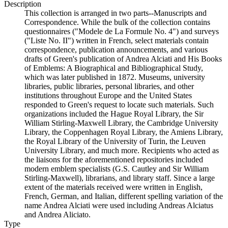
Description
This collection is arranged in two parts--Manuscripts and
Correspondence. While the bulk of the collection contains
questionnaires ("Modele de La Formule No. 4") and surveys
("Liste No. II") written in French, select materials contain
correspondence, publication announcements, and various
drafts of Green's publication of Andrea Alciati and His Books
of Emblems: A Biographical and Bibliographical Study,
which was later published in 1872. Museums, university
libraries, public libraries, personal libraries, and other
institutions throughout Europe and the United States
responded to Green's request to locate such materials. Such
organizations included the Hague Royal Library, the Sir
William Stirling-Maxwell Library, the Cambridge University
Library, the Coppenhagen Royal Library, the Amiens Library,
the Royal Library of the University of Turin, the Leuven
University Library, and much more. Recipients who acted as
the liaisons for the aforementioned repositories included
modern emblem specialists (G.S. Cautley and Sir William
Stirling-Maxwell), librarians, and library staff. Since a large
extent of the materials received were written in English,
French, German, and Italian, different spelling variation of the
name Andrea Alciati were used including Andreas Alciatus
and Andrea Aliciato.
Type