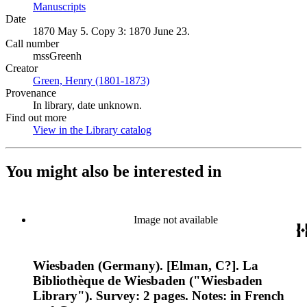
Manuscripts
(Opens in new tab)
Date
1870 May 5. Copy 3: 1870 June 23.
Call number
mssGreenh
Creator
Green, Henry (1801-1873)
(Opens in new tab)
Provenance
In library, date unknown.
Find out more
View in the Library catalog
(Opens in new tab)
You might also be interested in
Image not available
Wiesbaden (Germany). [Elman, C?]. La
Bibliothèque de Wiesbaden ("Wiesbaden
Library"). Survey: 2 pages. Notes: in French