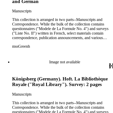
and German
Manuscripts
This collection is arranged in two parts--Manuscripts and
Correspondence. While the bulk of the collection contains
questionnaires ("Modele de La Formule No. 4") and surveys
("Liste No. II") written in French, select materials contain
correspondence, publication announcements, and various
drafts of Green's publication of Andrea Alciati and His Books
mssGreenh
of Emblems: A Biographical and Bibliographical Study,
which was later published in 1872. Museums, university
libraries, public libraries, personal libraries, and other
institutions throughout Europe and the United States
Image not available
responded to Green's request to locate such materials. Such
organizations included the Hague Royal Library, the Sir
William Stirling-Maxwell Library, the Cambridge University
Königsberg (Germany). Hoft. La Bibliothèque
Library, the Coppenhagen Royal Library, the Amiens Library,
the Royal Library of the University of Turin, the Leuven
Royale ("Royal Library"). Survey: 2 pages
University Library, and much more. Recipients who acted as
the liaisons for the aforementioned repositories included
Manuscripts
modern emblem specialists (G.S. Cautley and Sir William
Stirling-Maxwell), librarians, and library staff. Since a large
This collection is arranged in two parts--Manuscripts and
extent of the materials received were written in English,
Correspondence. While the bulk of the collection contains
French, German, and Italian, different spelling variation of the
questionnaires ("Modele de La Formule No. 4") and surveys