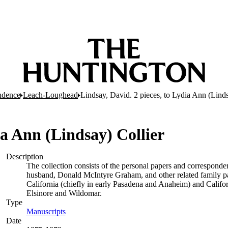
ndence
Leach-Loughead
Lindsay, David. 2 pieces, to Lydia Ann (Linds
ia Ann (Lindsay) Collier
Description
The collection consists of the personal papers and corresponden
husband, Donald McIntyre Graham, and other related family pape
California (chiefly in early Pasadena and Anaheim) and Califor
Elsinore and Wildomar.
Type
Manuscripts
(Opens in new tab)
Date