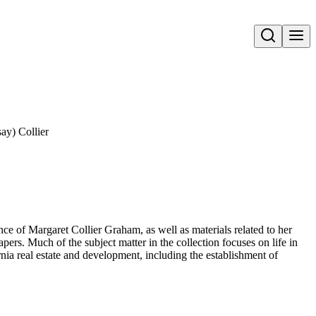
Open search
ay) Collier
ce of Margaret Collier Graham, as well as materials related to her
rs. Much of the subject matter in the collection focuses on life in
nia real estate and development, including the establishment of