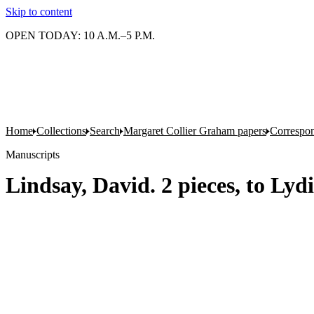
Skip to content
OPEN TODAY: 10 A.M.–5 P.M.
Home
Collections
Search
Margaret Collier Graham papers
Correspo
Manuscripts
Lindsay, David. 2 pieces, to Lyd