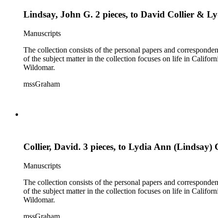
Lindsay, John G. 2 pieces, to David Collier & L
Manuscripts
The collection consists of the personal papers and corresponde
of the subject matter in the collection focuses on life in Calif
Wildomar.
mssGraham
Collier, David. 3 pieces, to Lydia Ann (Lindsay) C
Manuscripts
The collection consists of the personal papers and corresponde
of the subject matter in the collection focuses on life in Calif
Wildomar.
mssGraham