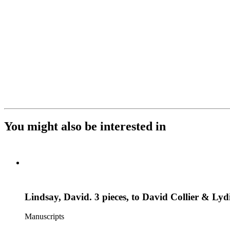
You might also be interested in
Lindsay, David. 3 pieces, to David Collier & Lyd
Manuscripts