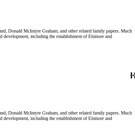
usband, Donald McIntyre Graham, and other related family papers. Much
 and development, including the establishment of Elsinore and
usband, Donald McIntyre Graham, and other related family papers. Much
 and development, including the establishment of Elsinore and