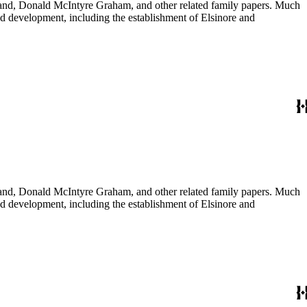
usband, Donald McIntyre Graham, and other related family papers. Much
 and development, including the establishment of Elsinore and
usband, Donald McIntyre Graham, and other related family papers. Much
 and development, including the establishment of Elsinore and