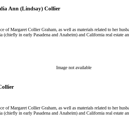
ydia Ann (Lindsay) Collier
nce of Margaret Collier Graham, as well as materials related to her h
ornia (chiefly in early Pasadena and Anaheim) and California real estate
Image not available
ollier
nce of Margaret Collier Graham, as well as materials related to her h
ornia (chiefly in early Pasadena and Anaheim) and California real estate