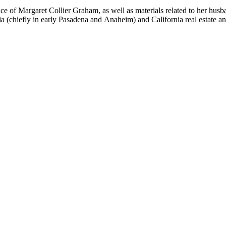
nce of Margaret Collier Graham, as well as materials related to her h
ornia (chiefly in early Pasadena and Anaheim) and California real estate