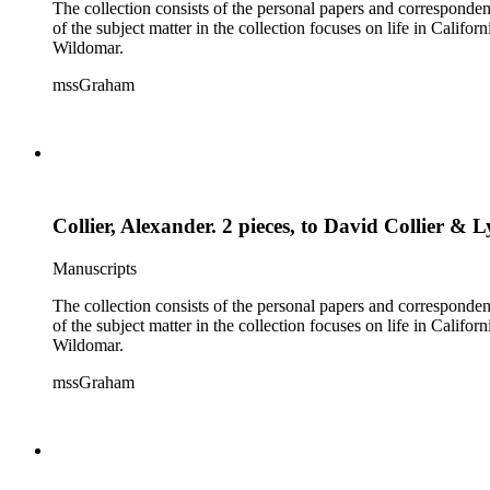
The collection consists of the personal papers and corresponde
of the subject matter in the collection focuses on life in Calif
Wildomar.
mssGraham
Collier, Alexander. 2 pieces, to David Collier & 
Manuscripts
The collection consists of the personal papers and corresponde
of the subject matter in the collection focuses on life in Calif
Wildomar.
mssGraham