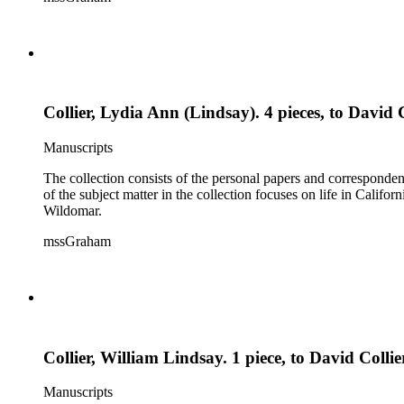
Collier, Lydia Ann (Lindsay). 4 pieces, to David C
Manuscripts
The collection consists of the personal papers and corresponde
of the subject matter in the collection focuses on life in Calif
Wildomar.
mssGraham
Collier, William Lindsay. 1 piece, to David Coll
Manuscripts