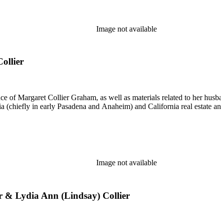
Image not available
ollier
nce of Margaret Collier Graham, as well as materials related to her h
ornia (chiefly in early Pasadena and Anaheim) and California real estate
Image not available
ier & Lydia Ann (Lindsay) Collier