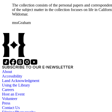
The collection consists of the personal papers and corresponde
of the subject matter in the collection focuses on life in Calif
Wildomar.
mssGraham
SUBSCRIBE TO OUR E-NEWSLETTER
About
Accessibility
Land Acknowledgment
Using the Library
Careers
Host an Event
Volunteer
Press
Contact Us