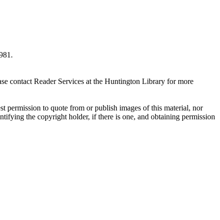
981.
ase contact Reader Services at the Huntington Library for more
t permission to quote from or publish images of this material, nor
entifying the copyright holder, if there is one, and obtaining permission