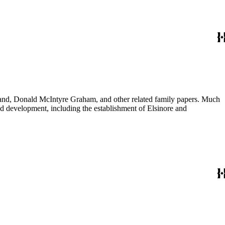
usband, Donald McIntyre Graham, and other related family papers. Much
 and development, including the establishment of Elsinore and