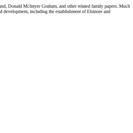
usband, Donald McIntyre Graham, and other related family papers. Much
 and development, including the establishment of Elsinore and