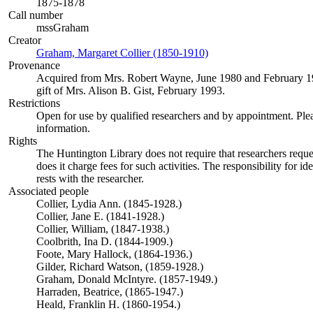
1875-1878
Call number
mssGraham
Creator
Graham, Margaret Collier (1850-1910)
(Opens in new tab)
Provenance
Acquired from Mrs. Robert Wayne, June 1980 and February 1
gift of Mrs. Alison B. Gist, February 1993.
Restrictions
Open for use by qualified researchers and by appointment. Ple
information.
Rights
The Huntington Library does not require that researchers reques
does it charge fees for such activities. The responsibility for id
rests with the researcher.
Associated people
Collier, Lydia Ann. (1845-1928.)
Collier, Jane E. (1841-1928.)
Collier, William, (1847-1938.)
Coolbrith, Ina D. (1844-1909.)
Foote, Mary Hallock, (1864-1936.)
Gilder, Richard Watson, (1859-1928.)
Graham, Donald McIntyre. (1857-1949.)
Harraden, Beatrice, (1865-1947.)
Heald, Franklin H. (1860-1954.)