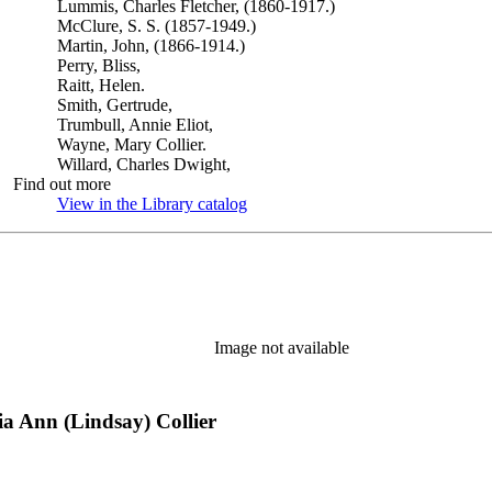
Lummis, Charles Fletcher, (1860-1917.)
McClure, S. S. (1857-1949.)
Martin, John, (1866-1914.)
Perry, Bliss,
Raitt, Helen.
Smith, Gertrude,
Trumbull, Annie Eliot,
Wayne, Mary Collier.
Willard, Charles Dwight,
Find out more
View in the Library catalog
(Opens in new tab)
Image not available
ia Ann (Lindsay) Collier