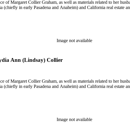
nce of Margaret Collier Graham, as well as materials related to her h
ornia (chiefly in early Pasadena and Anaheim) and California real estate
Image not available
Lydia Ann (Lindsay) Collier
nce of Margaret Collier Graham, as well as materials related to her h
ornia (chiefly in early Pasadena and Anaheim) and California real estate
Image not available