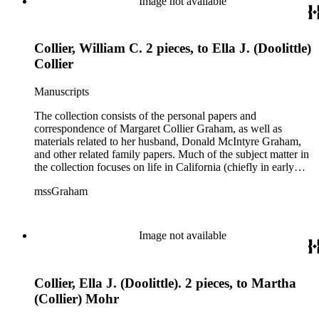
Image not available
Collier, William C. 2 pieces, to Ella J. (Doolittle)
Collier
Manuscripts
The collection consists of the personal papers and
correspondence of Margaret Collier Graham, as well as
materials related to her husband, Donald McIntyre Graham,
and other related family papers. Much of the subject matter in
the collection focuses on life in California (chiefly in early
Pasadena and Anaheim) and California real estate and
mssGraham
development, including the establishment of Elsinore and
Wildomar.
Image not available
Collier, Ella J. (Doolittle). 2 pieces, to Martha
(Collier) Mohr