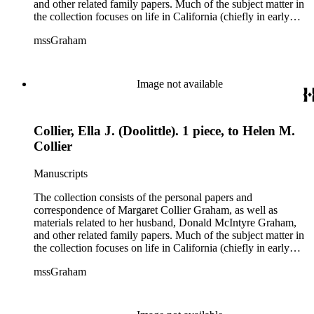
and other related family papers. Much of the subject matter in
the collection focuses on life in California (chiefly in early
Pasadena and Anaheim) and California real estate and
mssGraham
development, including the establishment of Elsinore and
Wildomar.
Image not available
Collier, Ella J. (Doolittle). 1 piece, to Helen M.
Collier
Manuscripts
The collection consists of the personal papers and
correspondence of Margaret Collier Graham, as well as
materials related to her husband, Donald McIntyre Graham,
and other related family papers. Much of the subject matter in
the collection focuses on life in California (chiefly in early
Pasadena and Anaheim) and California real estate and
mssGraham
development, including the establishment of Elsinore and
Wildomar.