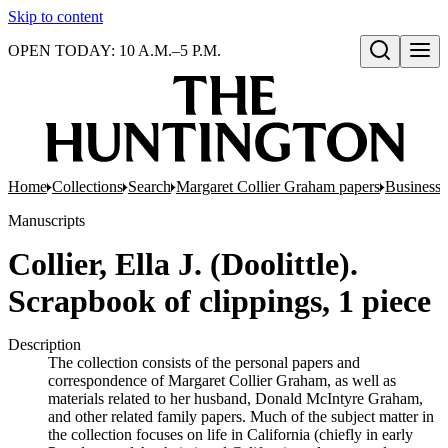
Skip to content
OPEN TODAY: 10 A.M.–5 P.M.
Open search
Home
Collections
Search
Margaret Collier Graham papers
Business 
Manuscripts
Collier, Ella J. (Doolittle).
Scrapbook of clippings, 1 piece
Description
The collection consists of the personal papers and
correspondence of Margaret Collier Graham, as well as
materials related to her husband, Donald McIntyre Graham,
and other related family papers. Much of the subject matter in
the collection focuses on life in California (chiefly in early