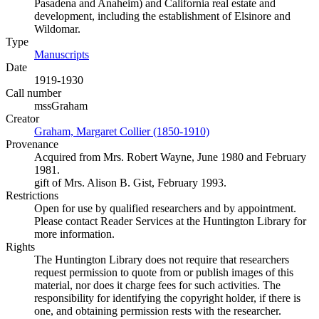
Pasadena and Anaheim) and California real estate and
development, including the establishment of Elsinore and
Wildomar.
Type
Manuscripts
(Opens in new tab)
Date
1919-1930
Call number
mssGraham
Creator
Graham, Margaret Collier (1850-1910)
(Opens in new tab)
Provenance
Acquired from Mrs. Robert Wayne, June 1980 and February
1981.
gift of Mrs. Alison B. Gist, February 1993.
Restrictions
Open for use by qualified researchers and by appointment.
Please contact Reader Services at the Huntington Library for
more information.
Rights
The Huntington Library does not require that researchers
request permission to quote from or publish images of this
material, nor does it charge fees for such activities. The
responsibility for identifying the copyright holder, if there is
one, and obtaining permission rests with the researcher.