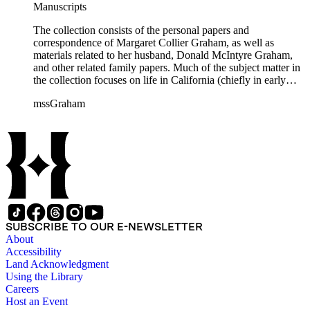
Manuscripts
The collection consists of the personal papers and
correspondence of Margaret Collier Graham, as well as
materials related to her husband, Donald McIntyre Graham,
and other related family papers. Much of the subject matter in
the collection focuses on life in California (chiefly in early
Pasadena and Anaheim) and California real estate and
mssGraham
development, including the establishment of Elsinore and
Wildomar.
SUBSCRIBE TO OUR E-NEWSLETTER
About
Accessibility
Land Acknowledgment
Using the Library
Careers
Host an Event