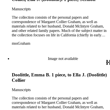
Manuscripts
The collection consists of the personal papers and
correspondence of Margaret Collier Graham, as well as
materials related to her husband, Donald McIntyre Graham,
and other related family papers. Much of the subject matter in
the collection focuses on life in California (chiefly in early
Pasadena and Anaheim) and California real estate and
mssGraham
development, including the establishment of Elsinore and
Wildomar.
Image not available
Doolittle, Emma B. 1 piece, to Ella J. (Doolittle)
Collier
Manuscripts
The collection consists of the personal papers and
correspondence of Margaret Collier Graham, as well as
materials related to her husband, Donald McIntyre Graham,