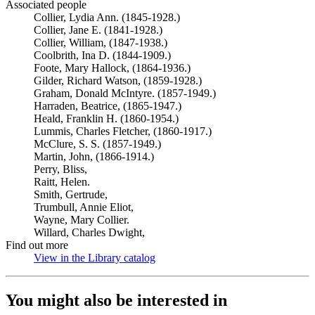
Associated people
Collier, Lydia Ann. (1845-1928.)
Collier, Jane E. (1841-1928.)
Collier, William, (1847-1938.)
Coolbrith, Ina D. (1844-1909.)
Foote, Mary Hallock, (1864-1936.)
Gilder, Richard Watson, (1859-1928.)
Graham, Donald McIntyre. (1857-1949.)
Harraden, Beatrice, (1865-1947.)
Heald, Franklin H. (1860-1954.)
Lummis, Charles Fletcher, (1860-1917.)
McClure, S. S. (1857-1949.)
Martin, John, (1866-1914.)
Perry, Bliss,
Raitt, Helen.
Smith, Gertrude,
Trumbull, Annie Eliot,
Wayne, Mary Collier.
Willard, Charles Dwight,
Find out more
View in the Library catalog
(Opens in new tab)
You might also be interested in