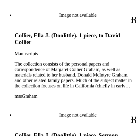
Image not available
Collier, Ella J. (Doolittle). 1 piece, to David
Collier
Manuscripts
The collection consists of the personal papers and
correspondence of Margaret Collier Graham, as well as
materials related to her husband, Donald McIntyre Graham,
and other related family papers. Much of the subject matter in
the collection focuses on life in California (chiefly in early
Pasadena and Anaheim) and California real estate and
mssGraham
development, including the establishment of Elsinore and
Wildomar.
Image not available
Collier, Ella J. (Doolittle). 1 piece, Sermon