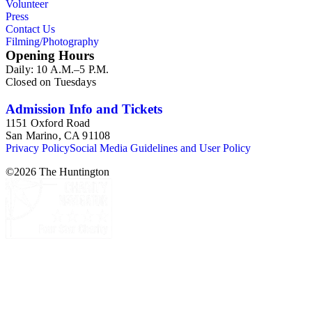
Volunteer
Press
Contact Us
Filming/Photography
Opening Hours
Daily: 10 A.M.–5 P.M.
Closed on Tuesdays
Admission Info and Tickets
1151 Oxford Road
San Marino, CA 91108
Privacy Policy
Social Media Guidelines and User Policy
©
2026
The Huntington