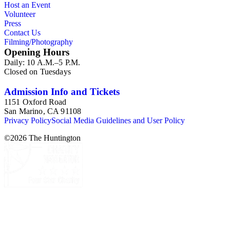
Host an Event
Volunteer
Press
Contact Us
Filming/Photography
Opening Hours
Daily: 10 A.M.–5 P.M.
Closed on Tuesdays
Admission Info and Tickets
1151 Oxford Road
San Marino, CA 91108
Privacy Policy
Social Media Guidelines and User Policy
©
2026
The Huntington