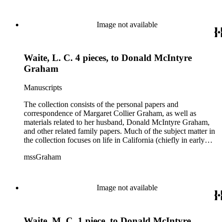
Image not available
Waite, L. C. 4 pieces, to Donald McIntyre
Graham
Manuscripts
The collection consists of the personal papers and
correspondence of Margaret Collier Graham, as well as
materials related to her husband, Donald McIntyre Graham,
and other related family papers. Much of the subject matter in
the collection focuses on life in California (chiefly in early
Pasadena and Anaheim) and California real estate and
mssGraham
development, including the establishment of Elsinore and
Wildomar.
Image not available
Waite, M. C. 1 piece, to Donald McIntyre