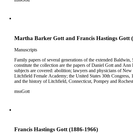
Martha Barker Gott and Francis Hastings Gott 
Manuscripts
Family papers of several generations of the extended Baldwin, 
constitute the collection are the papers of Daniel Gott and An
subjects are covered: abolition; lawyers and physicians of N
Litchfield Female Academy; the United States 30th Congress, 
and the history of Litchfield, Connecticut, Pompey and Roches
collection also contains genealogical material for the Gott, Ha
mssGott
Francis Hastings Gott (1886-1966)