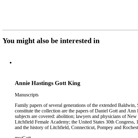
You might also be interested in
Annie Hastings Gott King
Manuscripts
Family papers of several generations of the extended Baldwin, 
constitute the collection are the papers of Daniel Gott and An
subjects are covered: abolition; lawyers and physicians of N
Litchfield Female Academy; the United States 30th Congress, 
and the history of Litchfield, Connecticut, Pompey and Roches
collection also contains genealogical material for the Gott, Ha
mssGott