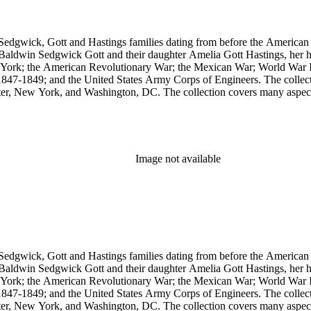
Sedgwick, Gott and Hastings families dating from before the American R
n Baldwin Sedgwick Gott and their daughter Amelia Gott Hastings, her h
ew York; the American Revolutionary War; the Mexican War; World War 
1847-1849; and the United States Army Corps of Engineers. The collect
ter, New York, and Washington, DC. The collection covers many aspects
stings, Sedgwick, and Baldwin families.
Image not available
Sedgwick, Gott and Hastings families dating from before the American R
n Baldwin Sedgwick Gott and their daughter Amelia Gott Hastings, her h
ew York; the American Revolutionary War; the Mexican War; World War 
1847-1849; and the United States Army Corps of Engineers. The collect
ter, New York, and Washington, DC. The collection covers many aspects