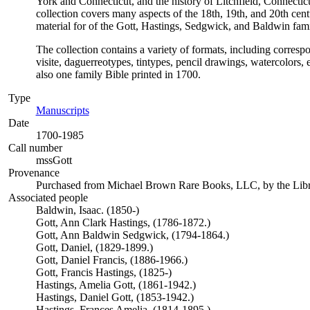
York and Connecticut, and the history of Litchfield, Connec
collection covers many aspects of the 18th, 19th, and 20th cent
material for of the Gott, Hastings, Sedgwick, and Baldwin fami
The collection contains a variety of formats, including corres
visite, daguerreotypes, tintypes, pencil drawings, watercolors
also one family Bible printed in 1700.
Type
Manuscripts
(Opens in new tab)
Date
1700-1985
Call number
mssGott
Provenance
Purchased from Michael Brown Rare Books, LLC, by the Libra
Associated people
Baldwin, Isaac. (1850-)
Gott, Ann Clark Hastings, (1786-1872.)
Gott, Ann Baldwin Sedgwick, (1794-1864.)
Gott, Daniel, (1829-1899.)
Gott, Daniel Francis, (1886-1966.)
Gott, Francis Hastings, (1825-)
Hastings, Amelia Gott, (1861-1942.)
Hastings, Daniel Gott, (1853-1942.)
Hastings, Frances Amelia, (1814-1895.)