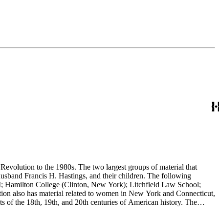
evolution to the 1980s. The two largest groups of material that
usband Francis H. Hastings, and their children. The following
I; Hamilton College (Clinton, New York); Litchfield Law School;
ion also has material related to women in New York and Connecticut,
 of the 18th, 19th, and 20th centuries of American history. The