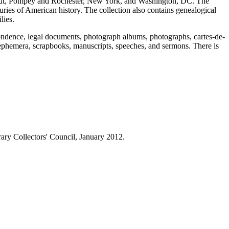
ticut, Pompey and Rochester, New York, and Washington, DC. The
uries of American history. The collection also contains genealogical
lies.
pondence, legal documents, photograph albums, photographs, cartes-de-
, ephemera, scrapbooks, manuscripts, speeches, and sermons. There is
ry Collectors' Council, January 2012.