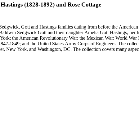
 Hastings (1828-1892) and Rose Cottage
Sedgwick, Gott and Hastings families dating from before the American R
n Baldwin Sedgwick Gott and their daughter Amelia Gott Hastings, her h
ew York; the American Revolutionary War; the Mexican War; World War 
1847-1849; and the United States Army Corps of Engineers. The collect
ter, New York, and Washington, DC. The collection covers many aspects
stings, Sedgwick, and Baldwin families.