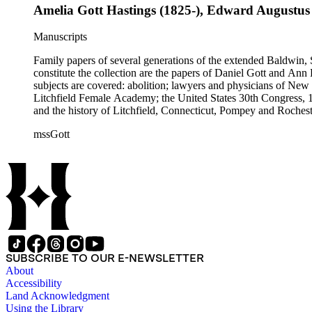
Amelia Gott Hastings (1825-), Edward Augustus
Manuscripts
Family papers of several generations of the extended Baldwin, 
constitute the collection are the papers of Daniel Gott and An
subjects are covered: abolition; lawyers and physicians of N
Litchfield Female Academy; the United States 30th Congress, 
and the history of Litchfield, Connecticut, Pompey and Roches
collection also contains genealogical material for the Gott, Ha
mssGott
SUBSCRIBE TO OUR E-NEWSLETTER
About
Accessibility
Land Acknowledgment
Using the Library