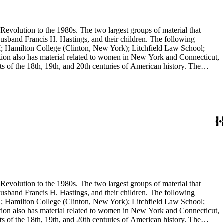
evolution to the 1980s. The two largest groups of material that
usband Francis H. Hastings, and their children. The following
I; Hamilton College (Clinton, New York); Litchfield Law School;
ion also has material related to women in New York and Connecticut,
 of the 18th, 19th, and 20th centuries of American history. The
evolution to the 1980s. The two largest groups of material that
usband Francis H. Hastings, and their children. The following
I; Hamilton College (Clinton, New York); Litchfield Law School;
ion also has material related to women in New York and Connecticut,
 of the 18th, 19th, and 20th centuries of American history. The