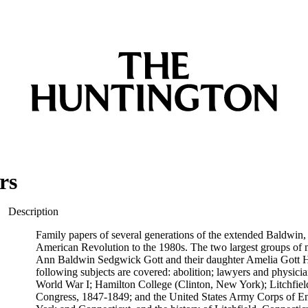
rs
Description
Family papers of several generations of the extended Baldwin,
American Revolution to the 1980s. The two largest groups of mat
Ann Baldwin Sedgwick Gott and their daughter Amelia Gott Has
following subjects are covered: abolition; lawyers and physi
World War I; Hamilton College (Clinton, New York); Litchfiel
Congress, 1847-1849; and the United States Army Corps of Eng