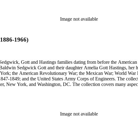
Image not available
(1886-1966)
Sedgwick, Gott and Hastings families dating from before the American R
n Baldwin Sedgwick Gott and their daughter Amelia Gott Hastings, her h
ew York; the American Revolutionary War; the Mexican War; World War 
1847-1849; and the United States Army Corps of Engineers. The collect
ter, New York, and Washington, DC. The collection covers many aspects
stings, Sedgwick, and Baldwin families.
Image not available