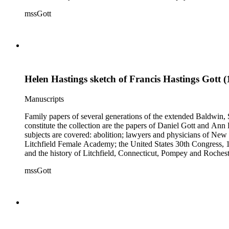
collection also contains genealogical material for the Gott, Ha
mssGott
Helen Hastings sketch of Francis Hastings Gott 
Manuscripts
Family papers of several generations of the extended Baldwin, 
constitute the collection are the papers of Daniel Gott and An
subjects are covered: abolition; lawyers and physicians of N
Litchfield Female Academy; the United States 30th Congress, 
and the history of Litchfield, Connecticut, Pompey and Roches
collection also contains genealogical material for the Gott, Ha
mssGott