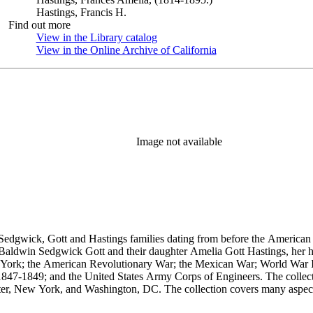
Hastings, Francis H.
Find out more
View in the Library catalog
(Opens in new tab)
View in the Online Archive of California
(Opens in new tab)
Image not available
Sedgwick, Gott and Hastings families dating from before the American R
n Baldwin Sedgwick Gott and their daughter Amelia Gott Hastings, her h
ew York; the American Revolutionary War; the Mexican War; World War 
1847-1849; and the United States Army Corps of Engineers. The collect
ter, New York, and Washington, DC. The collection covers many aspects
stings, Sedgwick, and Baldwin families.