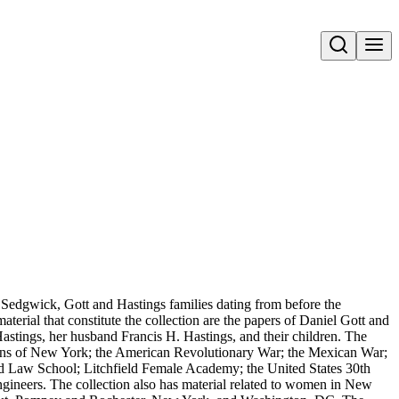
Open search
 Sedgwick, Gott and Hastings families dating from before the
erial that constitute the collection are the papers of Daniel Gott and
tings, her husband Francis H. Hastings, and their children. The
cians of New York; the American Revolutionary War; the Mexican War;
d Law School; Litchfield Female Academy; the United States 30th
ineers. The collection also has material related to women in New