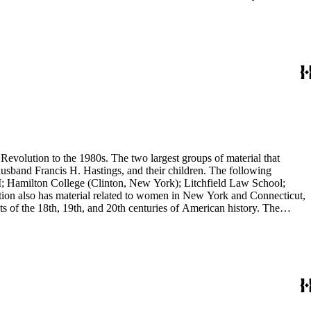
evolution to the 1980s. The two largest groups of material that
usband Francis H. Hastings, and their children. The following
I; Hamilton College (Clinton, New York); Litchfield Law School;
ion also has material related to women in New York and Connecticut,
 of the 18th, 19th, and 20th centuries of American history. The