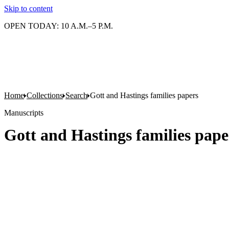
Skip to content
OPEN TODAY: 10 A.M.–5 P.M.
Home
Collections
Search
Gott and Hastings families papers
Manuscripts
Gott and Hastings families pape