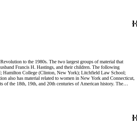
evolution to the 1980s. The two largest groups of material that
usband Francis H. Hastings, and their children. The following
I; Hamilton College (Clinton, New York); Litchfield Law School;
ion also has material related to women in New York and Connecticut,
 of the 18th, 19th, and 20th centuries of American history. The