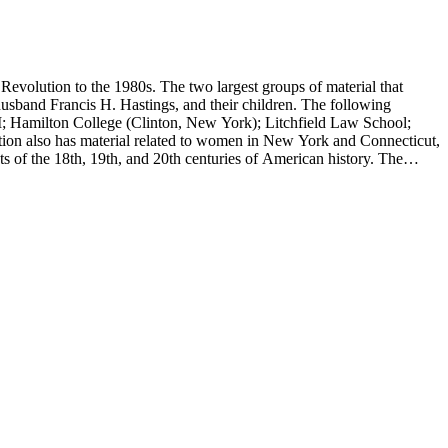
evolution to the 1980s. The two largest groups of material that
usband Francis H. Hastings, and their children. The following
I; Hamilton College (Clinton, New York); Litchfield Law School;
ion also has material related to women in New York and Connecticut,
 of the 18th, 19th, and 20th centuries of American history. The