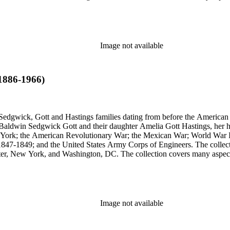
stings, Sedgwick, and Baldwin families.
Image not available
(1886-1966)
Sedgwick, Gott and Hastings families dating from before the American R
n Baldwin Sedgwick Gott and their daughter Amelia Gott Hastings, her h
ew York; the American Revolutionary War; the Mexican War; World War 
1847-1849; and the United States Army Corps of Engineers. The collect
ter, New York, and Washington, DC. The collection covers many aspects
stings, Sedgwick, and Baldwin families.
Image not available