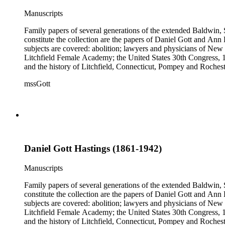
Manuscripts
Family papers of several generations of the extended Baldwin, 
constitute the collection are the papers of Daniel Gott and An
subjects are covered: abolition; lawyers and physicians of N
Litchfield Female Academy; the United States 30th Congress, 
and the history of Litchfield, Connecticut, Pompey and Roches
collection also contains genealogical material for the Gott, Ha
mssGott
Daniel Gott Hastings (1861-1942)
Manuscripts
Family papers of several generations of the extended Baldwin, 
constitute the collection are the papers of Daniel Gott and An
subjects are covered: abolition; lawyers and physicians of N
Litchfield Female Academy; the United States 30th Congress, 
and the history of Litchfield, Connecticut, Pompey and Roches