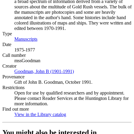
a broad spectrum of information derived from a variety of
sources about the multitude of Gold Rush vessels. The bulk of
the manuscripts are photocopies and some are heavily
annotated in the author's hand. Some histories include hand
colored illustrations of maps and ships. They were written and
edited between 1970-1991.
Type
Manuscripts
(Opens in new tab)
Date
1975-1977
Call number
mssGoodman
Creator
Goodman, John B (1901-1991)
(Opens in new tab)
Provenance
Gift of John B. Goodman, October 1991.
Restrictions
Open for use by qualified researchers and by appointment.
Please contact Reader Services at the Huntington Library for
more information.
Find out more
View in the Library catalog
(Opens in new tab)
You might also be interested in