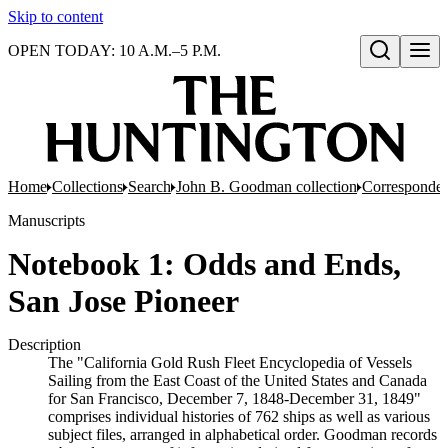
Skip to content
OPEN TODAY: 10 A.M.–5 P.M.
Open search
Home
Collections
Search
John B. Goodman collection
Corresponde
Manuscripts
Notebook 1: Odds and Ends,
San Jose Pioneer
Description
The "California Gold Rush Fleet Encyclopedia of Vessels
Sailing from the East Coast of the United States and Canada
for San Francisco, December 7, 1848-December 31, 1849"
comprises individual histories of 762 ships as well as various
subject files, arranged in alphabetical order. Goodman records