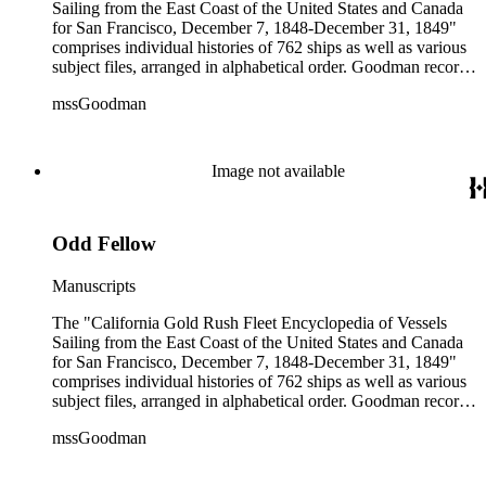
Sailing from the East Coast of the United States and Canada
for San Francisco, December 7, 1848-December 31, 1849"
comprises individual histories of 762 ships as well as various
subject files, arranged in alphabetical order. Goodman records
a broad spectrum of information derived from a variety of
mssGoodman
sources about the multitude of Gold Rush vessels. The bulk of
the manuscripts are photocopies and some are heavily
annotated in the author's hand. Some histories include hand
colored illustrations of maps and ships. They were written and
Image not available
edited between 1970-1991.
Odd Fellow
Manuscripts
The "California Gold Rush Fleet Encyclopedia of Vessels
Sailing from the East Coast of the United States and Canada
for San Francisco, December 7, 1848-December 31, 1849"
comprises individual histories of 762 ships as well as various
subject files, arranged in alphabetical order. Goodman records
a broad spectrum of information derived from a variety of
mssGoodman
sources about the multitude of Gold Rush vessels. The bulk of
the manuscripts are photocopies and some are heavily
annotated in the author's hand. Some histories include hand