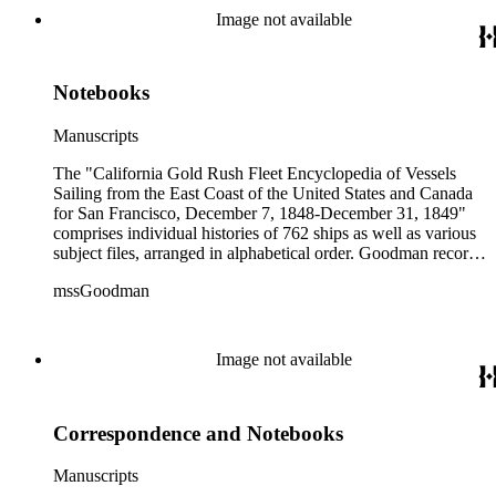
colored illustrations of maps and ships. They were written and
Image not available
edited between 1970-1991.
Notebooks
Manuscripts
The "California Gold Rush Fleet Encyclopedia of Vessels
Sailing from the East Coast of the United States and Canada
for San Francisco, December 7, 1848-December 31, 1849"
comprises individual histories of 762 ships as well as various
subject files, arranged in alphabetical order. Goodman records
a broad spectrum of information derived from a variety of
mssGoodman
sources about the multitude of Gold Rush vessels. The bulk of
the manuscripts are photocopies and some are heavily
annotated in the author's hand. Some histories include hand
colored illustrations of maps and ships. They were written and
Image not available
edited between 1970-1991.
Correspondence and Notebooks
Manuscripts