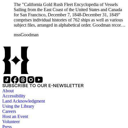
The "California Gold Rush Fleet Encyclopedia of Vessels
Sailing from the East Coast of the United States and Canada
for San Francisco, December 7, 1848-December 31, 1849"
comprises individual histories of 762 ships as well as various
subject files, arranged in alphabetical order. Goodman records
a broad spectrum of information derived from a variety of
mssGoodman
sources about the multitude of Gold Rush vessels. The bulk of
the manuscripts are photocopies and some are heavily
annotated in the author's hand. Some histories include hand
colored illustrations of maps and ships. They were written and
edited between 1970-1991.
SUBSCRIBE TO OUR E-NEWSLETTER
About
Accessibility
Land Acknowledgment
Using the Library
Careers
Host an Event
Volunteer
Press