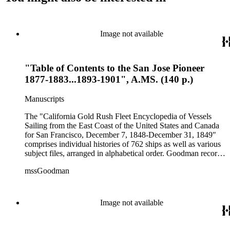
Image not available
"Table of Contents to the San Jose Pioneer
1877-1883...1893-1901", A.MS. (140 p.)
Manuscripts
The "California Gold Rush Fleet Encyclopedia of Vessels
Sailing from the East Coast of the United States and Canada
for San Francisco, December 7, 1848-December 31, 1849"
comprises individual histories of 762 ships as well as various
subject files, arranged in alphabetical order. Goodman records
a broad spectrum of information derived from a variety of
mssGoodman
sources about the multitude of Gold Rush vessels. The bulk of
the manuscripts are photocopies and some are heavily
annotated in the author's hand. Some histories include hand
colored illustrations of maps and ships. They were written and
Image not available
edited between 1970-1991.