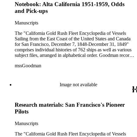
Notebook: Alta California 1951-1959, Odds
and Pick-ups
Manuscripts
The "California Gold Rush Fleet Encyclopedia of Vessels
Sailing from the East Coast of the United States and Canada
for San Francisco, December 7, 1848-December 31, 1849"
comprises individual histories of 762 ships as well as various
subject files, arranged in alphabetical order. Goodman records
a broad spectrum of information derived from a variety of
mssGoodman
sources about the multitude of Gold Rush vessels. The bulk of
the manuscripts are photocopies and some are heavily
annotated in the author's hand. Some histories include hand
colored illustrations of maps and ships. They were written and
Image not available
edited between 1970-1991.
Research materials: San Francisco's Pioneer
Pilots
Manuscripts
The "California Gold Rush Fleet Encyclopedia of Vessels