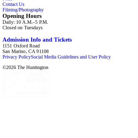
Contact Us
Filming/Photography
Opening Hours
Daily: 10 A.M.–5 P.M.
Closed on Tuesdays
Admission Info and Tickets
1151 Oxford Road
San Marino, CA 91108
Privacy Policy
Social Media Guidelines and User Policy
©
2026
The Huntington