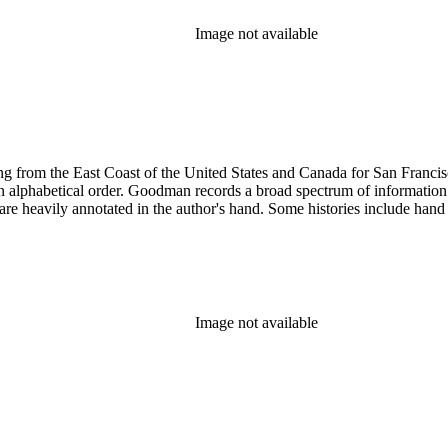
Image not available
 from the East Coast of the United States and Canada for San Francisco, 
ed in alphabetical order. Goodman records a broad spectrum of informatio
re heavily annotated in the author's hand. Some histories include hand 
Image not available