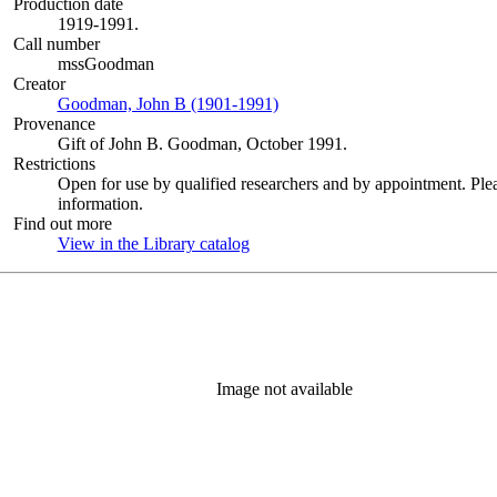
Production date
1919-1991.
Call number
mssGoodman
Creator
Goodman, John B (1901-1991)
(Opens in new tab)
Provenance
Gift of John B. Goodman, October 1991.
Restrictions
Open for use by qualified researchers and by appointment. Ple
information.
Find out more
View in the Library catalog
(Opens in new tab)
Image not available