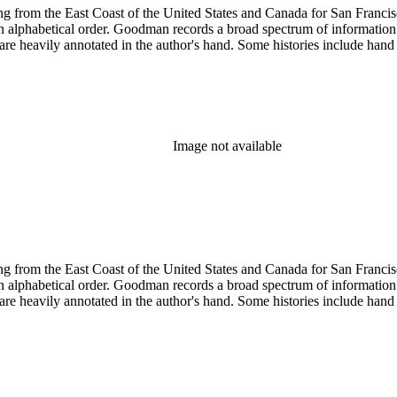
 from the East Coast of the United States and Canada for San Francisco, 
ed in alphabetical order. Goodman records a broad spectrum of informatio
re heavily annotated in the author's hand. Some histories include hand 
Image not available
 from the East Coast of the United States and Canada for San Francisco, 
ed in alphabetical order. Goodman records a broad spectrum of informatio
re heavily annotated in the author's hand. Some histories include hand 