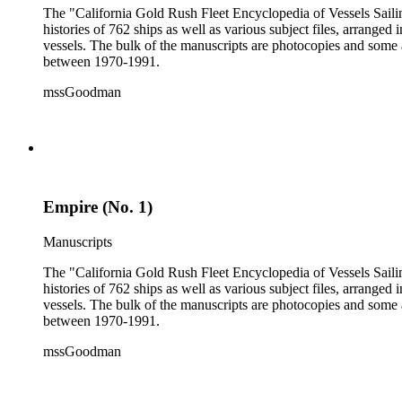
The "California Gold Rush Fleet Encyclopedia of Vessels Sailing
histories of 762 ships as well as various subject files, arrang
vessels. The bulk of the manuscripts are photocopies and some a
between 1970-1991.
mssGoodman
Empire (No. 1)
Manuscripts
The "California Gold Rush Fleet Encyclopedia of Vessels Sailing
histories of 762 ships as well as various subject files, arrang
vessels. The bulk of the manuscripts are photocopies and some a
between 1970-1991.
mssGoodman