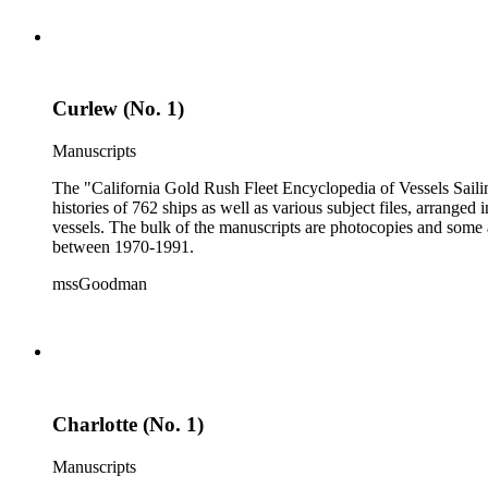
Curlew (No. 1)
Manuscripts
The "California Gold Rush Fleet Encyclopedia of Vessels Sailing
histories of 762 ships as well as various subject files, arrang
vessels. The bulk of the manuscripts are photocopies and some a
between 1970-1991.
mssGoodman
Charlotte (No. 1)
Manuscripts