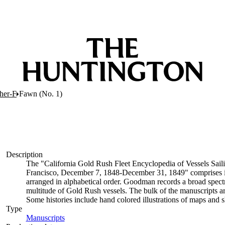
her-F
Fawn (No. 1)
Description
The "California Gold Rush Fleet Encyclopedia of Vessels Saili
Francisco, December 7, 1848-December 31, 1849" comprises indiv
arranged in alphabetical order. Goodman records a broad spectr
multitude of Gold Rush vessels. The bulk of the manuscripts ar
Some histories include hand colored illustrations of maps and
Type
Manuscripts
(Opens in new tab)