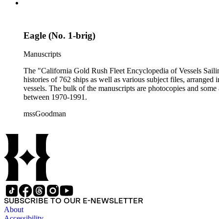
Eagle (No. 1-brig)
Manuscripts
The "California Gold Rush Fleet Encyclopedia of Vessels Sailing
histories of 762 ships as well as various subject files, arrang
vessels. The bulk of the manuscripts are photocopies and some a
between 1970-1991.
mssGoodman
SUBSCRIBE TO OUR E-NEWSLETTER
About
Accessibility