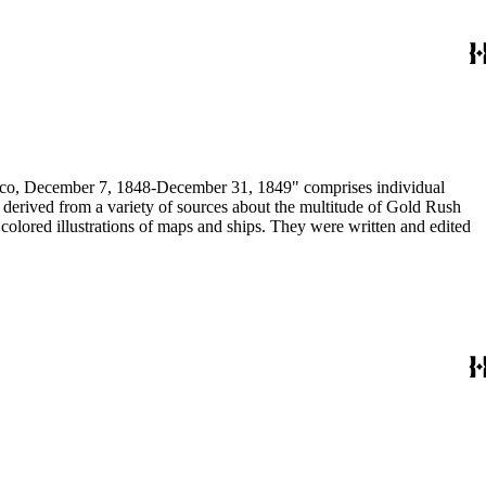
December 7, 1848-December 31, 1849" comprises individual
n derived from a variety of sources about the multitude of Gold Rush
colored illustrations of maps and ships. They were written and edited