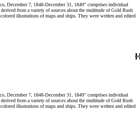
December 7, 1848-December 31, 1849" comprises individual
n derived from a variety of sources about the multitude of Gold Rush
colored illustrations of maps and ships. They were written and edited
December 7, 1848-December 31, 1849" comprises individual
n derived from a variety of sources about the multitude of Gold Rush
colored illustrations of maps and ships. They were written and edited