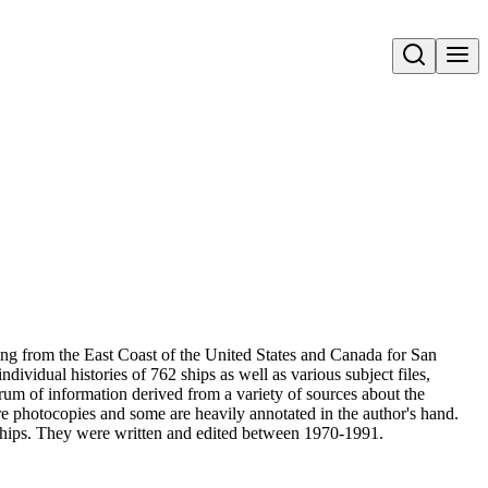
Open search
ng from the East Coast of the United States and Canada for San
idual histories of 762 ships as well as various subject files,
um of information derived from a variety of sources about the
e photocopies and some are heavily annotated in the author's hand.
 ships. They were written and edited between 1970-1991.