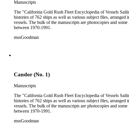
Manuscripts
The "California Gold Rush Fleet Encyclopedia of Vessels Sailing
histories of 762 ships as well as various subject files, arrang
vessels. The bulk of the manuscripts are photocopies and some a
between 1970-1991.
mssGoodman
Candor (No. 1)
Manuscripts
The "California Gold Rush Fleet Encyclopedia of Vessels Sailing
histories of 762 ships as well as various subject files, arrang
vessels. The bulk of the manuscripts are photocopies and some a
between 1970-1991.
mssGoodman