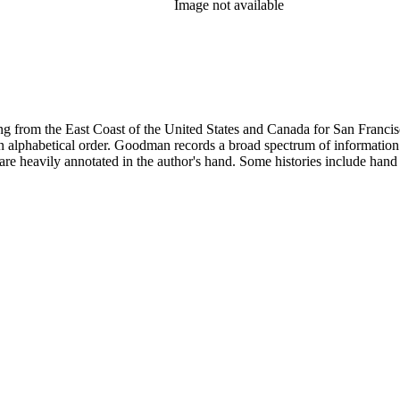
Image not available
 from the East Coast of the United States and Canada for San Francisco, 
ed in alphabetical order. Goodman records a broad spectrum of informatio
re heavily annotated in the author's hand. Some histories include hand 