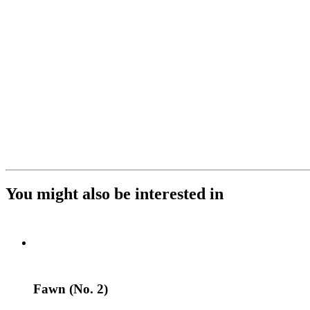
You might also be interested in
Fawn (No. 2)