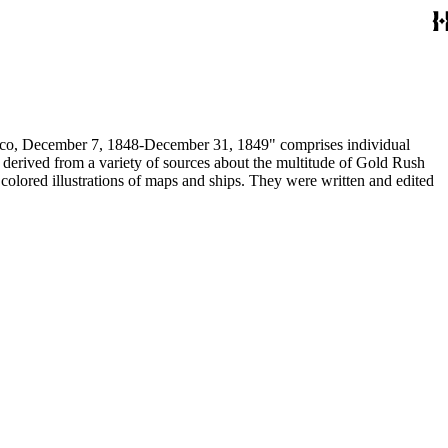
December 7, 1848-December 31, 1849" comprises individual
n derived from a variety of sources about the multitude of Gold Rush
colored illustrations of maps and ships. They were written and edited