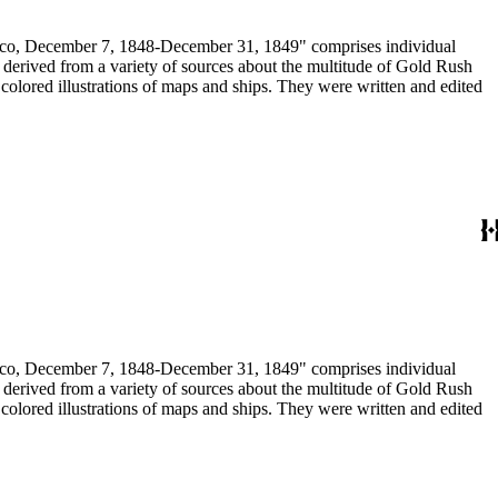
December 7, 1848-December 31, 1849" comprises individual
n derived from a variety of sources about the multitude of Gold Rush
colored illustrations of maps and ships. They were written and edited
December 7, 1848-December 31, 1849" comprises individual
n derived from a variety of sources about the multitude of Gold Rush
colored illustrations of maps and ships. They were written and edited