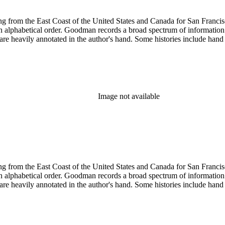
 from the East Coast of the United States and Canada for San Francisco, 
ed in alphabetical order. Goodman records a broad spectrum of informatio
re heavily annotated in the author's hand. Some histories include hand 
Image not available
 from the East Coast of the United States and Canada for San Francisco, 
ed in alphabetical order. Goodman records a broad spectrum of informatio
re heavily annotated in the author's hand. Some histories include hand 