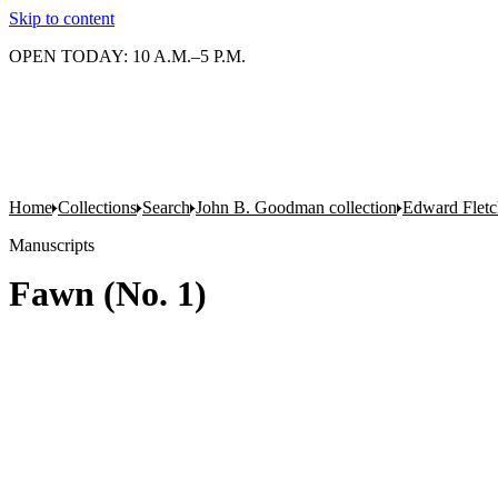
Skip to content
OPEN TODAY: 10 A.M.–5 P.M.
Home
Collections
Search
John B. Goodman collection
Edward Fletc
Manuscripts
Fawn (No. 1)