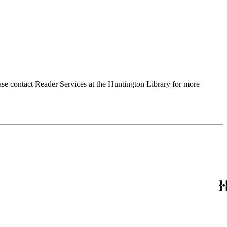
ase contact Reader Services at the Huntington Library for more