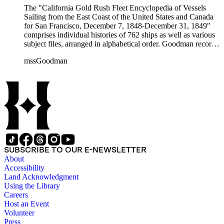
The "California Gold Rush Fleet Encyclopedia of Vessels
Sailing from the East Coast of the United States and Canada
for San Francisco, December 7, 1848-December 31, 1849"
comprises individual histories of 762 ships as well as various
subject files, arranged in alphabetical order. Goodman records
a broad spectrum of information derived from a variety of
mssGoodman
sources about the multitude of Gold Rush vessels. The bulk of
the manuscripts are photocopies and some are heavily
annotated in the author's hand. Some histories include hand
colored illustrations of maps and ships. They were written and
edited between 1970-1991.
SUBSCRIBE TO OUR E-NEWSLETTER
About
Accessibility
Land Acknowledgment
Using the Library
Careers
Host an Event
Volunteer
Press