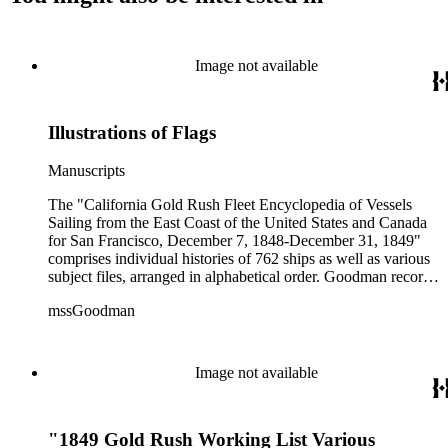
Image not available
Illustrations of Flags
Manuscripts
The "California Gold Rush Fleet Encyclopedia of Vessels
Sailing from the East Coast of the United States and Canada
for San Francisco, December 7, 1848-December 31, 1849"
comprises individual histories of 762 ships as well as various
subject files, arranged in alphabetical order. Goodman records
a broad spectrum of information derived from a variety of
mssGoodman
sources about the multitude of Gold Rush vessels. The bulk of
the manuscripts are photocopies and some are heavily
annotated in the author's hand. Some histories include hand
colored illustrations of maps and ships. They were written and
Image not available
edited between 1970-1991.
"1849 Gold Rush Working List Various