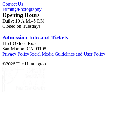
Contact Us
Filming/Photography
Opening Hours
Daily: 10 A.M.–5 P.M.
Closed on Tuesdays
Admission Info and Tickets
1151 Oxford Road
San Marino, CA 91108
Privacy Policy
Social Media Guidelines and User Policy
©
2026
The Huntington