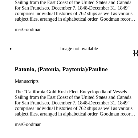
Sailing from the East Coast of the United States and Canada
for San Francisco, December 7, 1848-December 31, 1849"
comprises individual histories of 762 ships as well as various
subject files, arranged in alphabetical order. Goodman records
a broad spectrum of information derived from a variety of
mssGoodman
sources about the multitude of Gold Rush vessels. The bulk of
the manuscripts are photocopies and some are heavily
annotated in the author's hand. Some histories include hand
colored illustrations of maps and ships. They were written and
Image not available
edited between 1970-1991.
Patonio, (Patonia, Paytonia)/Pauline
Manuscripts
The "California Gold Rush Fleet Encyclopedia of Vessels
Sailing from the East Coast of the United States and Canada
for San Francisco, December 7, 1848-December 31, 1849"
comprises individual histories of 762 ships as well as various
subject files, arranged in alphabetical order. Goodman records
a broad spectrum of information derived from a variety of
mssGoodman
sources about the multitude of Gold Rush vessels. The bulk of
the manuscripts are photocopies and some are heavily
annotated in the author's hand. Some histories include hand