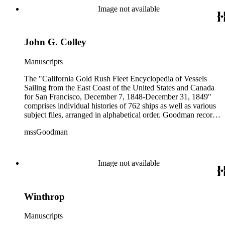
colored illustrations of maps and ships. They were written and
Image not available
edited between 1970-1991.
John G. Colley
Manuscripts
The "California Gold Rush Fleet Encyclopedia of Vessels
Sailing from the East Coast of the United States and Canada
for San Francisco, December 7, 1848-December 31, 1849"
comprises individual histories of 762 ships as well as various
subject files, arranged in alphabetical order. Goodman records
a broad spectrum of information derived from a variety of
mssGoodman
sources about the multitude of Gold Rush vessels. The bulk of
the manuscripts are photocopies and some are heavily
annotated in the author's hand. Some histories include hand
colored illustrations of maps and ships. They were written and
Image not available
edited between 1970-1991.
Winthrop
Manuscripts