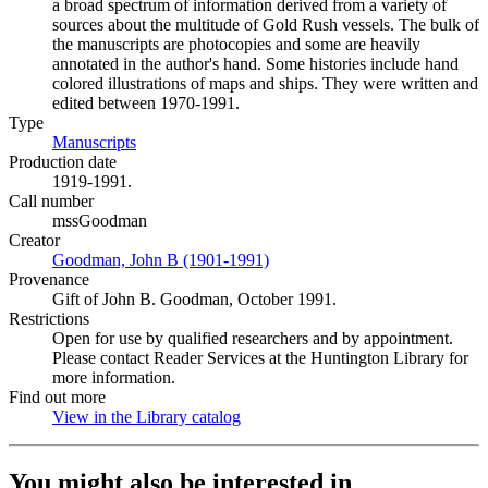
a broad spectrum of information derived from a variety of
sources about the multitude of Gold Rush vessels. The bulk of
the manuscripts are photocopies and some are heavily
annotated in the author's hand. Some histories include hand
colored illustrations of maps and ships. They were written and
edited between 1970-1991.
Type
Manuscripts
(Opens in new tab)
Production date
1919-1991.
Call number
mssGoodman
Creator
Goodman, John B (1901-1991)
(Opens in new tab)
Provenance
Gift of John B. Goodman, October 1991.
Restrictions
Open for use by qualified researchers and by appointment.
Please contact Reader Services at the Huntington Library for
more information.
Find out more
View in the Library catalog
(Opens in new tab)
You might also be interested in