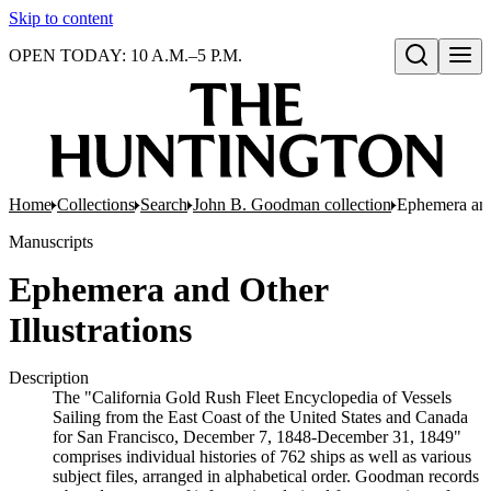
Skip to content
OPEN TODAY: 10 A.M.–5 P.M.
Open search
Home
Collections
Search
John B. Goodman collection
Ephemera and 
Manuscripts
Ephemera and Other
Illustrations
Description
The "California Gold Rush Fleet Encyclopedia of Vessels
Sailing from the East Coast of the United States and Canada
for San Francisco, December 7, 1848-December 31, 1849"
comprises individual histories of 762 ships as well as various
subject files, arranged in alphabetical order. Goodman records