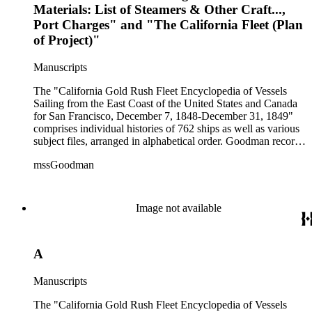
Materials: List of Steamers & Other Craft...,
Port Charges" and "The California Fleet (Plan
of Project)"
Manuscripts
The "California Gold Rush Fleet Encyclopedia of Vessels
Sailing from the East Coast of the United States and Canada
for San Francisco, December 7, 1848-December 31, 1849"
comprises individual histories of 762 ships as well as various
subject files, arranged in alphabetical order. Goodman records
a broad spectrum of information derived from a variety of
mssGoodman
sources about the multitude of Gold Rush vessels. The bulk of
the manuscripts are photocopies and some are heavily
annotated in the author's hand. Some histories include hand
colored illustrations of maps and ships. They were written and
Image not available
edited between 1970-1991.
A
Manuscripts
The "California Gold Rush Fleet Encyclopedia of Vessels