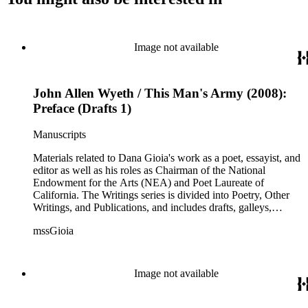
Image not available
John Allen Wyeth / This Man's Army (2008):
Preface (Drafts 1)
Manuscripts
Materials related to Dana Gioia's work as a poet, essayist, and
editor as well as his roles as Chairman of the National
Endowment for the Arts (NEA) and Poet Laureate of
California. The Writings series is divided into Poetry, Other
Writings, and Publications, and includes drafts, galleys,
published versions, and reprints of Gioia's poems, essays, and
mssGioia
other writings, as well as notes, correspondence, reviews, and
other related documents. The Professional series includes
materials related to Gioia's work with the NEA, including
documentation of his NEA nomination and confirmation; his
Image not available
congressional testimony; reports; publicity; and working
documents and correspondence related to NEA programs
such as The Big Read, Poetry Out Loud, NEA Jazz Masters,