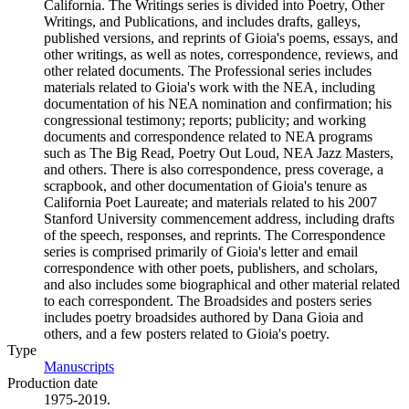
California. The Writings series is divided into Poetry, Other
Writings, and Publications, and includes drafts, galleys,
published versions, and reprints of Gioia's poems, essays, and
other writings, as well as notes, correspondence, reviews, and
other related documents. The Professional series includes
materials related to Gioia's work with the NEA, including
documentation of his NEA nomination and confirmation; his
congressional testimony; reports; publicity; and working
documents and correspondence related to NEA programs
such as The Big Read, Poetry Out Loud, NEA Jazz Masters,
and others. There is also correspondence, press coverage, a
scrapbook, and other documentation of Gioia's tenure as
California Poet Laureate; and materials related to his 2007
Stanford University commencement address, including drafts
of the speech, responses, and reprints. The Correspondence
series is comprised primarily of Gioia's letter and email
correspondence with other poets, publishers, and scholars,
and also includes some biographical and other material related
to each correspondent. The Broadsides and posters series
includes poetry broadsides authored by Dana Gioia and
others, and a few posters related to Gioia's poetry.
Type
Manuscripts
(Opens in new tab)
Production date
1975-2019.