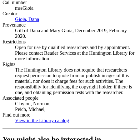
Call number
mssGioia
Creator
Gioia, Dana
(Opens in new tab)
Provenance
Gift of Dana and Mary Gioia, December 2019, February
2020.
Restrictions
Open for use by qualified researchers and by appointment.
Please contact Reader Services at the Huntington Library for
more information.
Rights
The Huntington Library does not require that researchers
request permission to quote from or publish images of this
material, nor does it charge fees for such activities. The
responsibility for identifying the copyright holder, if there is
one, and obtaining permission rests with the researcher.
Associated people
Clayton, Norman,
Peich, Michael,
Find out more
View in the Library catalog
(Opens in new tab)
You might also be interested in