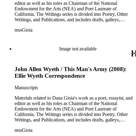
correspondence with other poets, publishers, and scholars,
editor as well as his roles as Chairman of the National
and also includes some biographical and other material related
Endowment for the Arts (NEA) and Poet Laureate of
to each correspondent. The Broadsides and posters series
California. The Writings series is divided into Poetry, Other
includes poetry broadsides authored by Dana Gioia and
Writings, and Publications, and includes drafts, galleys,
others, and a few posters related to Gioia's poetry.
published versions, and reprints of Gioia's poems, essays, and
mssGioia
other writings, as well as notes, correspondence, reviews, and
other related documents. The Professional series includes
materials related to Gioia's work with the NEA, including
documentation of his NEA nomination and confirmation; his
Image not available
congressional testimony; reports; publicity; and working
documents and correspondence related to NEA programs
such as The Big Read, Poetry Out Loud, NEA Jazz Masters,
John Allen Wyeth / This Man's Army (2008):
and others. There is also correspondence, press coverage, a
scrapbook, and other documentation of Gioia's tenure as
Ellie Wyeth Correspondence
California Poet Laureate; and materials related to his 2007
Stanford University commencement address, including drafts
Manuscripts
of the speech, responses, and reprints. The Correspondence
series is comprised primarily of Gioia's letter and email
Materials related to Dana Gioia's work as a poet, essayist, and
correspondence with other poets, publishers, and scholars,
editor as well as his roles as Chairman of the National
and also includes some biographical and other material related
Endowment for the Arts (NEA) and Poet Laureate of
to each correspondent. The Broadsides and posters series
California. The Writings series is divided into Poetry, Other
includes poetry broadsides authored by Dana Gioia and
Writings, and Publications, and includes drafts, galleys,
others, and a few posters related to Gioia's poetry.
published versions, and reprints of Gioia's poems, essays, and
mssGioia
other writings, as well as notes, correspondence, reviews, and