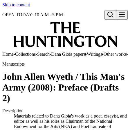
Skip to content
OPEN TODAY: 10 A.M.–5 P.M.
Open search
Home
Collections
Search
Dana Gioia papers
Writings
Other works
J
Manuscripts
John Allen Wyeth / This Man's
Army (2008): Preface (Drafts
2)
Description
Materials related to Dana Gioia's work as a poet, essayist, and
editor as well as his roles as Chairman of the National
Endowment for the Arts (NEA) and Poet Laureate of