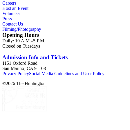
Careers
to each correspondent. The Broadsides and posters series
Host an Event
includes poetry broadsides authored by Dana Gioia and
Volunteer
others, and a few posters related to Gioia's poetry.
Press
Contact Us
Filming/Photography
Opening Hours
Daily: 10 A.M.–5 P.M.
Closed on Tuesdays
Admission Info and Tickets
1151 Oxford Road
San Marino, CA 91108
Privacy Policy
Social Media Guidelines and User Policy
©
2026
The Huntington