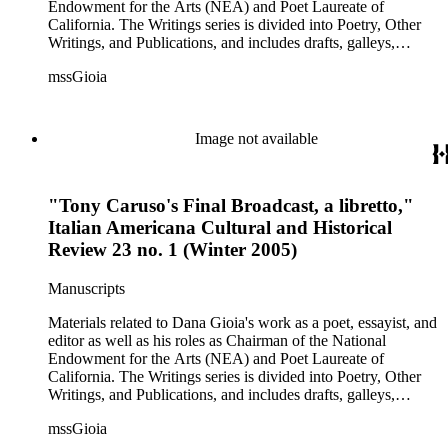
and also includes some biographical and other material related
Endowment for the Arts (NEA) and Poet Laureate of
to each correspondent. The Broadsides and posters series
California. The Writings series is divided into Poetry, Other
includes poetry broadsides authored by Dana Gioia and
Writings, and Publications, and includes drafts, galleys,
others, and a few posters related to Gioia's poetry.
published versions, and reprints of Gioia's poems, essays, and
mssGioia
other writings, as well as notes, correspondence, reviews, and
other related documents. The Professional series includes
materials related to Gioia's work with the NEA, including
documentation of his NEA nomination and confirmation; his
Image not available
congressional testimony; reports; publicity; and working
documents and correspondence related to NEA programs
such as The Big Read, Poetry Out Loud, NEA Jazz Masters,
"Tony Caruso's Final Broadcast, a libretto,"
and others. There is also correspondence, press coverage, a
scrapbook, and other documentation of Gioia's tenure as
Italian Americana Cultural and Historical
California Poet Laureate; and materials related to his 2007
Review 23 no. 1 (Winter 2005)
Stanford University commencement address, including drafts
of the speech, responses, and reprints. The Correspondence
Manuscripts
series is comprised primarily of Gioia's letter and email
correspondence with other poets, publishers, and scholars,
Materials related to Dana Gioia's work as a poet, essayist, and
and also includes some biographical and other material related
editor as well as his roles as Chairman of the National
to each correspondent. The Broadsides and posters series
Endowment for the Arts (NEA) and Poet Laureate of
includes poetry broadsides authored by Dana Gioia and
California. The Writings series is divided into Poetry, Other
others, and a few posters related to Gioia's poetry.
Writings, and Publications, and includes drafts, galleys,
published versions, and reprints of Gioia's poems, essays, and
mssGioia
other writings, as well as notes, correspondence, reviews, and