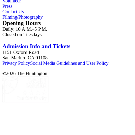
Volunteer
others, and a few posters related to Gioia's poetry.
Press
Contact Us
Filming/Photography
Opening Hours
Daily: 10 A.M.–5 P.M.
Closed on Tuesdays
Admission Info and Tickets
1151 Oxford Road
San Marino, CA 91108
Privacy Policy
Social Media Guidelines and User Policy
©
2026
The Huntington