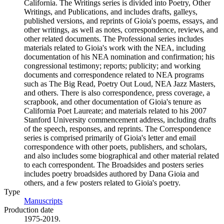
California. The Writings series is divided into Poetry, Other
Writings, and Publications, and includes drafts, galleys,
published versions, and reprints of Gioia's poems, essays, and
other writings, as well as notes, correspondence, reviews, and
other related documents. The Professional series includes
materials related to Gioia's work with the NEA, including
documentation of his NEA nomination and confirmation; his
congressional testimony; reports; publicity; and working
documents and correspondence related to NEA programs
such as The Big Read, Poetry Out Loud, NEA Jazz Masters,
and others. There is also correspondence, press coverage, a
scrapbook, and other documentation of Gioia's tenure as
California Poet Laureate; and materials related to his 2007
Stanford University commencement address, including drafts
of the speech, responses, and reprints. The Correspondence
series is comprised primarily of Gioia's letter and email
correspondence with other poets, publishers, and scholars,
and also includes some biographical and other material related
to each correspondent. The Broadsides and posters series
includes poetry broadsides authored by Dana Gioia and
others, and a few posters related to Gioia's poetry.
Type
Manuscripts
(Opens in new tab)
Production date
1975-2019.