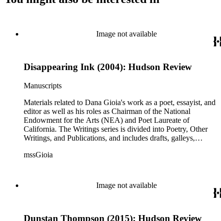
Image not available
Disappearing Ink (2004): Hudson Review
Manuscripts
Materials related to Dana Gioia's work as a poet, essayist, and
editor as well as his roles as Chairman of the National
Endowment for the Arts (NEA) and Poet Laureate of
California. The Writings series is divided into Poetry, Other
Writings, and Publications, and includes drafts, galleys,
published versions, and reprints of Gioia's poems, essays, and
mssGioia
other writings, as well as notes, correspondence, reviews, and
other related documents. The Professional series includes
materials related to Gioia's work with the NEA, including
documentation of his NEA nomination and confirmation; his
Image not available
congressional testimony; reports; publicity; and working
documents and correspondence related to NEA programs
such as The Big Read, Poetry Out Loud, NEA Jazz Masters,
Dunstan Thompson (2015): Hudson Review
and others. There is also correspondence, press coverage, a