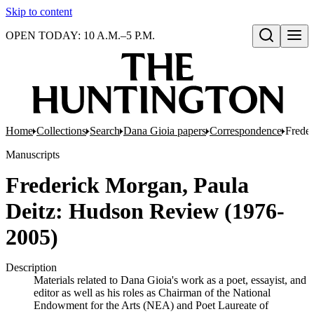
Skip to content
OPEN TODAY: 10 A.M.–5 P.M.
Open search
Home
Collections
Search
Dana Gioia papers
Correspondence
Frede
Manuscripts
Frederick Morgan, Paula
Deitz: Hudson Review (1976-
2005)
Description
Materials related to Dana Gioia's work as a poet, essayist, and
editor as well as his roles as Chairman of the National
Endowment for the Arts (NEA) and Poet Laureate of