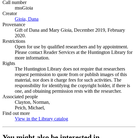
Call number
mssGioia
Creator
Gioia, Dana
(Opens in new tab)
Provenance
Gift of Dana and Mary Gioia, December 2019, February
2020.
Restrictions
Open for use by qualified researchers and by appointment.
Please contact Reader Services at the Huntington Library for
more information.
Rights
The Huntington Library does not require that researchers
request permission to quote from or publish images of this
material, nor does it charge fees for such activities. The
responsibility for identifying the copyright holder, if there is
one, and obtaining permission rests with the researcher.
Associated people
Clayton, Norman,
Peich, Michael,
Find out more
View in the Library catalog
(Opens in new tab)
You might also be interested in