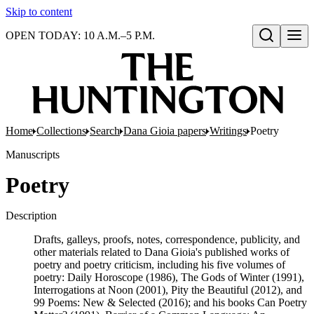
Skip to content
OPEN TODAY: 10 A.M.–5 P.M.
Open search
Home
Collections
Search
Dana Gioia papers
Writings
Poetry
Manuscripts
Poetry
Description
Drafts, galleys, proofs, notes, correspondence, publicity, and
other materials related to Dana Gioia's published works of
poetry and poetry criticism, including his five volumes of
poetry: Daily Horoscope (1986), The Gods of Winter (1991),
Interrogations at Noon (2001), Pity the Beautiful (2012), and
99 Poems: New & Selected (2016); and his books Can Poetry