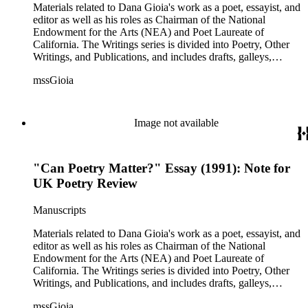
series is comprised primarily of Gioia's letter and email
Materials related to Dana Gioia's work as a poet, essayist, and
correspondence with other poets, publishers, and scholars,
editor as well as his roles as Chairman of the National
and also includes some biographical and other material related
Endowment for the Arts (NEA) and Poet Laureate of
to each correspondent. The Broadsides and posters series
California. The Writings series is divided into Poetry, Other
includes poetry broadsides authored by Dana Gioia and
Writings, and Publications, and includes drafts, galleys,
others, and a few posters related to Gioia's poetry.
published versions, and reprints of Gioia's poems, essays, and
mssGioia
other writings, as well as notes, correspondence, reviews, and
other related documents. The Professional series includes
materials related to Gioia's work with the NEA, including
documentation of his NEA nomination and confirmation; his
Image not available
congressional testimony; reports; publicity; and working
documents and correspondence related to NEA programs
such as The Big Read, Poetry Out Loud, NEA Jazz Masters,
"Can Poetry Matter?" Essay (1991): Note for
and others. There is also correspondence, press coverage, a
scrapbook, and other documentation of Gioia's tenure as
UK Poetry Review
California Poet Laureate; and materials related to his 2007
Stanford University commencement address, including drafts
Manuscripts
of the speech, responses, and reprints. The Correspondence
series is comprised primarily of Gioia's letter and email
Materials related to Dana Gioia's work as a poet, essayist, and
correspondence with other poets, publishers, and scholars,
editor as well as his roles as Chairman of the National
and also includes some biographical and other material related
Endowment for the Arts (NEA) and Poet Laureate of
to each correspondent. The Broadsides and posters series
California. The Writings series is divided into Poetry, Other
includes poetry broadsides authored by Dana Gioia and
Writings, and Publications, and includes drafts, galleys,
others, and a few posters related to Gioia's poetry.
published versions, and reprints of Gioia's poems, essays, and
mssGioia
other writings, as well as notes, correspondence, reviews, and