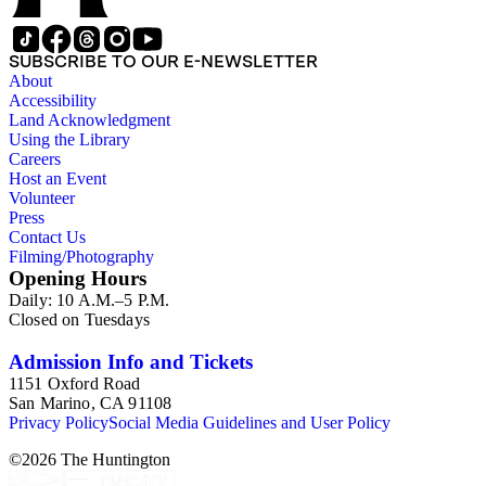
and others. There is also correspondence, press coverage, a
scrapbook, and other documentation of Gioia's tenure as
California Poet Laureate; and materials related to his 2007
SUBSCRIBE TO OUR E-NEWSLETTER
Stanford University commencement address, including drafts
About
of the speech, responses, and reprints. The Correspondence
Accessibility
series is comprised primarily of Gioia's letter and email
Land Acknowledgment
correspondence with other poets, publishers, and scholars,
Using the Library
and also includes some biographical and other material related
Careers
to each correspondent. The Broadsides and posters series
Host an Event
includes poetry broadsides authored by Dana Gioia and
Volunteer
others, and a few posters related to Gioia's poetry.
Press
Contact Us
Filming/Photography
Opening Hours
Daily: 10 A.M.–5 P.M.
Closed on Tuesdays
Admission Info and Tickets
1151 Oxford Road
San Marino, CA 91108
Privacy Policy
Social Media Guidelines and User Policy
©
2026
The Huntington