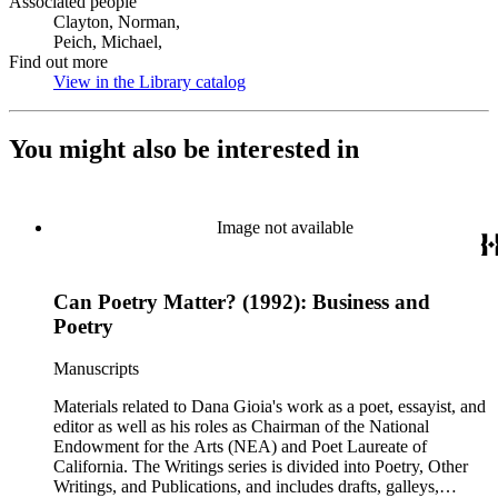
Associated people
Clayton, Norman,
Peich, Michael,
Find out more
View in the Library catalog
(Opens in new tab)
You might also be interested in
Image not available
Can Poetry Matter? (1992): Business and
Poetry
Manuscripts
Materials related to Dana Gioia's work as a poet, essayist, and
editor as well as his roles as Chairman of the National
Endowment for the Arts (NEA) and Poet Laureate of
California. The Writings series is divided into Poetry, Other
Writings, and Publications, and includes drafts, galleys,