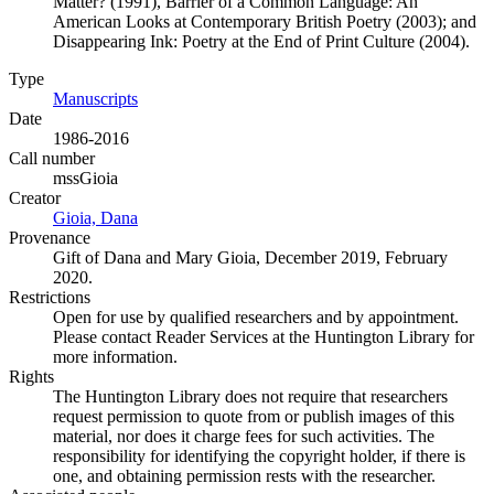
Matter? (1991), Barrier of a Common Language: An
American Looks at Contemporary British Poetry (2003); and
Disappearing Ink: Poetry at the End of Print Culture (2004).
Type
Manuscripts
(Opens in new tab)
Date
1986-2016
Call number
mssGioia
Creator
Gioia, Dana
(Opens in new tab)
Provenance
Gift of Dana and Mary Gioia, December 2019, February
2020.
Restrictions
Open for use by qualified researchers and by appointment.
Please contact Reader Services at the Huntington Library for
more information.
Rights
The Huntington Library does not require that researchers
request permission to quote from or publish images of this
material, nor does it charge fees for such activities. The
responsibility for identifying the copyright holder, if there is
one, and obtaining permission rests with the researcher.