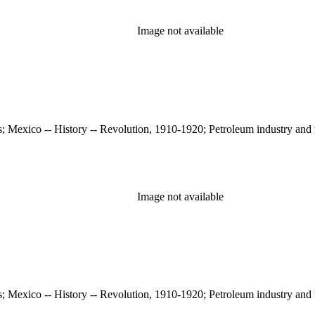
Image not available
s; Mexico -- History -- Revolution, 1910-1920; Petroleum industry and 
Image not available
s; Mexico -- History -- Revolution, 1910-1920; Petroleum industry and 