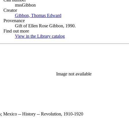
mssGibbon
Creator
Gibbon, Thomas Edward
(Opens in new tab)
Provenance
Gift of Ellen Rose Gibbon, 1990.
Find out more
View in the Library catalog
(Opens in new tab)
Image not available
s; Mexico -- History -- Revolution, 1910-1920