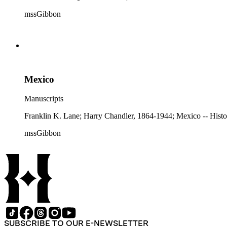
mssGibbon
Mexico
Manuscripts
Franklin K. Lane; Harry Chandler, 1864-1944; Mexico -- Histo
mssGibbon
SUBSCRIBE TO OUR E-NEWSLETTER