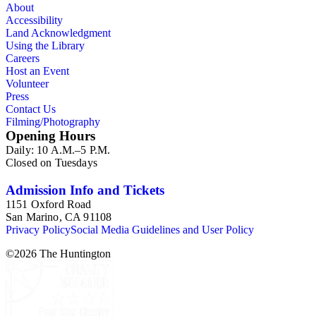
About
Accessibility
Land Acknowledgment
Using the Library
Careers
Host an Event
Volunteer
Press
Contact Us
Filming/Photography
Opening Hours
Daily: 10 A.M.–5 P.M.
Closed on Tuesdays
Admission Info and Tickets
1151 Oxford Road
San Marino, CA 91108
Privacy Policy
Social Media Guidelines and User Policy
©
2026
The Huntington