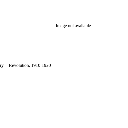
Image not available
ry -- Revolution, 1910-1920