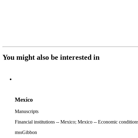
You might also be interested in
Mexico
Manuscripts
Financial institutions -- Mexico; Mexico -- Economic condition
mssGibbon