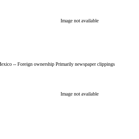
Image not available
Mexico -- History -- Revolution, 1910-1920; Real property -- Mexico -- Foreign ownership Primarily newspaper clippings
Image not available