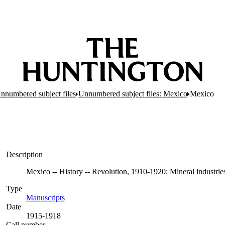
nnumbered subject files
Unnumbered subject files: Mexico
Mexico
Description
Mexico -- History -- Revolution, 1910-1920; Mineral industrie
Type
Manuscripts
(Opens in new tab)
Date
1915-1918
Call number