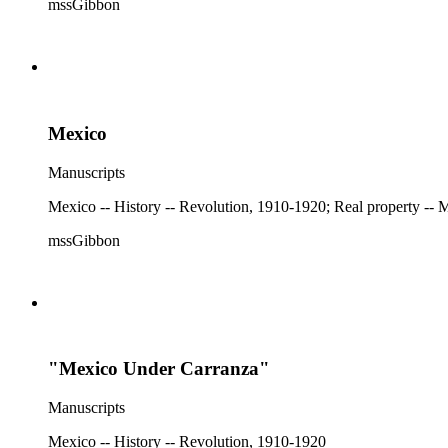
mssGibbon
Mexico
Manuscripts
mssGibbon
"Mexico Under Carranza"
Manuscripts
Mexico -- History -- Revolution, 1910-1920