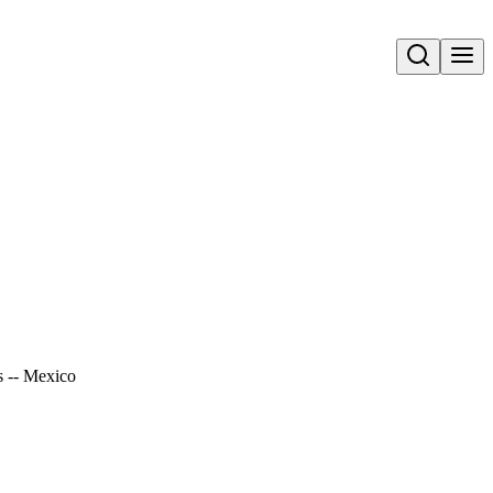
Open search
s -- Mexico