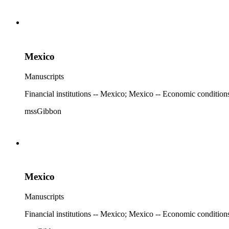
Mexico
Manuscripts
Financial institutions -- Mexico; Mexico -- Economic condition
mssGibbon
Mexico
Manuscripts
Financial institutions -- Mexico; Mexico -- Economic condition