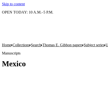
Skip to content
OPEN TODAY: 10 A.M.–5 P.M.
Home
Collections
Search
Thomas E. Gibbon papers
Subject series
U
Manuscripts
Mexico