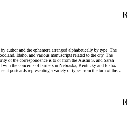
y by author and the ephemera arranged alphabetically by type. The
odland, Idaho, and various manuscripts related to the city. The
rity of the correspondence is to or from the Austin S. and Sarah
al with the concerns of farmers in Nebraska, Kentucky and Idaho.
sent postcards representing a variety of types from the turn of the
 documents. There are also photographs of Sarah Haskins George's
in the collection have been published in Tale's from Sarah's shoebox