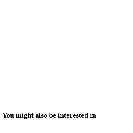
You might also be interested in