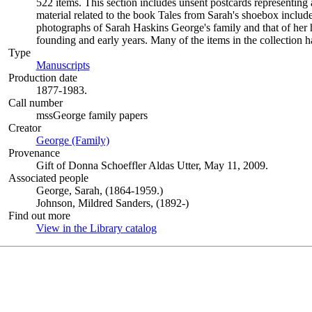
522 items. This section includes unsent postcards representing a
material related to the book Tales from Sarah's shoebox includ
photographs of Sarah Haskins George's family and that of her 
founding and early years. Many of the items in the collection 
Type
Manuscripts
(Opens in new tab)
Production date
1877-1983.
Call number
mssGeorge family papers
Creator
George (Family)
(Opens in new tab)
Provenance
Gift of Donna Schoeffler Aldas Utter, May 11, 2009.
Associated people
George, Sarah, (1864-1959.)
Johnson, Mildred Sanders, (1892-)
Find out more
View in the Library catalog
(Opens in new tab)