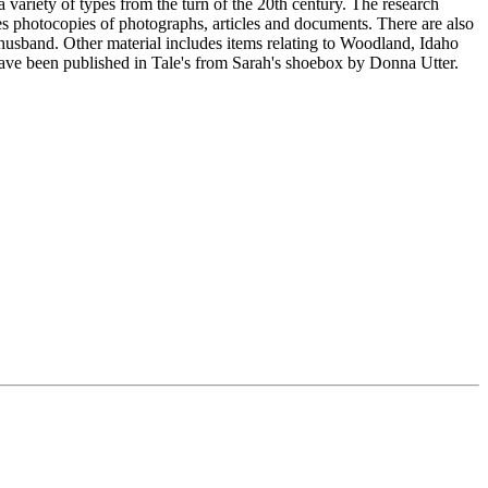
 variety of types from the turn of the 20th century. The research
es photocopies of photographs, articles and documents. There are also
husband. Other material includes items relating to Woodland, Idaho
have been published in Tale's from Sarah's shoebox by Donna Utter.