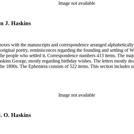
Image not available
hn J. Haskins
6 boxes with the manuscripts and correspondence arranged alphabeticall
riginal poetry, reminiscences regarding the founding and settling of Wo
 the people who settled it. Correspondence numbers 413 items. The majo
skins George, mostly regarding birthday wishes. The letters mostly de
 the 1890s. The Ephemera consists of 522 items. This section includes un
from Sarah's shoebox includes photocopies of photographs, articles and
elating to Woodland, Idaho founding and early years. Many of the items 
Image not available
d. O. Haskins