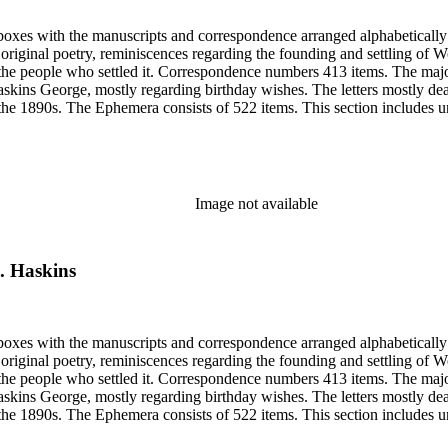
6 boxes with the manuscripts and correspondence arranged alphabeticall
riginal poetry, reminiscences regarding the founding and settling of Wo
 the people who settled it. Correspondence numbers 413 items. The majo
skins George, mostly regarding birthday wishes. The letters mostly de
 the 1890s. The Ephemera consists of 522 items. This section includes un
from Sarah's shoebox includes photocopies of photographs, articles and
elating to Woodland, Idaho founding and early years. Many of the items 
Image not available
J. Haskins
6 boxes with the manuscripts and correspondence arranged alphabeticall
riginal poetry, reminiscences regarding the founding and settling of Wo
 the people who settled it. Correspondence numbers 413 items. The majo
skins George, mostly regarding birthday wishes. The letters mostly de
 the 1890s. The Ephemera consists of 522 items. This section includes un
from Sarah's shoebox includes photocopies of photographs, articles and