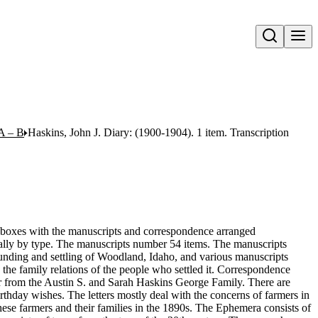
Open search
A – B
Haskins, John J. Diary: (1900-1904). 1 item. Transcription
 6 boxes with the manuscripts and correspondence arranged
cally by type. The manuscripts number 54 items. The manuscripts
ounding and settling of Woodland, Idaho, and various manuscripts
 the family relations of the people who settled it. Correspondence
r from the Austin S. and Sarah Haskins George Family. There are
thday wishes. The letters mostly deal with the concerns of farmers in
ese farmers and their families in the 1890s. The Ephemera consists of