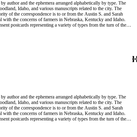
y by author and the ephemera arranged alphabetically by type. The
odland, Idaho, and various manuscripts related to the city. The
rity of the correspondence is to or from the Austin S. and Sarah
al with the concerns of farmers in Nebraska, Kentucky and Idaho.
sent postcards representing a variety of types from the turn of the
 documents. There are also photographs of Sarah Haskins George's
in the collection have been published in Tale's from Sarah's shoebox
y by author and the ephemera arranged alphabetically by type. The
odland, Idaho, and various manuscripts related to the city. The
rity of the correspondence is to or from the Austin S. and Sarah
al with the concerns of farmers in Nebraska, Kentucky and Idaho.
sent postcards representing a variety of types from the turn of the
 documents. There are also photographs of Sarah Haskins George's
in the collection have been published in Tale's from Sarah's shoebox