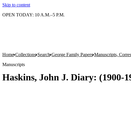
Skip to content
OPEN TODAY: 10 A.M.–5 P.M.
Home
Collections
Search
George Family Papers
Manuscripts, Corre
Manuscripts
Haskins, John J. Diary: (1900-19