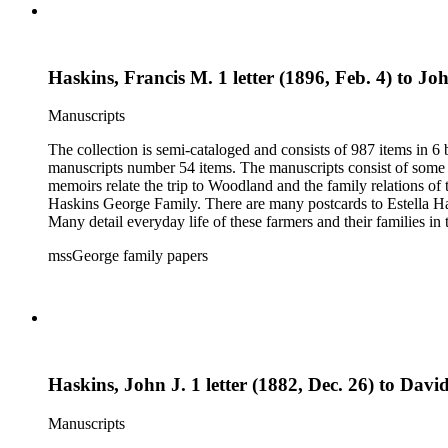
Haskins, Francis M. 1 letter (1896, Feb. 4) to Jo
Manuscripts
The collection is semi-cataloged and consists of 987 items in 
manuscripts number 54 items. The manuscripts consist of some o
memoirs relate the trip to Woodland and the family relations of
Haskins George Family. There are many postcards to Estella Ha
Many detail everyday life of these farmers and their families in
20th century. The research material related to the book Tales 
mssGeorge family papers
family and that of her husband. Other material includes items r
by Donna Utter.
Haskins, John J. 1 letter (1882, Dec. 26) to Davi
Manuscripts