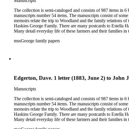
Manuscripts
The collection is semi-cataloged and consists of 987 items in 
manuscripts number 54 items. The manuscripts consist of some o
memoirs relate the trip to Woodland and the family relations of
Haskins George Family. There are many postcards to Estella Ha
Many detail everyday life of these farmers and their families in
20th century. The research material related to the book Tales 
mssGeorge family papers
family and that of her husband. Other material includes items r
by Donna Utter.
Edgerton, Dave. 1 letter (1883, June 2) to John 
Manuscripts
The collection is semi-cataloged and consists of 987 items in 
manuscripts number 54 items. The manuscripts consist of some o
memoirs relate the trip to Woodland and the family relations of
Haskins George Family. There are many postcards to Estella Ha
Many detail everyday life of these farmers and their families in
20th century. The research material related to the book Tales 