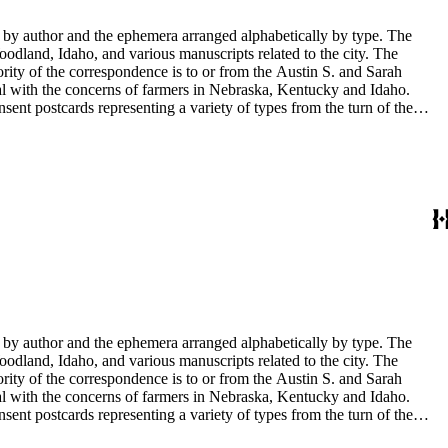
y by author and the ephemera arranged alphabetically by type. The
odland, Idaho, and various manuscripts related to the city. The
rity of the correspondence is to or from the Austin S. and Sarah
al with the concerns of farmers in Nebraska, Kentucky and Idaho.
sent postcards representing a variety of types from the turn of the
 documents. There are also photographs of Sarah Haskins George's
in the collection have been published in Tale's from Sarah's shoebox
y by author and the ephemera arranged alphabetically by type. The
odland, Idaho, and various manuscripts related to the city. The
rity of the correspondence is to or from the Austin S. and Sarah
al with the concerns of farmers in Nebraska, Kentucky and Idaho.
sent postcards representing a variety of types from the turn of the
 documents. There are also photographs of Sarah Haskins George's