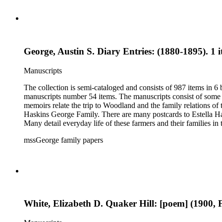
George, Austin S. Diary Entries: (1880-1895). 1 
Manuscripts
The collection is semi-cataloged and consists of 987 items in 
manuscripts number 54 items. The manuscripts consist of some o
memoirs relate the trip to Woodland and the family relations of
Haskins George Family. There are many postcards to Estella Ha
Many detail everyday life of these farmers and their families in
20th century. The research material related to the book Tales 
mssGeorge family papers
family and that of her husband. Other material includes items r
by Donna Utter.
White, Elizabeth D. Quaker Hill: [poem] (1900, F