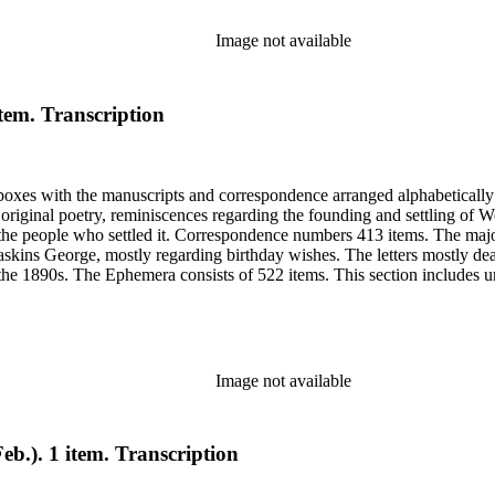
Image not available
item. Transcription
6 boxes with the manuscripts and correspondence arranged alphabeticall
riginal poetry, reminiscences regarding the founding and settling of Wo
 the people who settled it. Correspondence numbers 413 items. The majo
skins George, mostly regarding birthday wishes. The letters mostly de
 the 1890s. The Ephemera consists of 522 items. This section includes un
from Sarah's shoebox includes photocopies of photographs, articles and
elating to Woodland, Idaho founding and early years. Many of the items 
Image not available
eb.). 1 item. Transcription