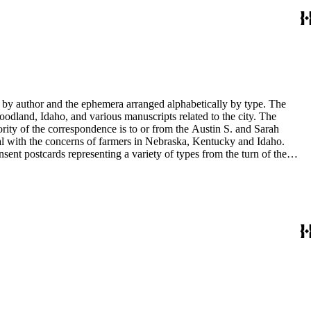
y by author and the ephemera arranged alphabetically by type. The
odland, Idaho, and various manuscripts related to the city. The
rity of the correspondence is to or from the Austin S. and Sarah
al with the concerns of farmers in Nebraska, Kentucky and Idaho.
sent postcards representing a variety of types from the turn of the
 documents. There are also photographs of Sarah Haskins George's
in the collection have been published in Tale's from Sarah's shoebox