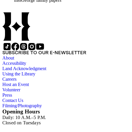
mssGeorge family papers
family and that of her husband. Other material includes items r
by Donna Utter.
SUBSCRIBE TO OUR E-NEWSLETTER
About
Accessibility
Land Acknowledgment
Using the Library
Careers
Host an Event
Volunteer
Press
Contact Us
Filming/Photography
Opening Hours
Daily: 10 A.M.–5 P.M.
Closed on Tuesdays