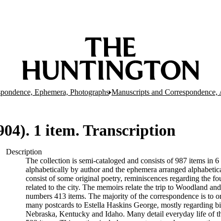
spondence, Ephemera, Photographs
Manuscripts and Correspondence, 
04). 1 item. Transcription
Description
The collection is semi-cataloged and consists of 987 items in
alphabetically by author and the ephemera arranged alphabeti
consist of some original poetry, reminiscences regarding the f
related to the city. The memoirs relate the trip to Woodland and
numbers 413 items. The majority of the correspondence is to o
many postcards to Estella Haskins George, mostly regarding bir
Nebraska, Kentucky and Idaho. Many detail everyday life of th