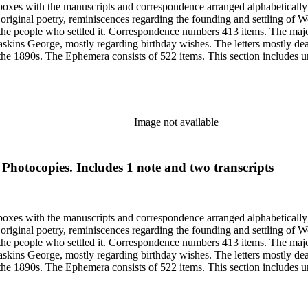
6 boxes with the manuscripts and correspondence arranged alphabeticall
riginal poetry, reminiscences regarding the founding and settling of Wo
 the people who settled it. Correspondence numbers 413 items. The majo
skins George, mostly regarding birthday wishes. The letters mostly de
 the 1890s. The Ephemera consists of 522 items. This section includes un
from Sarah's shoebox includes photocopies of photographs, articles and
elating to Woodland, Idaho founding and early years. Many of the items 
Image not available
 Photocopies. Includes 1 note and two transcripts
6 boxes with the manuscripts and correspondence arranged alphabeticall
riginal poetry, reminiscences regarding the founding and settling of Wo
 the people who settled it. Correspondence numbers 413 items. The majo
skins George, mostly regarding birthday wishes. The letters mostly de
 the 1890s. The Ephemera consists of 522 items. This section includes un
from Sarah's shoebox includes photocopies of photographs, articles and
elating to Woodland, Idaho founding and early years. Many of the items 