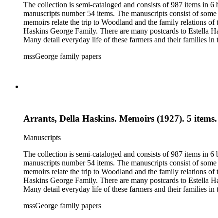
The collection is semi-cataloged and consists of 987 items in 
manuscripts number 54 items. The manuscripts consist of some o
memoirs relate the trip to Woodland and the family relations of
Haskins George Family. There are many postcards to Estella Ha
Many detail everyday life of these farmers and their families in
20th century. The research material related to the book Tales 
mssGeorge family papers
family and that of her husband. Other material includes items r
by Donna Utter.
Arrants, Della Haskins. Memoirs (1927). 5 items.
Manuscripts
The collection is semi-cataloged and consists of 987 items in 
manuscripts number 54 items. The manuscripts consist of some o
memoirs relate the trip to Woodland and the family relations of
Haskins George Family. There are many postcards to Estella Ha
Many detail everyday life of these farmers and their families in
20th century. The research material related to the book Tales 
mssGeorge family papers
family and that of her husband. Other material includes items r
by Donna Utter.