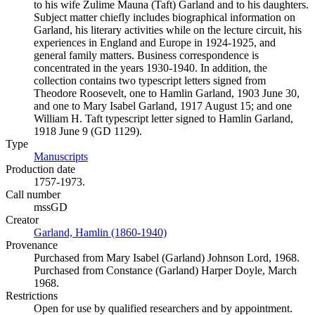
to his wife Zulime Mauna (Taft) Garland and to his daughters.
Subject matter chiefly includes biographical information on
Garland, his literary activities while on the lecture circuit, his
experiences in England and Europe in 1924-1925, and
general family matters. Business correspondence is
concentrated in the years 1930-1940. In addition, the
collection contains two typescript letters signed from
Theodore Roosevelt, one to Hamlin Garland, 1903 June 30,
and one to Mary Isabel Garland, 1917 August 15; and one
William H. Taft typescript letter signed to Hamlin Garland,
1918 June 9 (GD 1129).
Type
Manuscripts
(Opens in new tab)
Production date
1757-1973.
Call number
mssGD
Creator
Garland, Hamlin (1860-1940)
(Opens in new tab)
Provenance
Purchased from Mary Isabel (Garland) Johnson Lord, 1968.
Purchased from Constance (Garland) Harper Doyle, March
1968.
Restrictions
Open for use by qualified researchers and by appointment.