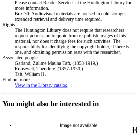
Please contact Reader Services at the Huntington Library for
more information.
Box 30: Audiovisual materials are housed in cold storage;
extended retrieval and delivery time required.
Rights
The Huntington Library does not require that researchers
request permission to quote from or publish images of this
material, nor does it charge fees for such activities. The
responsibility for identifying the copyright holder, if there is
one, and obtaining permission rests with the researcher.
Associated people
Garland, Zulime Mauna Taft, (1858-1919,)
Roosevelt, Theodore, (1857-1930,)
Taft, William H.
Find out more
View in the Library catalog
(Opens in new tab)
You might also be interested in
Image not available