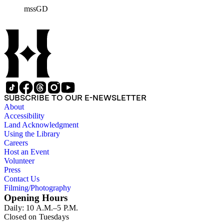
general family matters. Business correspondence is
mssGD
concentrated in the years 1930-1940. In addition, the
collection contains two typescript letters signed from
Theodore Roosevelt, one to Hamlin Garland, 1903 June 30,
and one to Mary Isabel Garland, 1917 August 15; and one
William H. Taft typescript letter signed to Hamlin Garland,
1918 June 9 (GD 1129).
SUBSCRIBE TO OUR E-NEWSLETTER
About
Accessibility
Land Acknowledgment
Using the Library
Careers
Host an Event
Volunteer
Press
Contact Us
Filming/Photography
Opening Hours
Daily: 10 A.M.–5 P.M.
Closed on Tuesdays