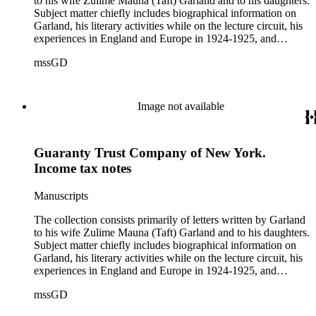
to his wife Zulime Mauna (Taft) Garland and to his daughters.
Subject matter chiefly includes biographical information on
Garland, his literary activities while on the lecture circuit, his
experiences in England and Europe in 1924-1925, and
general family matters. Business correspondence is
mssGD
concentrated in the years 1930-1940. In addition, the
collection contains two typescript letters signed from
Theodore Roosevelt, one to Hamlin Garland, 1903 June 30,
and one to Mary Isabel Garland, 1917 August 15; and one
Image not available
William H. Taft typescript letter signed to Hamlin Garland,
1918 June 9 (GD 1129).
Guaranty Trust Company of New York.
Income tax notes
Manuscripts
The collection consists primarily of letters written by Garland
to his wife Zulime Mauna (Taft) Garland and to his daughters.
Subject matter chiefly includes biographical information on
Garland, his literary activities while on the lecture circuit, his
experiences in England and Europe in 1924-1925, and
general family matters. Business correspondence is
mssGD
concentrated in the years 1930-1940. In addition, the
collection contains two typescript letters signed from