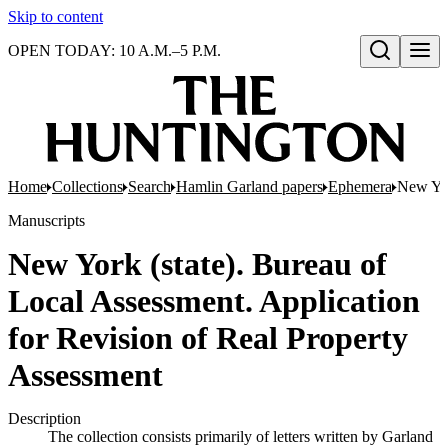
Skip to content
OPEN TODAY: 10 A.M.–5 P.M.
Open search
Home
Collections
Search
Hamlin Garland papers
Ephemera
New Yor
Manuscripts
New York (state). Bureau of
Local Assessment. Application
for Revision of Real Property
Assessment
Description
The collection consists primarily of letters written by Garland