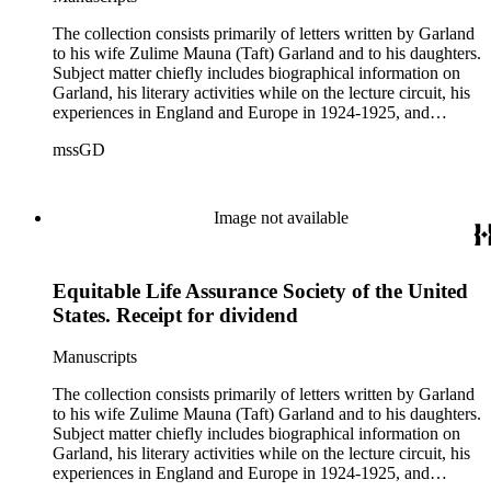
The collection consists primarily of letters written by Garland
to his wife Zulime Mauna (Taft) Garland and to his daughters.
Subject matter chiefly includes biographical information on
Garland, his literary activities while on the lecture circuit, his
experiences in England and Europe in 1924-1925, and
general family matters. Business correspondence is
mssGD
concentrated in the years 1930-1940. In addition, the
collection contains two typescript letters signed from
Theodore Roosevelt, one to Hamlin Garland, 1903 June 30,
and one to Mary Isabel Garland, 1917 August 15; and one
Image not available
William H. Taft typescript letter signed to Hamlin Garland,
1918 June 9 (GD 1129).
Equitable Life Assurance Society of the United
States. Receipt for dividend
Manuscripts
The collection consists primarily of letters written by Garland
to his wife Zulime Mauna (Taft) Garland and to his daughters.
Subject matter chiefly includes biographical information on
Garland, his literary activities while on the lecture circuit, his
experiences in England and Europe in 1924-1925, and