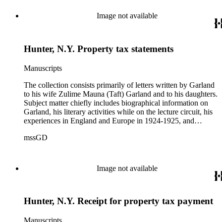
Theodore Roosevelt, one to Hamlin Garland, 1903 June 30,
and one to Mary Isabel Garland, 1917 August 15; and one
Image not available
William H. Taft typescript letter signed to Hamlin Garland,
1918 June 9 (GD 1129).
Hunter, N.Y. Property tax statements
Manuscripts
The collection consists primarily of letters written by Garland
to his wife Zulime Mauna (Taft) Garland and to his daughters.
Subject matter chiefly includes biographical information on
Garland, his literary activities while on the lecture circuit, his
experiences in England and Europe in 1924-1925, and
general family matters. Business correspondence is
mssGD
concentrated in the years 1930-1940. In addition, the
collection contains two typescript letters signed from
Theodore Roosevelt, one to Hamlin Garland, 1903 June 30,
and one to Mary Isabel Garland, 1917 August 15; and one
Image not available
William H. Taft typescript letter signed to Hamlin Garland,
1918 June 9 (GD 1129).
Hunter, N.Y. Receipt for property tax payment
Manuscripts