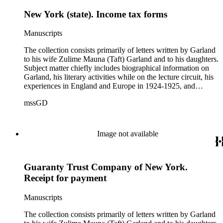
New York (state). Income tax forms
Manuscripts
The collection consists primarily of letters written by Garland
to his wife Zulime Mauna (Taft) Garland and to his daughters.
Subject matter chiefly includes biographical information on
Garland, his literary activities while on the lecture circuit, his
experiences in England and Europe in 1924-1925, and
general family matters. Business correspondence is
mssGD
concentrated in the years 1930-1940. In addition, the
collection contains two typescript letters signed from
Theodore Roosevelt, one to Hamlin Garland, 1903 June 30,
and one to Mary Isabel Garland, 1917 August 15; and one
Image not available
William H. Taft typescript letter signed to Hamlin Garland,
1918 June 9 (GD 1129).
Guaranty Trust Company of New York.
Receipt for payment
Manuscripts
The collection consists primarily of letters written by Garland