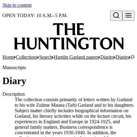
Skip to content
OPEN TODAY: 10 A.M.–5 P.M.
Open search
Home
Collections
Search
Hamlin Garland papers
Diaries
Diaries
Di
Manuscripts
Diary
Description
The collection consists primarily of letters written by Garland
to his wife Zulime Mauna (Taft) Garland and to his daughters.
Subject matter chiefly includes biographical information on
Garland, his literary activities while on the lecture circuit, his
experiences in England and Europe in 1924-1925, and
general family matters. Business correspondence is
concentrated in the years 1930-1940. In addition, the