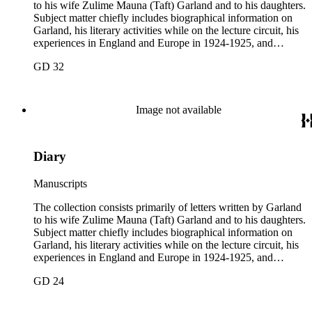
to his wife Zulime Mauna (Taft) Garland and to his daughters.
Subject matter chiefly includes biographical information on
Garland, his literary activities while on the lecture circuit, his
experiences in England and Europe in 1924-1925, and
general family matters. Business correspondence is
GD 32
concentrated in the years 1930-1940. In addition, the
collection contains two typescript letters signed from
Theodore Roosevelt, one to Hamlin Garland, 1903 June 30,
and one to Mary Isabel Garland, 1917 August 15; and one
Image not available
William H. Taft typescript letter signed to Hamlin Garland,
1918 June 9 (GD 1129).
Diary
Manuscripts
The collection consists primarily of letters written by Garland
to his wife Zulime Mauna (Taft) Garland and to his daughters.
Subject matter chiefly includes biographical information on
Garland, his literary activities while on the lecture circuit, his
experiences in England and Europe in 1924-1925, and
general family matters. Business correspondence is
GD 24
concentrated in the years 1930-1940. In addition, the
collection contains two typescript letters signed from
Theodore Roosevelt, one to Hamlin Garland, 1903 June 30,