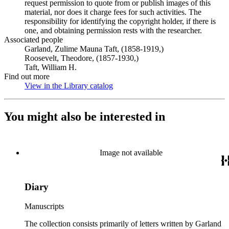
request permission to quote from or publish images of this
material, nor does it charge fees for such activities. The
responsibility for identifying the copyright holder, if there is
one, and obtaining permission rests with the researcher.
Associated people
Garland, Zulime Mauna Taft, (1858-1919,)
Roosevelt, Theodore, (1857-1930,)
Taft, William H.
Find out more
View in the Library catalog
(Opens in new tab)
You might also be interested in
Image not available
Diary
Manuscripts
The collection consists primarily of letters written by Garland