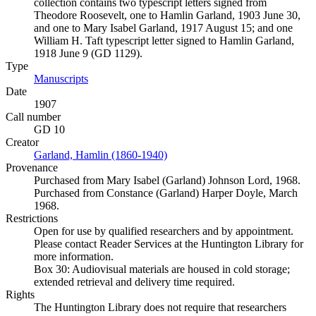
collection contains two typescript letters signed from
Theodore Roosevelt, one to Hamlin Garland, 1903 June 30,
and one to Mary Isabel Garland, 1917 August 15; and one
William H. Taft typescript letter signed to Hamlin Garland,
1918 June 9 (GD 1129).
Type
Manuscripts
(Opens in new tab)
Date
1907
Call number
GD 10
Creator
Garland, Hamlin (1860-1940)
(Opens in new tab)
Provenance
Purchased from Mary Isabel (Garland) Johnson Lord, 1968.
Purchased from Constance (Garland) Harper Doyle, March
1968.
Restrictions
Open for use by qualified researchers and by appointment.
Please contact Reader Services at the Huntington Library for
more information.
Box 30: Audiovisual materials are housed in cold storage;
extended retrieval and delivery time required.
Rights
The Huntington Library does not require that researchers