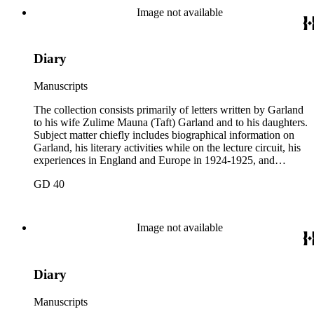
and one to Mary Isabel Garland, 1917 August 15; and one
Image not available
William H. Taft typescript letter signed to Hamlin Garland,
1918 June 9 (GD 1129).
Diary
Manuscripts
The collection consists primarily of letters written by Garland
to his wife Zulime Mauna (Taft) Garland and to his daughters.
Subject matter chiefly includes biographical information on
Garland, his literary activities while on the lecture circuit, his
experiences in England and Europe in 1924-1925, and
general family matters. Business correspondence is
GD 40
concentrated in the years 1930-1940. In addition, the
collection contains two typescript letters signed from
Theodore Roosevelt, one to Hamlin Garland, 1903 June 30,
and one to Mary Isabel Garland, 1917 August 15; and one
Image not available
William H. Taft typescript letter signed to Hamlin Garland,
1918 June 9 (GD 1129).
Diary
Manuscripts