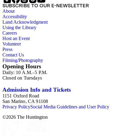
SUBSCRIBE TO OUR E-NEWSLETTER
About
Accessibility
Land Acknowledgment
Using the Library
Careers
Host an Event
Volunteer
Press
Contact Us
Filming/Photography
Opening Hours
Daily: 10 A.M.–5 P.M.
Closed on Tuesdays
Admission Info and Tickets
1151 Oxford Road
San Marino, CA 91108
Privacy Policy
Social Media Guidelines and User Policy
©
2026
The Huntington