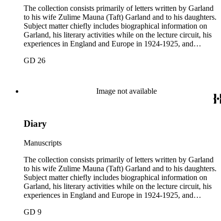
The collection consists primarily of letters written by Garland
to his wife Zulime Mauna (Taft) Garland and to his daughters.
Subject matter chiefly includes biographical information on
Garland, his literary activities while on the lecture circuit, his
experiences in England and Europe in 1924-1925, and
general family matters. Business correspondence is
GD 26
concentrated in the years 1930-1940. In addition, the
collection contains two typescript letters signed from
Theodore Roosevelt, one to Hamlin Garland, 1903 June 30,
and one to Mary Isabel Garland, 1917 August 15; and one
Image not available
William H. Taft typescript letter signed to Hamlin Garland,
1918 June 9 (GD 1129).
Diary
Manuscripts
The collection consists primarily of letters written by Garland
to his wife Zulime Mauna (Taft) Garland and to his daughters.
Subject matter chiefly includes biographical information on
Garland, his literary activities while on the lecture circuit, his
experiences in England and Europe in 1924-1925, and
general family matters. Business correspondence is
GD 9
concentrated in the years 1930-1940. In addition, the