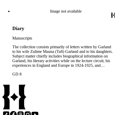
collection contains two typescript letters signed from
Theodore Roosevelt, one to Hamlin Garland, 1903 June 30,
and one to Mary Isabel Garland, 1917 August 15; and one
Image not available
William H. Taft typescript letter signed to Hamlin Garland,
1918 June 9 (GD 1129).
Diary
Manuscripts
The collection consists primarily of letters written by Garland
to his wife Zulime Mauna (Taft) Garland and to his daughters.
Subject matter chiefly includes biographical information on
Garland, his literary activities while on the lecture circuit, his
experiences in England and Europe in 1924-1925, and
general family matters. Business correspondence is
GD 8
concentrated in the years 1930-1940. In addition, the
collection contains two typescript letters signed from
Theodore Roosevelt, one to Hamlin Garland, 1903 June 30,
and one to Mary Isabel Garland, 1917 August 15; and one
William H. Taft typescript letter signed to Hamlin Garland,
1918 June 9 (GD 1129).