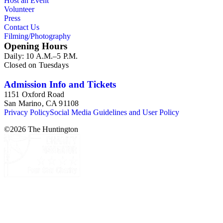
Host an Event
memorabilia.
Volunteer
Press
Contact Us
Filming/Photography
Opening Hours
Daily: 10 A.M.–5 P.M.
Closed on Tuesdays
Admission Info and Tickets
1151 Oxford Road
San Marino, CA 91108
Privacy Policy
Social Media Guidelines and User Policy
©
2026
The Huntington