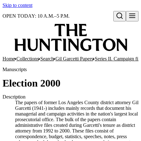
Skip to content
OPEN TODAY: 10 A.M.–5 P.M.
Open search
Home
Collections
Search
Gil Garcetti Papers
Series II. Campaign fil
Manuscripts
Election 2000
Description
The papers of former Los Angeles County district attorney Gil
Garcetti (1941-) includes mainly records that document his
managerial and campaign activities in the nation's largest local
prosecutorial office. The bulk of the papers contain
administrative files created during Garcetti's tenure as district
attorney from 1992 to 2000. These files consist of
correspondence, budget, statistics, speeches, notes, press