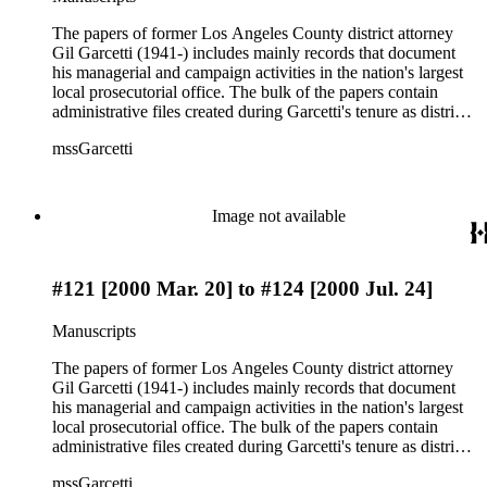
which include bills, research, polls, debate notes, ephemera,
and press clippings. The papers also contain case files, DDA
The papers of former Los Angeles County district attorney
interview notes, and reports from 1984 to 1991, during which
Gil Garcetti (1941-) includes mainly records that document
Garcetti served as district attorney Ira Reiner's chief deputy
his managerial and campaign activities in the nation's largest
and subsequently head deputy of the Torrance branch. The
local prosecutorial office. The bulk of the papers contain
rest of the papers include audiovisual materials, awards, and
administrative files created during Garcetti's tenure as district
memorabilia.
attorney from 1992 to 2000. These files consist of
mssGarcetti
correspondence, budget, statistics, speeches, notes, press
releases, schedule and calendars, recommendations, reports,
and photographs. Many of these documents reflect Garcetti's
focus on prosecution of domestic violence, fraud, gang
Image not available
violence, and child-support violations, as well as on crime
prevention initiatives, such as Strategy Against Gang
Environments program (SAGE) and SAFE WAY OUT
#121 [2000 Mar. 20] to #124 [2000 Jul. 24]
family violence hotline. Another significant part of the
Garcetti papers is his campaign files from the Los Angeles
County district attorney elections in 1992, 1996, and 2000,
Manuscripts
which include bills, research, polls, debate notes, ephemera,
and press clippings. The papers also contain case files, DDA
The papers of former Los Angeles County district attorney
interview notes, and reports from 1984 to 1991, during which
Gil Garcetti (1941-) includes mainly records that document
Garcetti served as district attorney Ira Reiner's chief deputy
his managerial and campaign activities in the nation's largest
and subsequently head deputy of the Torrance branch. The
local prosecutorial office. The bulk of the papers contain
rest of the papers include audiovisual materials, awards, and
administrative files created during Garcetti's tenure as district
memorabilia.
attorney from 1992 to 2000. These files consist of
mssGarcetti
correspondence, budget, statistics, speeches, notes, press