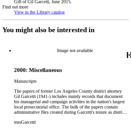
Gift of Gil Garcetti, June 2015.
Find out more
View in the Library catalog
(Opens in new tab)
You might also be interested in
Image not available
2000: Miscellaneous
Manuscripts
The papers of former Los Angeles County district attorney
Gil Garcetti (1941-) includes mainly records that document
his managerial and campaign activities in the nation's largest
local prosecutorial office. The bulk of the papers contain
administrative files created during Garcetti's tenure as district
attorney from 1992 to 2000. These files consist of
mssGarcetti
correspondence, budget, statistics, speeches, notes, press
releases, schedule and calendars, recommendations, reports,