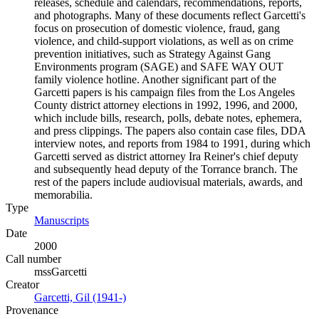
releases, schedule and calendars, recommendations, reports,
and photographs. Many of these documents reflect Garcetti's
focus on prosecution of domestic violence, fraud, gang
violence, and child-support violations, as well as on crime
prevention initiatives, such as Strategy Against Gang
Environments program (SAGE) and SAFE WAY OUT
family violence hotline. Another significant part of the
Garcetti papers is his campaign files from the Los Angeles
County district attorney elections in 1992, 1996, and 2000,
which include bills, research, polls, debate notes, ephemera,
and press clippings. The papers also contain case files, DDA
interview notes, and reports from 1984 to 1991, during which
Garcetti served as district attorney Ira Reiner's chief deputy
and subsequently head deputy of the Torrance branch. The
rest of the papers include audiovisual materials, awards, and
memorabilia.
Type
Manuscripts
(Opens in new tab)
Date
2000
Call number
mssGarcetti
Creator
Garcetti, Gil (1941-)
(Opens in new tab)
Provenance