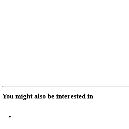
You might also be interested in