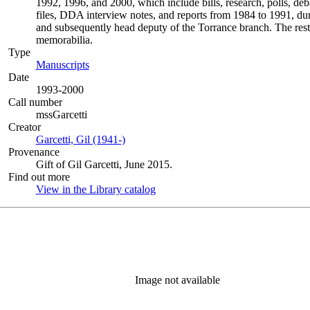
1992, 1996, and 2000, which include bills, research, polls, deb
files, DDA interview notes, and reports from 1984 to 1991, duri
and subsequently head deputy of the Torrance branch. The rest 
memorabilia.
Type
Manuscripts
(Opens in new tab)
Date
1993-2000
Call number
mssGarcetti
Creator
Garcetti, Gil (1941-)
(Opens in new tab)
Provenance
Gift of Gil Garcetti, June 2015.
Find out more
View in the Library catalog
(Opens in new tab)
Image not available