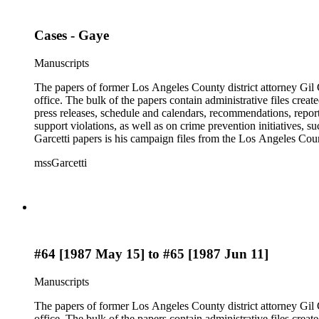
Cases - Gaye
Manuscripts
The papers of former Los Angeles County district attorney Gil G
office. The bulk of the papers contain administrative files creat
press releases, schedule and calendars, recommendations, report
support violations, as well as on crime prevention initiative
Garcetti papers is his campaign files from the Los Angeles Count
papers also contain case files, DDA interview notes, and report
mssGarcetti
branch. The rest of the papers include audiovisual materials, a
#64 [1987 May 15] to #65 [1987 Jun 11]
Manuscripts
The papers of former Los Angeles County district attorney Gil G
office. The bulk of the papers contain administrative files creat