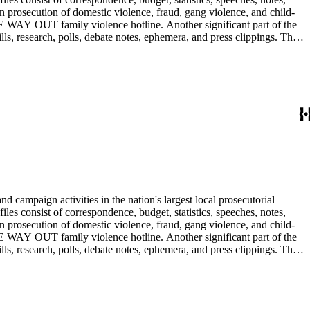
n prosecution of domestic violence, fraud, gang violence, and child-
E WAY OUT family violence hotline. Another significant part of the
ls, research, polls, debate notes, ephemera, and press clippings. The
Ira Reiner's chief deputy and subsequently head deputy of the Torrance
 campaign activities in the nation's largest local prosecutorial
files consist of correspondence, budget, statistics, speeches, notes,
n prosecution of domestic violence, fraud, gang violence, and child-
E WAY OUT family violence hotline. Another significant part of the
ls, research, polls, debate notes, ephemera, and press clippings. The
Ira Reiner's chief deputy and subsequently head deputy of the Torrance