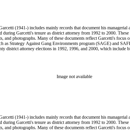
arcetti (1941-) includes mainly records that document his managerial and
ed during Garcetti's tenure as district attorney from 1992 to 2000. These 
s, and photographs. Many of these documents reflect Garcetti's focus o
s, such as Strategy Against Gang Environments program (SAGE) and SAF
y district attorney elections in 1992, 1996, and 2000, which include bil
s from 1984 to 1991, during which Garcetti served as district attorney 
wards, and memorabilia.
Image not available
arcetti (1941-) includes mainly records that document his managerial and
ed during Garcetti's tenure as district attorney from 1992 to 2000. These 
s, and photographs. Many of these documents reflect Garcetti's focus o