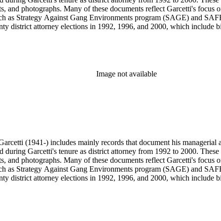
s, and photographs. Many of these documents reflect Garcetti's focus o
s, such as Strategy Against Gang Environments program (SAGE) and SAF
y district attorney elections in 1992, 1996, and 2000, which include bil
s from 1984 to 1991, during which Garcetti served as district attorney 
wards, and memorabilia.
Image not available
arcetti (1941-) includes mainly records that document his managerial and
ed during Garcetti's tenure as district attorney from 1992 to 2000. These 
s, and photographs. Many of these documents reflect Garcetti's focus o
s, such as Strategy Against Gang Environments program (SAGE) and SAF
y district attorney elections in 1992, 1996, and 2000, which include bil
s from 1984 to 1991, during which Garcetti served as district attorney 
wards, and memorabilia.