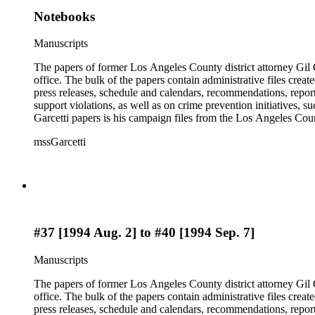
Notebooks
Manuscripts
The papers of former Los Angeles County district attorney Gil G
office. The bulk of the papers contain administrative files creat
press releases, schedule and calendars, recommendations, report
support violations, as well as on crime prevention initiative
Garcetti papers is his campaign files from the Los Angeles Count
papers also contain case files, DDA interview notes, and report
mssGarcetti
branch. The rest of the papers include audiovisual materials, a
#37 [1994 Aug. 2] to #40 [1994 Sep. 7]
Manuscripts
The papers of former Los Angeles County district attorney Gil G
office. The bulk of the papers contain administrative files creat
press releases, schedule and calendars, recommendations, report