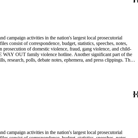
 campaign activities in the nation's largest local prosecutorial
files consist of correspondence, budget, statistics, speeches, notes,
n prosecution of domestic violence, fraud, gang violence, and child-
E WAY OUT family violence hotline. Another significant part of the
ls, research, polls, debate notes, ephemera, and press clippings. The
Ira Reiner's chief deputy and subsequently head deputy of the Torrance
 campaign activities in the nation's largest local prosecutorial
files consist of correspondence, budget, statistics, speeches, notes,