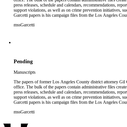
press releases, schedule and calendars, recommendations, report
support violations, as well as on crime prevention initiative
Garcetti papers is his campaign files from the Los Angeles Count
papers also contain case files, DDA interview notes, and report
mssGarcetti
branch. The rest of the papers include audiovisual materials, a
Pending
Manuscripts
The papers of former Los Angeles County district attorney Gil G
office. The bulk of the papers contain administrative files creat
press releases, schedule and calendars, recommendations, report
support violations, as well as on crime prevention initiative
Garcetti papers is his campaign files from the Los Angeles Count
papers also contain case files, DDA interview notes, and report
mssGarcetti
branch. The rest of the papers include audiovisual materials, a