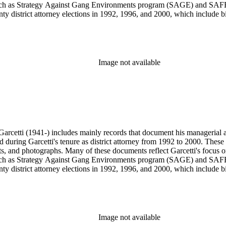
s, such as Strategy Against Gang Environments program (SAGE) and SAF
y district attorney elections in 1992, 1996, and 2000, which include bil
s from 1984 to 1991, during which Garcetti served as district attorney 
wards, and memorabilia.
Image not available
arcetti (1941-) includes mainly records that document his managerial and
ed during Garcetti's tenure as district attorney from 1992 to 2000. These 
s, and photographs. Many of these documents reflect Garcetti's focus o
s, such as Strategy Against Gang Environments program (SAGE) and SAF
y district attorney elections in 1992, 1996, and 2000, which include bil
s from 1984 to 1991, during which Garcetti served as district attorney 
wards, and memorabilia.
Image not available