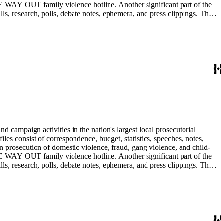
E WAY OUT family violence hotline. Another significant part of the
ls, research, polls, debate notes, ephemera, and press clippings. The
Ira Reiner's chief deputy and subsequently head deputy of the Torrance
 campaign activities in the nation's largest local prosecutorial
files consist of correspondence, budget, statistics, speeches, notes,
n prosecution of domestic violence, fraud, gang violence, and child-
E WAY OUT family violence hotline. Another significant part of the
ls, research, polls, debate notes, ephemera, and press clippings. The
Ira Reiner's chief deputy and subsequently head deputy of the Torrance