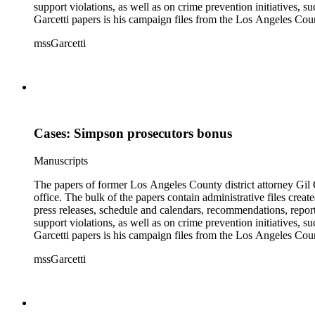
support violations, as well as on crime prevention initiative
Garcetti papers is his campaign files from the Los Angeles Count
papers also contain case files, DDA interview notes, and report
mssGarcetti
branch. The rest of the papers include audiovisual materials, a
Cases: Simpson prosecutors bonus
Manuscripts
The papers of former Los Angeles County district attorney Gil G
office. The bulk of the papers contain administrative files creat
press releases, schedule and calendars, recommendations, report
support violations, as well as on crime prevention initiative
Garcetti papers is his campaign files from the Los Angeles Count
papers also contain case files, DDA interview notes, and report
mssGarcetti
branch. The rest of the papers include audiovisual materials, a