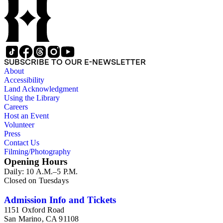
SUBSCRIBE TO OUR E-NEWSLETTER
About
Accessibility
Land Acknowledgment
Using the Library
Careers
Host an Event
Volunteer
Press
Contact Us
Filming/Photography
Opening Hours
Daily: 10 A.M.–5 P.M.
Closed on Tuesdays
Admission Info and Tickets
1151 Oxford Road
San Marino, CA 91108