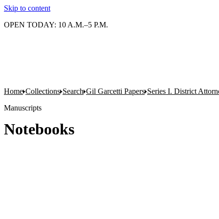
Skip to content
OPEN TODAY: 10 A.M.–5 P.M.
Home
Collections
Search
Gil Garcetti Papers
Series I. District Attorn
Manuscripts
Notebooks