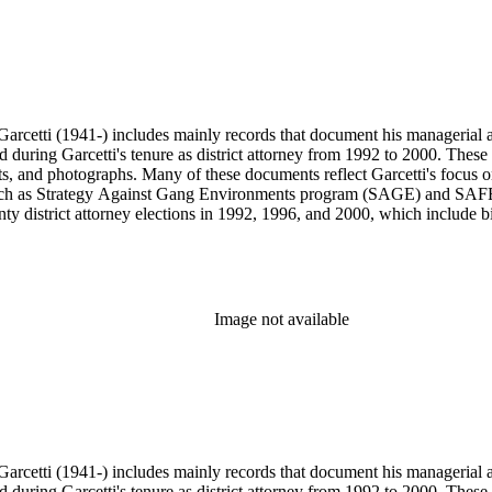
arcetti (1941-) includes mainly records that document his managerial and
ed during Garcetti's tenure as district attorney from 1992 to 2000. These 
s, and photographs. Many of these documents reflect Garcetti's focus o
s, such as Strategy Against Gang Environments program (SAGE) and SAF
y district attorney elections in 1992, 1996, and 2000, which include bil
s from 1984 to 1991, during which Garcetti served as district attorney 
wards, and memorabilia.
Image not available
arcetti (1941-) includes mainly records that document his managerial and
ed during Garcetti's tenure as district attorney from 1992 to 2000. These 