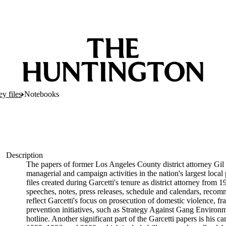
ey files
Notebooks
Description
The papers of former Los Angeles County district attorney Gil 
managerial and campaign activities in the nation's largest local
files created during Garcetti's tenure as district attorney from 
speeches, notes, press releases, schedule and calendars, reco
reflect Garcetti's focus on prosecution of domestic violence, fr
prevention initiatives, such as Strategy Against Gang Env
hotline. Another significant part of the Garcetti papers is his 