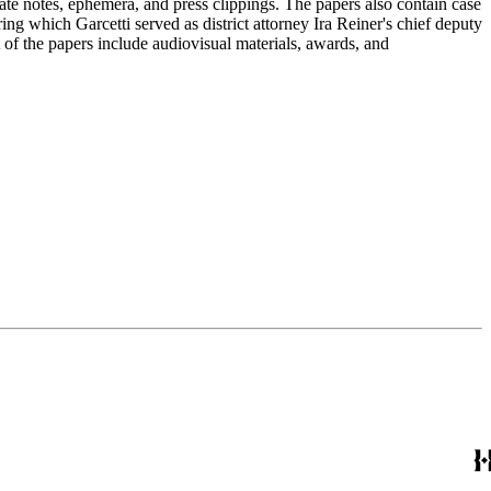
ate notes, ephemera, and press clippings. The papers also contain case
ng which Garcetti served as district attorney Ira Reiner's chief deputy
of the papers include audiovisual materials, awards, and