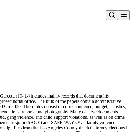
Open search
Garcetti (1941-) includes mainly records that document his
 prosecutorial office. The bulk of the papers contain administrative
1992 to 2000. These files consist of correspondence, budget, statistics,
mmendations, reports, and photographs. Many of these documents
aud, gang violence, and child-support violations, as well as on crime
ironments program (SAGE) and SAFE WAY OUT family violence
campaign files from the Los Angeles County district attorney elections in