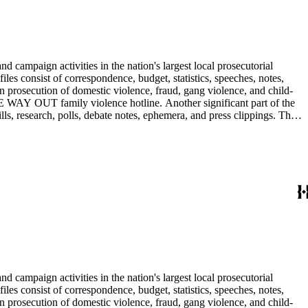
 campaign activities in the nation's largest local prosecutorial
files consist of correspondence, budget, statistics, speeches, notes,
n prosecution of domestic violence, fraud, gang violence, and child-
E WAY OUT family violence hotline. Another significant part of the
ls, research, polls, debate notes, ephemera, and press clippings. The
Ira Reiner's chief deputy and subsequently head deputy of the Torrance
 campaign activities in the nation's largest local prosecutorial
files consist of correspondence, budget, statistics, speeches, notes,
n prosecution of domestic violence, fraud, gang violence, and child-