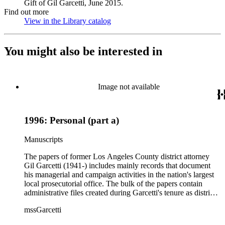
Gift of Gil Garcetti, June 2015.
Find out more
View in the Library catalog
(Opens in new tab)
You might also be interested in
Image not available
1996: Personal (part a)
Manuscripts
The papers of former Los Angeles County district attorney
Gil Garcetti (1941-) includes mainly records that document
his managerial and campaign activities in the nation's largest
local prosecutorial office. The bulk of the papers contain
administrative files created during Garcetti's tenure as district
attorney from 1992 to 2000. These files consist of
mssGarcetti
correspondence, budget, statistics, speeches, notes, press
releases, schedule and calendars, recommendations, reports,