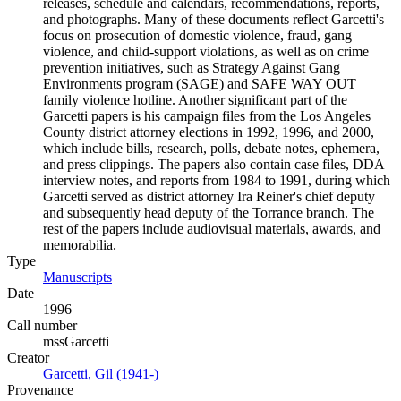
releases, schedule and calendars, recommendations, reports,
and photographs. Many of these documents reflect Garcetti's
focus on prosecution of domestic violence, fraud, gang
violence, and child-support violations, as well as on crime
prevention initiatives, such as Strategy Against Gang
Environments program (SAGE) and SAFE WAY OUT
family violence hotline. Another significant part of the
Garcetti papers is his campaign files from the Los Angeles
County district attorney elections in 1992, 1996, and 2000,
which include bills, research, polls, debate notes, ephemera,
and press clippings. The papers also contain case files, DDA
interview notes, and reports from 1984 to 1991, during which
Garcetti served as district attorney Ira Reiner's chief deputy
and subsequently head deputy of the Torrance branch. The
rest of the papers include audiovisual materials, awards, and
memorabilia.
Type
Manuscripts
(Opens in new tab)
Date
1996
Call number
mssGarcetti
Creator
Garcetti, Gil (1941-)
(Opens in new tab)
Provenance