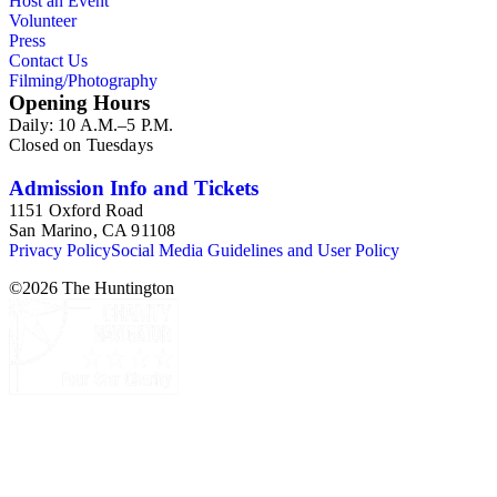
Host an Event
memorabilia.
Volunteer
Press
Contact Us
Filming/Photography
Opening Hours
Daily: 10 A.M.–5 P.M.
Closed on Tuesdays
Admission Info and Tickets
1151 Oxford Road
San Marino, CA 91108
Privacy Policy
Social Media Guidelines and User Policy
©
2026
The Huntington