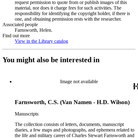
request permission to quote from or publish images of this
material, nor does it charge fees for such activities. The
responsibility for identifying the copyright holder, if there is
one, and obtaining permission rests with the researcher.
Associated people
Farnsworth, Helen.
Find out more
View in the Library catalog
(Opens in new tab)
You might also be interested in
Image not available
Farnsworth, C.S. (Van Namen - H.D. Wilson)
Manuscripts
The collection consists of letters, documents, manuscript
diaries, a few maps and photographs, and ephemera related to
the life and military career of Charles Stewart Farnsworth and