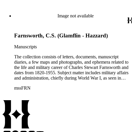
of Altadena, California from 1927-1951; the Farnsworth
family. Although there are various correspondents in the
collection, the most prominent is his second wife, Helen
Image not available
Bosard Farnsworth, who is represented in the collection by
297 pieces, including both correspondence and diaries.
Farnsworth, C.S. (Glamflin - Hazzard)
Manuscripts
The collection consists of letters, documents, manuscript
diaries, a few maps and photographs, and ephemera related to
the life and military career of Charles Stewart Farnsworth and
dates from 1820-1955. Subject matter includes military affairs
and administration, chiefly during World War I, as seen in
orders, bulletins, communications, and others; information
mssFRN
about Montana, Alaska, and Farnsworth's other posts; the city
of Altadena, California from 1927-1951; the Farnsworth
family. Although there are various correspondents in the
collection, the most prominent is his second wife, Helen
Bosard Farnsworth, who is represented in the collection by
297 pieces, including both correspondence and diaries.