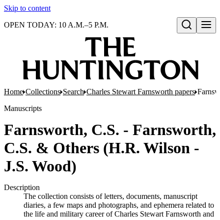
Skip to content
OPEN TODAY: 10 A.M.–5 P.M.
Open search
Home
Collections
Search
Charles Stewart Farnsworth papers
Farnsw
Manuscripts
Farnsworth, C.S. - Farnsworth,
C.S. & Others (H.R. Wilson -
J.S. Wood)
Description
The collection consists of letters, documents, manuscript
diaries, a few maps and photographs, and ephemera related to
the life and military career of Charles Stewart Farnsworth and