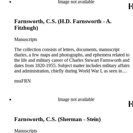
Image not available
Bosard Farnsworth, who is represented in the collection by
297 pieces, including both correspondence and diaries.
Farnsworth, C.S. (H.D. Farnsworth - A.
Fitzhugh)
Manuscripts
The collection consists of letters, documents, manuscript
diaries, a few maps and photographs, and ephemera related to
the life and military career of Charles Stewart Farnsworth and
dates from 1820-1955. Subject matter includes military affairs
and administration, chiefly during World War I, as seen in
orders, bulletins, communications, and others; information
mssFRN
about Montana, Alaska, and Farnsworth's other posts; the city
of Altadena, California from 1927-1951; the Farnsworth
family. Although there are various correspondents in the
collection, the most prominent is his second wife, Helen
Image not available
Bosard Farnsworth, who is represented in the collection by
297 pieces, including both correspondence and diaries.
Farnsworth, C.S. (Sherman - Stein)
Manuscripts