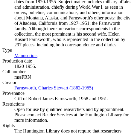
dates from 1820-1955. Subject matter includes military affairs
and administration, chiefly during World War I, as seen in
orders, bulletins, communications, and others; information
about Montana, Alaska, and Farnsworth's other posts; the city
of Altadena, California from 1927-1951; the Farnsworth
family. Although there are various correspondents in the
collection, the most prominent is his second wife, Helen
Bosard Farnsworth, who is represented in the collection by
297 pieces, including both correspondence and diaries.
Type
Manuscripts
(Opens in new tab)
Production date
1820-1955.
Call number
mssFRN
Creator
Farnsworth, Charles Stewart (1862-1955)
(Opens in new tab)
Provenance
Gift of Robert James Farnsworth, 1958 and 1961.
Restrictions
Open for use by qualified researchers and by appointment.
Please contact Reader Services at the Huntington Library for
more information.
Rights
The Huntington Library does not require that researchers