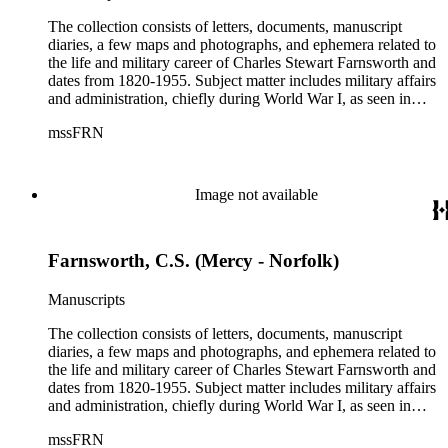
The collection consists of letters, documents, manuscript
diaries, a few maps and photographs, and ephemera related to
the life and military career of Charles Stewart Farnsworth and
dates from 1820-1955. Subject matter includes military affairs
and administration, chiefly during World War I, as seen in
orders, bulletins, communications, and others; information
mssFRN
about Montana, Alaska, and Farnsworth's other posts; the city
of Altadena, California from 1927-1951; the Farnsworth
family. Although there are various correspondents in the
collection, the most prominent is his second wife, Helen
Image not available
Bosard Farnsworth, who is represented in the collection by
297 pieces, including both correspondence and diaries.
Farnsworth, C.S. (Mercy - Norfolk)
Manuscripts
The collection consists of letters, documents, manuscript
diaries, a few maps and photographs, and ephemera related to
the life and military career of Charles Stewart Farnsworth and
dates from 1820-1955. Subject matter includes military affairs
and administration, chiefly during World War I, as seen in
orders, bulletins, communications, and others; information
mssFRN
about Montana, Alaska, and Farnsworth's other posts; the city