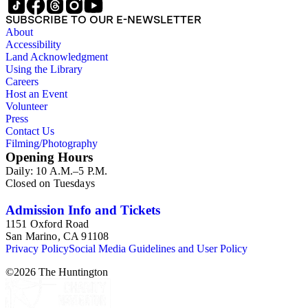
SUBSCRIBE TO OUR E-NEWSLETTER
About
Accessibility
Land Acknowledgment
Using the Library
Careers
Host an Event
Volunteer
Press
Contact Us
Filming/Photography
Opening Hours
Daily: 10 A.M.–5 P.M.
Closed on Tuesdays
Admission Info and Tickets
1151 Oxford Road
San Marino, CA 91108
Privacy Policy
Social Media Guidelines and User Policy
©
2026
The Huntington