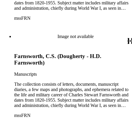
dates from 1820-1955. Subject matter includes military affairs
and administration, chiefly during World War I, as seen in
orders, bulletins, communications, and others; information
mssFRN
about Montana, Alaska, and Farnsworth's other posts; the city
of Altadena, California from 1927-1951; the Farnsworth
family. Although there are various correspondents in the
collection, the most prominent is his second wife, Helen
Image not available
Bosard Farnsworth, who is represented in the collection by
297 pieces, including both correspondence and diaries.
Farnsworth, C.S. (Dougherty - H.D.
Farnsworth)
Manuscripts
The collection consists of letters, documents, manuscript
diaries, a few maps and photographs, and ephemera related to
the life and military career of Charles Stewart Farnsworth and
dates from 1820-1955. Subject matter includes military affairs
and administration, chiefly during World War I, as seen in
orders, bulletins, communications, and others; information
mssFRN
about Montana, Alaska, and Farnsworth's other posts; the city
of Altadena, California from 1927-1951; the Farnsworth
family. Although there are various correspondents in the
collection, the most prominent is his second wife, Helen