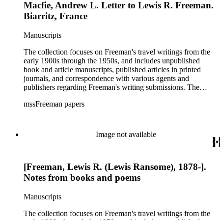
Macfie, Andrew L. Letter to Lewis R. Freeman.
Biarritz, France
Manuscripts
The collection focuses on Freeman's travel writings from the
early 1900s through the 1950s, and includes unpublished
book and article manuscripts, published articles in printed
journals, and correspondence with various agents and
publishers regarding Freeman's writing submissions. The
collection also includes some personal manuscripts,
mssFreeman papers
photographs, and diaries.
Image not available
[Freeman, Lewis R. (Lewis Ransome), 1878-].
Notes from books and poems
Manuscripts
The collection focuses on Freeman's travel writings from the