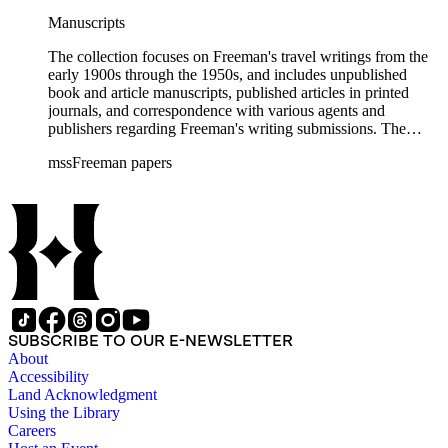
Manuscripts
The collection focuses on Freeman's travel writings from the
early 1900s through the 1950s, and includes unpublished
book and article manuscripts, published articles in printed
journals, and correspondence with various agents and
publishers regarding Freeman's writing submissions. The
collection also includes some personal manuscripts,
mssFreeman papers
photographs, and diaries.
SUBSCRIBE TO OUR E-NEWSLETTER
About
Accessibility
Land Acknowledgment
Using the Library
Careers