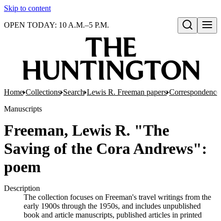
Skip to content
OPEN TODAY: 10 A.M.–5 P.M.
Open search
Home
Collections
Search
Lewis R. Freeman papers
Correspondence
Manuscripts
Freeman, Lewis R. "The
Saving of the Cora Andrews":
poem
Description
The collection focuses on Freeman's travel writings from the
early 1900s through the 1950s, and includes unpublished
book and article manuscripts, published articles in printed