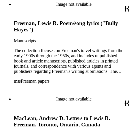
Image not available
Freeman, Lewis R. Poem/song lyrics ("Bully
Hayes")
Manuscripts
The collection focuses on Freeman's travel writings from the
early 1900s through the 1950s, and includes unpublished
book and article manuscripts, published articles in printed
journals, and correspondence with various agents and
publishers regarding Freeman's writing submissions. The
collection also includes some personal manuscripts,
mssFreeman papers
photographs, and diaries.
Image not available
MacLean, Andrew D. Letters to Lewis R.
Freeman. Toronto, Ontario, Canada