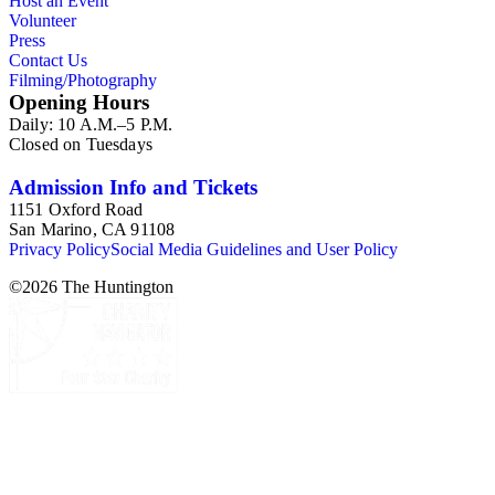
Host an Event
Volunteer
Press
Contact Us
Filming/Photography
Opening Hours
Daily: 10 A.M.–5 P.M.
Closed on Tuesdays
Admission Info and Tickets
1151 Oxford Road
San Marino, CA 91108
Privacy Policy
Social Media Guidelines and User Policy
©
2026
The Huntington