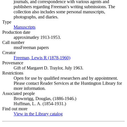
journals, and correspondence with various agents and
publishers regarding Freeman's writing submissions. The
collection also includes some personal manuscripts,
photographs, and diaries.
Type
Manuscripts
(Opens in new tab)
Production date
approximatley 1913-1953.
Call number
mssFreeman papers
Creator
Freeman, Lewis R (1878-1960)
(Opens in new tab)
Provenance
Gift of Margaret D. Traylor, July 1963.
Restrictions
Open for use by qualified researchers and by appointment.
Please contact Reader Services at the Huntington Library for
more information.
Associated people
Brownrigg, Douglas, (1886-1946.)
Huffman, L. A. (1854-1931.)
Find out more
View in the Library catalog
(Opens in new tab)