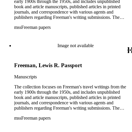
early 1900s through the 1950s, and includes unpublished
book and article manuscripts, published articles in printed
journals, and correspondence with various agents and
publishers regarding Freeman's writing submissions. The
collection also includes some personal manuscripts,
mssFreeman papers
photographs, and diaries.
Image not available
Freeman, Lewis R. Passport
Manuscripts
The collection focuses on Freeman's travel writings from the
early 1900s through the 1950s, and includes unpublished
book and article manuscripts, published articles in printed
journals, and correspondence with various agents and
publishers regarding Freeman's writing submissions. The
collection also includes some personal manuscripts,
mssFreeman papers
photographs, and diaries.