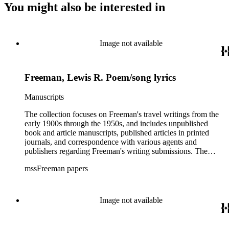
You might also be interested in
Image not available
Freeman, Lewis R. Poem/song lyrics
Manuscripts
The collection focuses on Freeman's travel writings from the
early 1900s through the 1950s, and includes unpublished
book and article manuscripts, published articles in printed
journals, and correspondence with various agents and
publishers regarding Freeman's writing submissions. The
collection also includes some personal manuscripts,
mssFreeman papers
photographs, and diaries.
Image not available