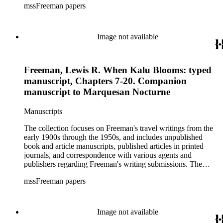
mssFreeman papers
photographs, and diaries.
Image not available
Freeman, Lewis R. When Kalu Blooms: typed
manuscript, Chapters 7-20. Companion
manuscript to Marquesan Nocturne
Manuscripts
The collection focuses on Freeman's travel writings from the
early 1900s through the 1950s, and includes unpublished
book and article manuscripts, published articles in printed
journals, and correspondence with various agents and
publishers regarding Freeman's writing submissions. The
collection also includes some personal manuscripts,
mssFreeman papers
photographs, and diaries.
Image not available