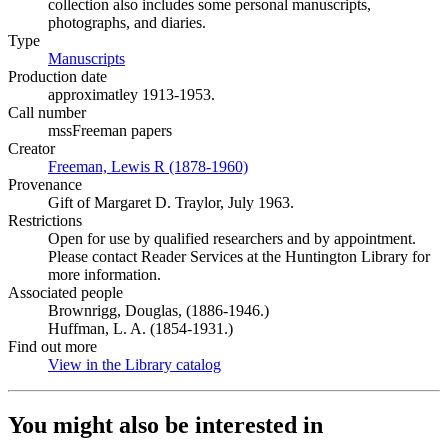
collection also includes some personal manuscripts,
photographs, and diaries.
Type
Manuscripts
(Opens in new tab)
Production date
approximatley 1913-1953.
Call number
mssFreeman papers
Creator
Freeman, Lewis R (1878-1960)
(Opens in new tab)
Provenance
Gift of Margaret D. Traylor, July 1963.
Restrictions
Open for use by qualified researchers and by appointment.
Please contact Reader Services at the Huntington Library for
more information.
Associated people
Brownrigg, Douglas, (1886-1946.)
Huffman, L. A. (1854-1931.)
Find out more
View in the Library catalog
(Opens in new tab)
You might also be interested in