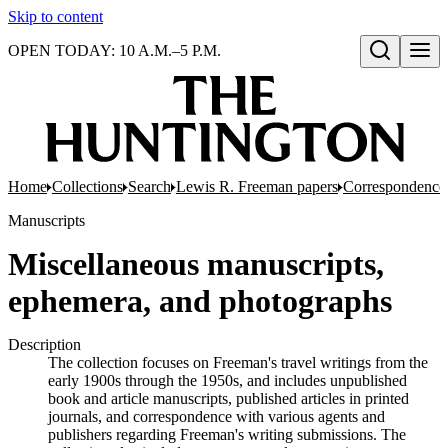
Skip to content
OPEN TODAY: 10 A.M.–5 P.M.
Open search
Home
Collections
Search
Lewis R. Freeman papers
Correspondence
Manuscripts
Miscellaneous manuscripts,
ephemera, and photographs
Description
The collection focuses on Freeman's travel writings from the
early 1900s through the 1950s, and includes unpublished
book and article manuscripts, published articles in printed
journals, and correspondence with various agents and
publishers regarding Freeman's writing submissions. The