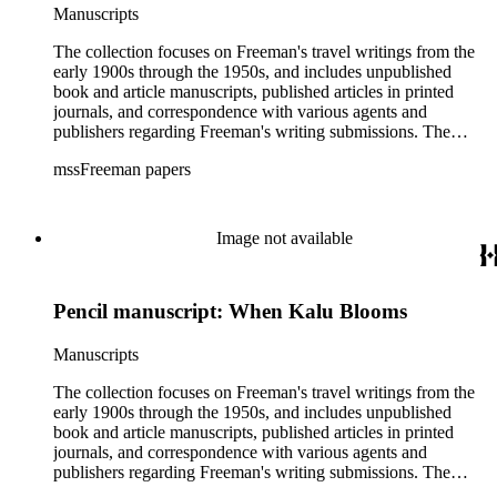
Manuscripts
The collection focuses on Freeman's travel writings from the
early 1900s through the 1950s, and includes unpublished
book and article manuscripts, published articles in printed
journals, and correspondence with various agents and
publishers regarding Freeman's writing submissions. The
collection also includes some personal manuscripts,
mssFreeman papers
photographs, and diaries.
Image not available
Pencil manuscript: When Kalu Blooms
Manuscripts
The collection focuses on Freeman's travel writings from the
early 1900s through the 1950s, and includes unpublished
book and article manuscripts, published articles in printed
journals, and correspondence with various agents and
publishers regarding Freeman's writing submissions. The
collection also includes some personal manuscripts,