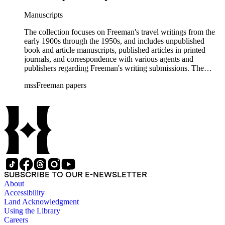
Manuscripts
The collection focuses on Freeman's travel writings from the
early 1900s through the 1950s, and includes unpublished
book and article manuscripts, published articles in printed
journals, and correspondence with various agents and
publishers regarding Freeman's writing submissions. The
collection also includes some personal manuscripts,
mssFreeman papers
photographs, and diaries.
SUBSCRIBE TO OUR E-NEWSLETTER
About
Accessibility
Land Acknowledgment
Using the Library
Careers