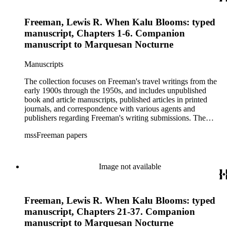
Freeman, Lewis R. When Kalu Blooms: typed
manuscript, Chapters 1-6. Companion
manuscript to Marquesan Nocturne
Manuscripts
The collection focuses on Freeman's travel writings from the
early 1900s through the 1950s, and includes unpublished
book and article manuscripts, published articles in printed
journals, and correspondence with various agents and
publishers regarding Freeman's writing submissions. The
collection also includes some personal manuscripts,
mssFreeman papers
photographs, and diaries.
Image not available
Freeman, Lewis R. When Kalu Blooms: typed
manuscript, Chapters 21-37. Companion
manuscript to Marquesan Nocturne