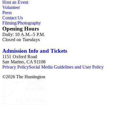
Host an Event
Volunteer
Press
Contact Us
Filming/Photography
Opening Hours
Daily: 10 A.M.–5 P.M.
Closed on Tuesdays
Admission Info and Tickets
1151 Oxford Road
San Marino, CA 91108
Privacy Policy
Social Media Guidelines and User Policy
©
2026
The Huntington