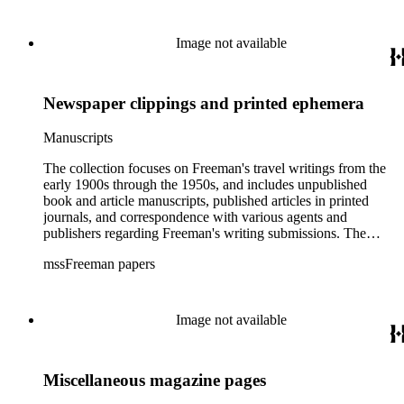
Image not available
Newspaper clippings and printed ephemera
Manuscripts
The collection focuses on Freeman's travel writings from the
early 1900s through the 1950s, and includes unpublished
book and article manuscripts, published articles in printed
journals, and correspondence with various agents and
publishers regarding Freeman's writing submissions. The
collection also includes some personal manuscripts,
mssFreeman papers
photographs, and diaries.
Image not available
Miscellaneous magazine pages