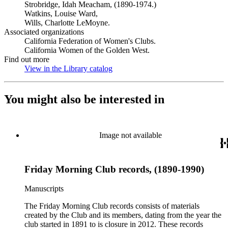
Strobridge, Idah Meacham, (1890-1974.)
Watkins, Louise Ward,
Wills, Charlotte LeMoyne.
Associated organizations
California Federation of Women's Clubs.
California Women of the Golden West.
Find out more
View in the Library catalog
(Opens in new tab)
You might also be interested in
Image not available
Friday Morning Club records, (1890-1990)
Manuscripts
The Friday Morning Club records consists of materials
created by the Club and its members, dating from the year the
club started in 1891 to is closure in 2012. These records