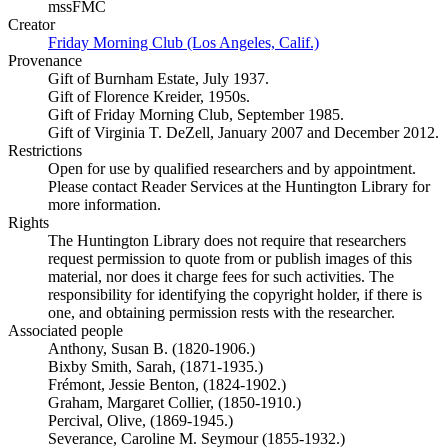
mssFMC
Creator
Friday Morning Club (Los Angeles, Calif.)
(Opens in new tab)
Provenance
Gift of Burnham Estate, July 1937.
Gift of Florence Kreider, 1950s.
Gift of Friday Morning Club, September 1985.
Gift of Virginia T. DeZell, January 2007 and December 2012.
Restrictions
Open for use by qualified researchers and by appointment.
Please contact Reader Services at the Huntington Library for
more information.
Rights
The Huntington Library does not require that researchers
request permission to quote from or publish images of this
material, nor does it charge fees for such activities. The
responsibility for identifying the copyright holder, if there is
one, and obtaining permission rests with the researcher.
Associated people
Anthony, Susan B. (1820-1906.)
Bixby Smith, Sarah, (1871-1935.)
Frémont, Jessie Benton, (1824-1902.)
Graham, Margaret Collier, (1850-1910.)
Percival, Olive, (1869-1945.)
Severance, Caroline M. Seymour (1855-1932.)