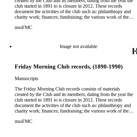
created by the Club and its members, dating from the year the
Benton Frémont, Margaret Collier Graham, Olive Percival,
club started in 1891 to is closure in 2012. These records
Idah Strobridge, Louise Watkins, Charlotte LeMoyne Wills,
document the activities of the club such as: philanthropy and
and the club's founder Caroline Severance. The collection
charity work; finances; fundraising; the various work of the
also contains material about other clubs, including the
club's committees on science, art, and other topics; the
mssFMC
California Federation of Women's Clubs and California
construction of their clubhouses in Los Angeles; and the
Women of the Golden West.
meeting minutes of both regular meetings and the board. The
collection is comprised of subject files, financial and business
records, membership applications and cards, manuscripts and
Image not available
essays, and clippings (1770-2012); publications printed by the
Friday Morning Club, including their monthly newsletter, and
publications printed by other clubs (1850-1993); photograph
Friday Morning Club records, (1890-1990)
albums, scrapbooks, and meeting minutes (1891-2012);
photographs, certificates, awards, and some objects that
belonged to the club, including the bronze plaque that hung at
Manuscripts
the clubhouse (1890-2000). The collection contains material
by and about several prominent members and suffragettes,
The Friday Morning Club records consists of materials
including Susan B. Anthony, Sarah Bixby Smith, Jessie
created by the Club and its members, dating from the year the
Benton Frémont, Margaret Collier Graham, Olive Percival,
club started in 1891 to is closure in 2012. These records
Idah Strobridge, Louise Watkins, Charlotte LeMoyne Wills,
document the activities of the club such as: philanthropy and
and the club's founder Caroline Severance. The collection
charity work; finances; fundraising; the various work of the
also contains material about other clubs, including the
club's committees on science, art, and other topics; the
mssFMC
California Federation of Women's Clubs and California
construction of their clubhouses in Los Angeles; and the
Women of the Golden West.
meeting minutes of both regular meetings and the board. The
collection is comprised of subject files, financial and business