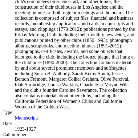
club's committees on science, art, and other topics; the
construction of their clubhouses in Los Angeles; and the
meeting minutes of both regular meetings and the board. The
collection is comprised of subject files, financial and business
records, membership applications and cards, manuscripts and
essays, and clippings (1770-2012); publications printed by the
Friday Morning Club, including their monthly newsletter, and
publications printed by other clubs (1850-1993); photograph
albums, scrapbooks, and meeting minutes (1891-2012);
photographs, certificates, awards, and some objects that
belonged to the club, including the bronze plaque that hung at
the clubhouse (1890-2000). The collection contains material
by and about several prominent members and suffragettes,
including Susan B. Anthony, Sarah Bixby Smith, Jessie
Benton Frémont, Margaret Collier Graham, Olive Percival,
Idah Strobridge, Louise Watkins, Charlotte LeMoyne Wills,
and the club's founder Caroline Severance. The collection
also contains material about other clubs, including the
California Federation of Women's Clubs and California
Women of the Golden West.
Type
Manuscripts
(Opens in new tab)
Date
1923-1927
Call number