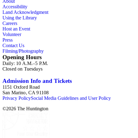
About
by and about several prominent members and suffragettes,
Accessibility
including Susan B. Anthony, Sarah Bixby Smith, Jessie
Land Acknowledgment
Benton Frémont, Margaret Collier Graham, Olive Percival,
Using the Library
Idah Strobridge, Louise Watkins, Charlotte LeMoyne Wills,
Careers
and the club's founder Caroline Severance. The collection
Host an Event
also contains material about other clubs, including the
Volunteer
California Federation of Women's Clubs and California
Press
Women of the Golden West.
Contact Us
Filming/Photography
Opening Hours
Daily: 10 A.M.–5 P.M.
Closed on Tuesdays
Admission Info and Tickets
1151 Oxford Road
San Marino, CA 91108
Privacy Policy
Social Media Guidelines and User Policy
©
2026
The Huntington