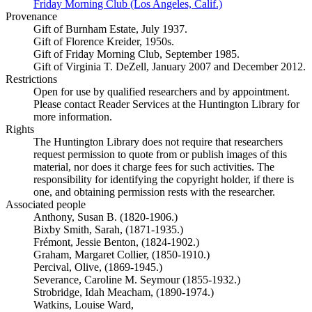
Friday Morning Club (Los Angeles, Calif.)
(Opens in new tab)
Provenance
Gift of Burnham Estate, July 1937.
Gift of Florence Kreider, 1950s.
Gift of Friday Morning Club, September 1985.
Gift of Virginia T. DeZell, January 2007 and December 2012.
Restrictions
Open for use by qualified researchers and by appointment.
Please contact Reader Services at the Huntington Library for
more information.
Rights
The Huntington Library does not require that researchers
request permission to quote from or publish images of this
material, nor does it charge fees for such activities. The
responsibility for identifying the copyright holder, if there is
one, and obtaining permission rests with the researcher.
Associated people
Anthony, Susan B. (1820-1906.)
Bixby Smith, Sarah, (1871-1935.)
Frémont, Jessie Benton, (1824-1902.)
Graham, Margaret Collier, (1850-1910.)
Percival, Olive, (1869-1945.)
Severance, Caroline M. Seymour (1855-1932.)
Strobridge, Idah Meacham, (1890-1974.)
Watkins, Louise Ward,