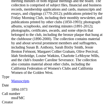
meeting minutes of both regular meetings and the board. The
collection is comprised of subject files, financial and business
records, membership applications and cards, manuscripts and
essays, and clippings (1770-2012); publications printed by the
Friday Morning Club, including their monthly newsletter, and
publications printed by other clubs (1850-1993); photograph
albums, scrapbooks, and meeting minutes (1891-2012);
photographs, certificates, awards, and some objects that
belonged to the club, including the bronze plaque that hung at
the clubhouse (1890-2000). The collection contains material
by and about several prominent members and suffragettes,
including Susan B. Anthony, Sarah Bixby Smith, Jessie
Benton Frémont, Margaret Collier Graham, Olive Percival,
Idah Strobridge, Louise Watkins, Charlotte LeMoyne Wills,
and the club's founder Caroline Severance. The collection
also contains material about other clubs, including the
California Federation of Women's Clubs and California
Women of the Golden West.
Type
Manuscripts
(Opens in new tab)
Date
1894-1973
Call number
mssFMC
Creator