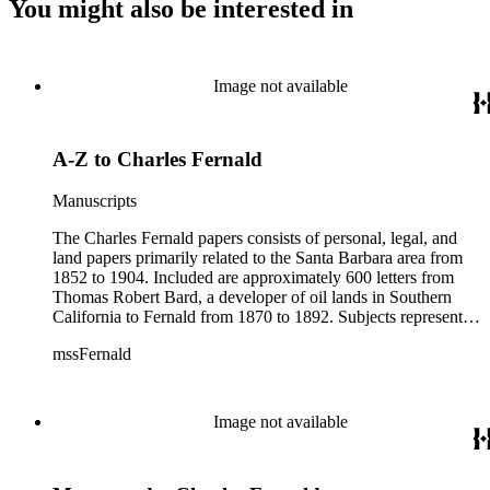
You might also be interested in
Image not available
A-Z to Charles Fernald
Manuscripts
The Charles Fernald papers consists of personal, legal, and
land papers primarily related to the Santa Barbara area from
1852 to 1904. Included are approximately 600 letters from
Thomas Robert Bard, a developer of oil lands in Southern
California to Fernald from 1870 to 1892. Subjects represented
include court cases, chiefly in Southern California; land
mssFernald
papers; and ranchos. Materials include correspondence, letter
books, judicial records, appointments, commissions, petitions,
maps, newspaper clippings, ephemera, and others.
Image not available