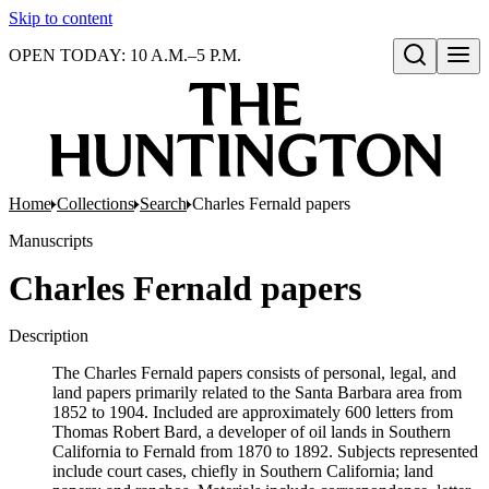
Skip to content
OPEN TODAY: 10 A.M.–5 P.M.
Open search
Home
Collections
Search
Charles Fernald papers
Manuscripts
Charles Fernald papers
Description
The Charles Fernald papers consists of personal, legal, and
land papers primarily related to the Santa Barbara area from
1852 to 1904. Included are approximately 600 letters from
Thomas Robert Bard, a developer of oil lands in Southern
California to Fernald from 1870 to 1892. Subjects represented
include court cases, chiefly in Southern California; land