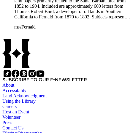
land papers primarily related to the Santa Barbara area from
1852 to 1904. Included are approximately 600 letters from
Thomas Robert Bard, a developer of oil lands in Southern
California to Fernald from 1870 to 1892. Subjects represented
include court cases, chiefly in Southern California; land
mssFernald
papers; and ranchos. Materials include correspondence, letter
books, judicial records, appointments, commissions, petitions,
maps, newspaper clippings, ephemera, and others.
SUBSCRIBE TO OUR E-NEWSLETTER
About
Accessibility
Land Acknowledgment
Using the Library
Careers
Host an Event
Volunteer
Press
Contact Us