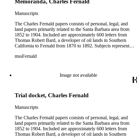
Memoranda, Charles Fernald
Manuscripts
The Charles Fernald papers consists of personal, legal, and
land papers primarily related to the Santa Barbara area from
1852 to 1904. Included are approximately 600 letters from
Thomas Robert Bard, a developer of oil lands in Southern
California to Fernald from 1870 to 1892. Subjects represented
include court cases, chiefly in Southern California; land
mssFernald
papers; and ranchos. Materials include correspondence, letter
books, judicial records, appointments, commissions, petitions,
maps, newspaper clippings, ephemera, and others.
Image not available
Trial docket, Charles Fernald
Manuscripts
The Charles Fernald papers consists of personal, legal, and
land papers primarily related to the Santa Barbara area from
1852 to 1904. Included are approximately 600 letters from
Thomas Robert Bard, a developer of oil lands in Southern