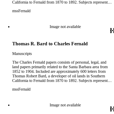
California to Fernald from 1870 to 1892. Subjects represented
include court cases, chiefly in Southern California; land
mssFernald
papers; and ranchos. Materials include correspondence, letter
books, judicial records, appointments, commissions, petitions,
maps, newspaper clippings, ephemera, and others.
Image not available
Thomas R. Bard to Charles Fernald
Manuscripts
The Charles Fernald papers consists of personal, legal, and
land papers primarily related to the Santa Barbara area from
1852 to 1904. Included are approximately 600 letters from
Thomas Robert Bard, a developer of oil lands in Southern
California to Fernald from 1870 to 1892. Subjects represented
include court cases, chiefly in Southern California; land
mssFernald
papers; and ranchos. Materials include correspondence, letter
books, judicial records, appointments, commissions, petitions,
maps, newspaper clippings, ephemera, and others.
Image not available