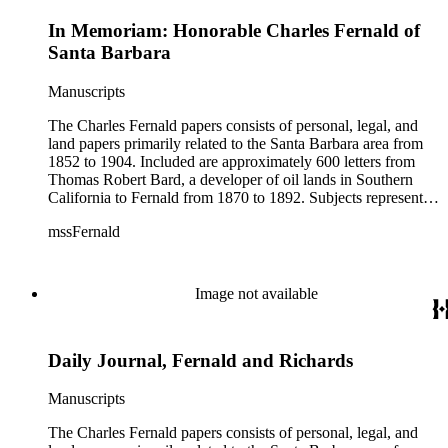
In Memoriam: Honorable Charles Fernald of
Santa Barbara
Manuscripts
The Charles Fernald papers consists of personal, legal, and
land papers primarily related to the Santa Barbara area from
1852 to 1904. Included are approximately 600 letters from
Thomas Robert Bard, a developer of oil lands in Southern
California to Fernald from 1870 to 1892. Subjects represented
include court cases, chiefly in Southern California; land
mssFernald
papers; and ranchos. Materials include correspondence, letter
books, judicial records, appointments, commissions, petitions,
maps, newspaper clippings, ephemera, and others.
Image not available
Daily Journal, Fernald and Richards
Manuscripts
The Charles Fernald papers consists of personal, legal, and