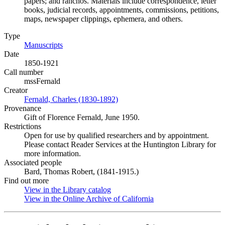
papers; and ranchos. Materials include correspondence, letter
books, judicial records, appointments, commissions, petitions,
maps, newspaper clippings, ephemera, and others.
Type
Manuscripts
(Opens in new tab)
Date
1850-1921
Call number
mssFernald
Creator
Fernald, Charles (1830-1892)
(Opens in new tab)
Provenance
Gift of Florence Fernald, June 1950.
Restrictions
Open for use by qualified researchers and by appointment.
Please contact Reader Services at the Huntington Library for
more information.
Associated people
Bard, Thomas Robert, (1841-1915.)
Find out more
View in the Library catalog
(Opens in new tab)
View in the Online Archive of California
(Opens in new tab)